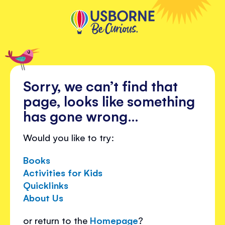
Sorry, we can’t find that
page, looks like something
has gone wrong…
Would you like to try:
Books
Activities for Kids
Quicklinks
About Us
or return to the
Homepage
?