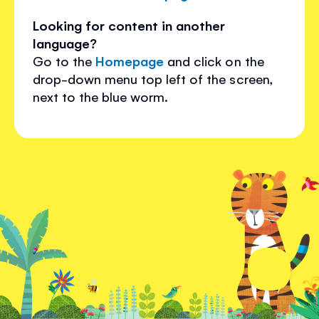
Looking for content in another
language?
Go to the
Homepage
and click on the
drop-down menu top left of the screen,
next to the blue worm.