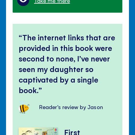
Take me there
The internet links that are
provided in this book were
second to none, I’ve never
seen my daughter so
captivated by a single
book.
Reader's review by Jason
First