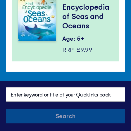
Encyclopedia
of Seas and
Oceans
Age: 5+
RRP
£9.99
Search