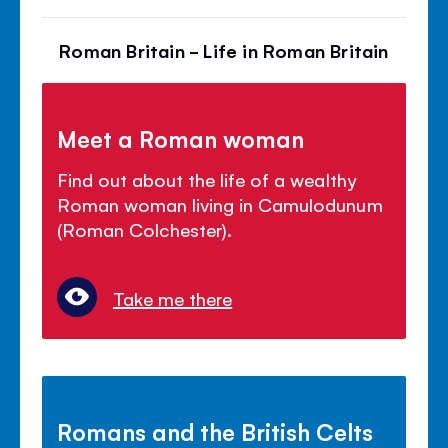
Roman Britain - Life in Roman Britain
Meet a Roman woman
Find out about the life of a wealthy
Roman woman living in Camulodunum
(Roman Colchester).
Take me there
Romans and the British Celts