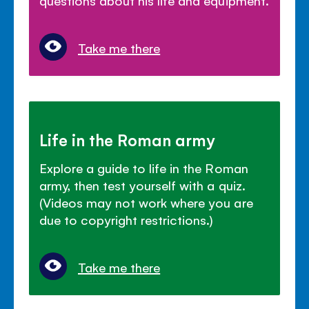
Take me there
Life in the Roman army
Explore a guide to life in the Roman
army, then test yourself with a quiz.
(Videos may not work where you are
due to copyright restrictions.)
Take me there