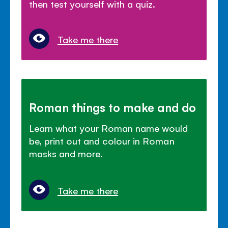
then test yourself with a quiz.
Take me there
Roman things to make and do
Learn what your Roman name would
be, print out and colour in Roman
masks and more.
Take me there