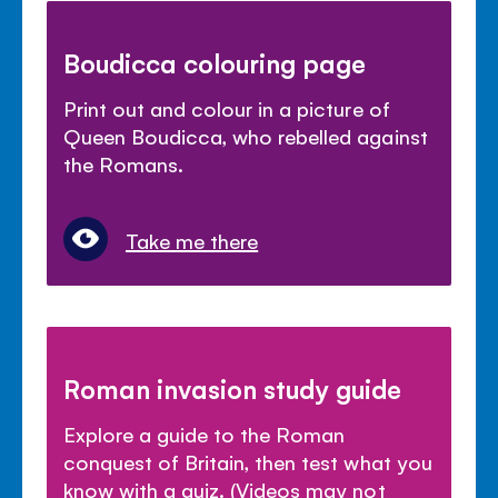
Boudicca colouring page
Print out and colour in a picture of
Queen Boudicca, who rebelled against
the Romans.
Take me there
Roman invasion study guide
Explore a guide to the Roman
conquest of Britain, then test what you
know with a quiz. (Videos may not