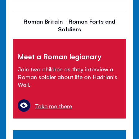
Roman Britain - Roman Forts and
Soldiers
Meet a Roman legionary
Join two children as they interview a
Roman soldier about life on Hadrian's
Wall.
Take me there