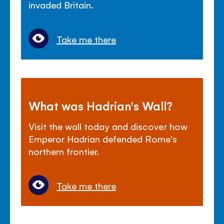
invaded Britain.
Take me there
What was Hadrian's Wall?
Visit the wall today and discover how
Emperor Hadrian defended Rome's
northern frontier.
Take me there