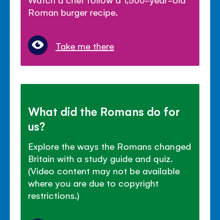
Roman burger recipe.
Take me there
What did the Romans do for
us?
Explore the ways the Romans changed
Britain with a study guide and quiz.
(Video content may not be available
where you are due to copyright
restrictions.)