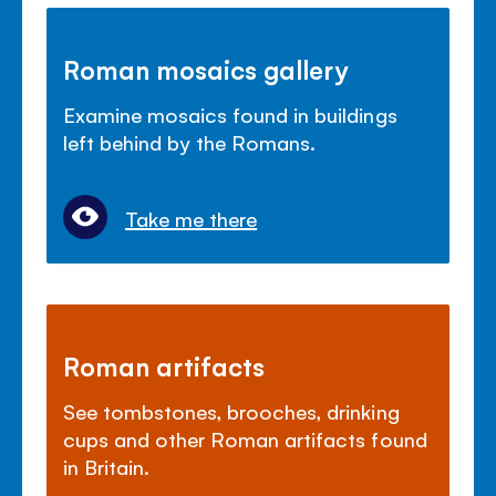
Roman mosaics gallery
Examine mosaics found in buildings
left behind by the Romans.
Take me there
Roman artifacts
See tombstones, brooches, drinking
cups and other Roman artifacts found
in Britain.