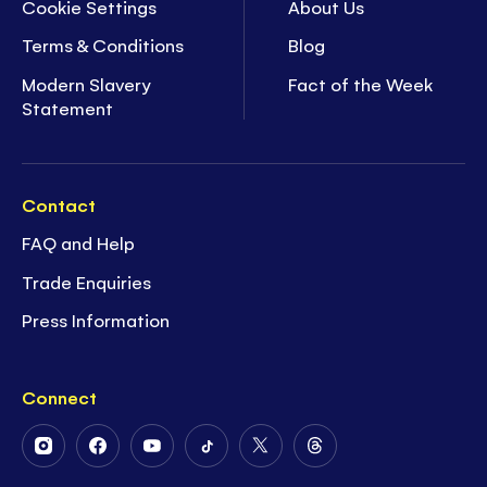
Cookie Settings
About Us
Terms & Conditions
Blog
Modern Slavery
Fact of the Week
Statement
Contact
FAQ and Help
Trade Enquiries
Press Information
Connect
Follow
Follow
Follow
Follow
Follow
Follow
Us
Us
Us
Us
Us
Us