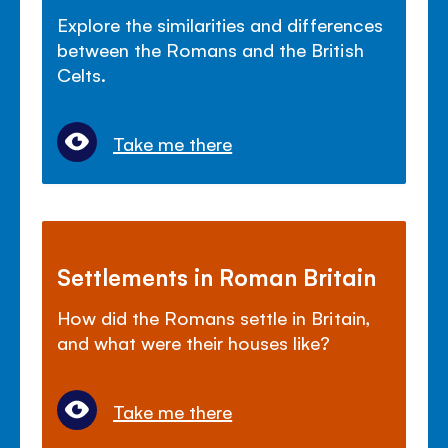
Explore the similarities and differences
between the Romans and the British
Celts.
Take me there
Settlements in Roman Britain
How did the Romans settle in Britain,
and what were their houses like?
Take me there