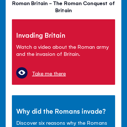
Roman Britain - The Roman Conquest of
Britain
Invading Britain
Watch a video about the Roman army
and the invasion of Britain.
Take me there
Why did the Romans invade?
Discover six reasons why the Romans