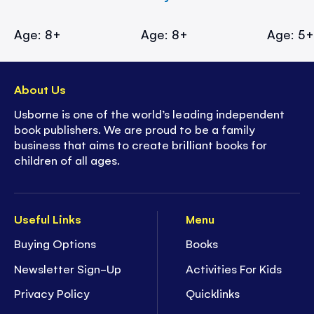
Age: 8+
Age: 8+
Age: 5
About Us
Usborne is one of the world’s leading independent
book publishers. We are proud to be a family
business that aims to create brilliant books for
children of all ages.
Useful Links
Menu
Buying Options
Books
Newsletter Sign-Up
Activities For Kids
Privacy Policy
Quicklinks