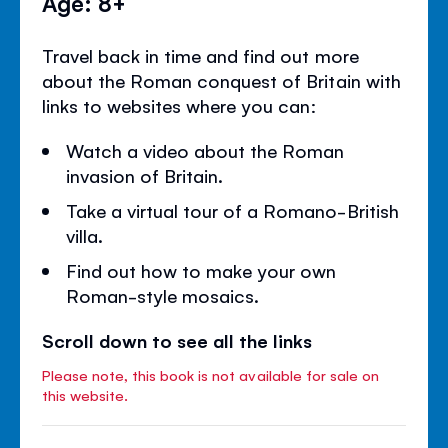
Age: 8+
Travel back in time and find out more
about the Roman conquest of Britain with
links to websites where you can:
Watch a video about the Roman
invasion of Britain.
Take a virtual tour of a Romano-British
villa.
Find out how to make your own
Roman-style mosaics.
Scroll down to see all the links
Please note, this book is not available for sale on
this website.