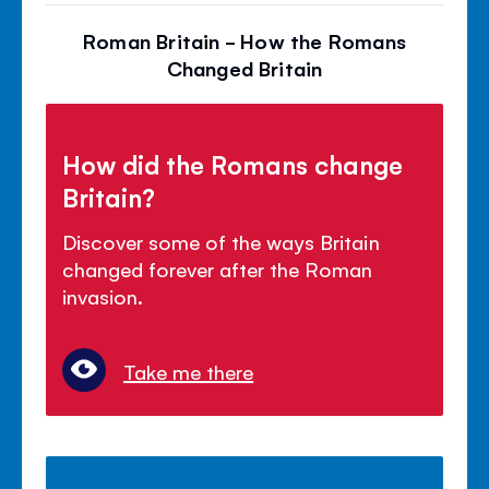
Roman Britain - How the Romans
Changed Britain
How did the Romans change
Britain?
Discover some of the ways Britain
changed forever after the Roman
invasion.
Take me there