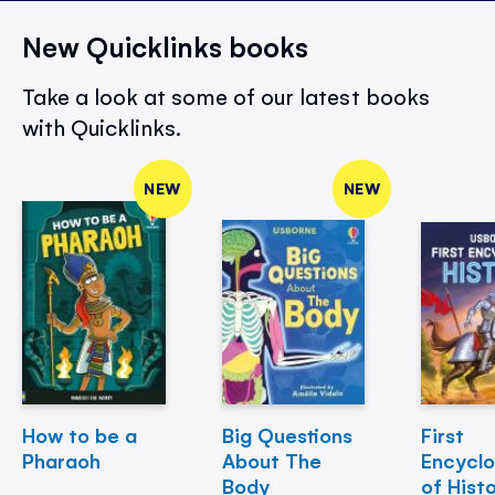
New Quicklinks books
Take a look at some of our latest books
with Quicklinks.
NEW
NEW
How to be a
Big Questions
First
Pharaoh
About The
Encycl
Body
of Hist