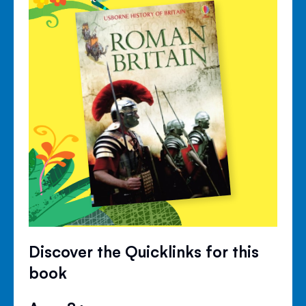
Discover the Quicklinks for this
book