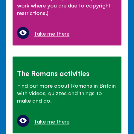
work where you are due to copyright
restrictions.)
Take me there
The Romans activities
Find out more about Romans in Britain
with videos, quizzes and things to
make and do.
Take me there