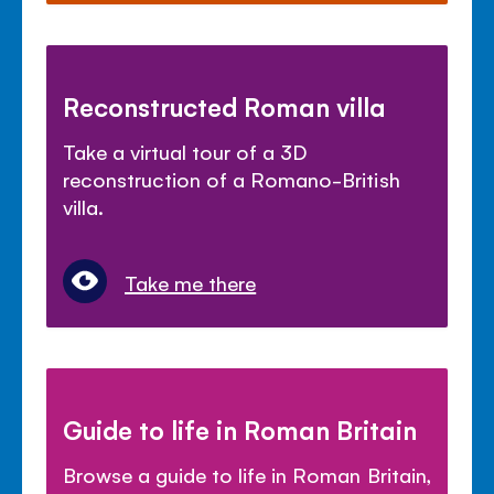
Reconstructed Roman villa
Take a virtual tour of a 3D
reconstruction of a Romano-British
villa.
Take me there
Guide to life in Roman Britain
Browse a guide to life in Roman Britain,