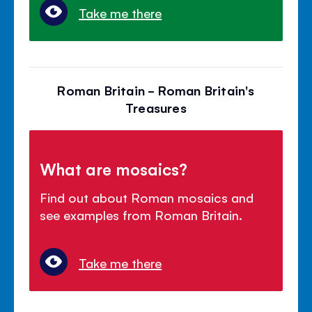
Take me there
Roman Britain - Roman Britain's
Treasures
What are mosaics?
Find out about Roman mosaics and
see examples from Roman Britain.
Take me there