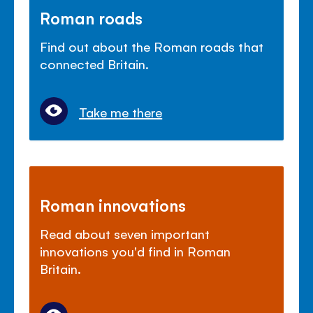
Roman roads
Find out about the Roman roads that
connected Britain.
Take me there
Roman innovations
Read about seven important
innovations you'd find in Roman
Britain.