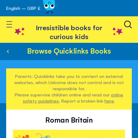
English – GBP £
Skip
avigation
to
Toggle Nav
Content
Irresistible books for
curious kids
Browse Quicklinks Books
Parents: Quicklinks take you to content on external
websites, which Usborne does not control and is not
responsible for.
Please supervise children online and read our
online
safety guidelines
. Report a broken link
here
.
Roman Britain