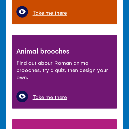
Take me there
Animal brooches
Find out about Roman animal
brooches, try a quiz, then design your
own.
Take me there