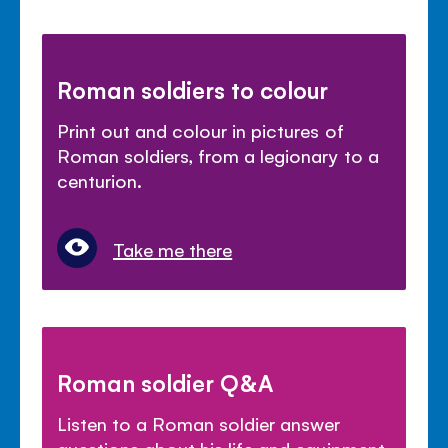
Roman soldiers to colour
Print out and colour in pictures of
Roman soldiers, from a legionary to a
centurion.
Take me there
Roman soldier Q&A
Listen to a Roman soldier answer
questions about his life and equipment.