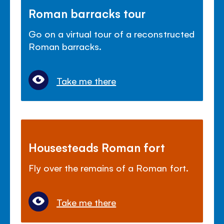
Roman barracks tour
Go on a virtual tour of a reconstructed
Roman barracks.
Take me there
Housesteads Roman fort
Fly over the remains of a Roman fort.
Take me there