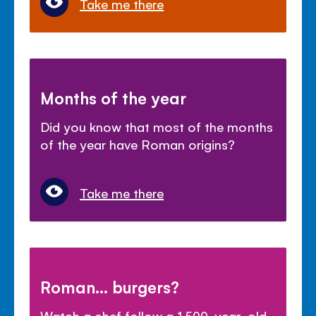
Take me there
Months of the year
Did you know that most of the months
of the year have Roman origins?
Take me there
Roman... burgers?
Watch a chef follow a 1,500-year-old