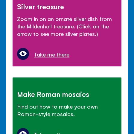
Silver treasure
Zoom in on an ornate silver dish from
the Mildenhall treasure. (Click on the
arrow to see more silver plates.)
Take me there
Make Roman mosaics
Find out how to make your own
Roman-style mosaics.