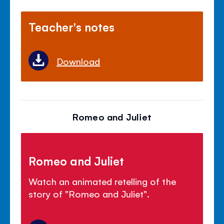
Teacher's notes
Download
Romeo and Juliet
Romeo and Juliet
Watch an animated retelling of the
story of "Romeo and Juliet".