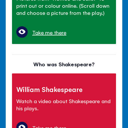
print out or colour online. (Scroll down
and choose a picture from the play.)
Take me there
Who was Shakespeare?
William Shakespeare
Watch a video about Shakespeare and
his plays.
Take me there