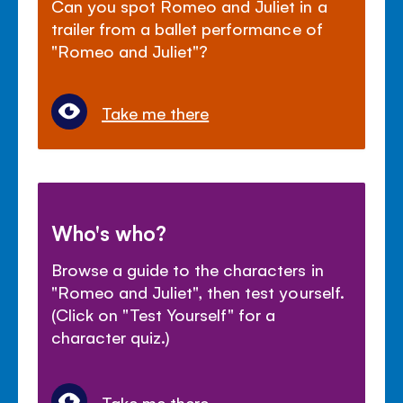
Can you spot Romeo and Juliet in a
trailer from a ballet performance of
"Romeo and Juliet"?
Take me there
Who's who?
Browse a guide to the characters in
"Romeo and Juliet", then test yourself.
(Click on "Test Yourself" for a
character quiz.)
Take me there