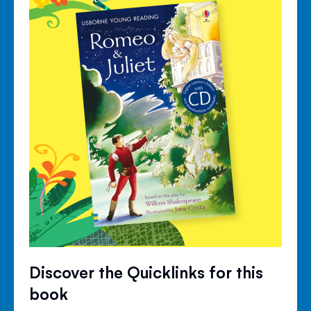
Discover the Quicklinks for this
book