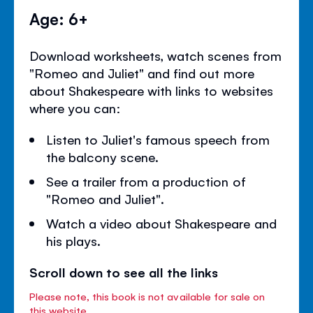
Age: 6+
Download worksheets, watch scenes from
"Romeo and Juliet" and find out more
about Shakespeare with links to websites
where you can:
Listen to Juliet's famous speech from
the balcony scene.
See a trailer from a production of
"Romeo and Juliet".
Watch a video about Shakespeare and
his plays.
Scroll down to see all the links
Please note, this book is not available for sale on
this website.