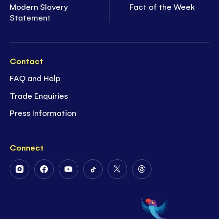
Modern Slavery
Fact of the Week
Statement
Contact
FAQ and Help
Trade Enquiries
Press Information
Connect
Follow
Follow
Follow
Follow
Follow
Follow
Us
Us
Us
Us
Us
Us
on
on
on
on
on
on
Instagram
Facebook
Youtube
Tiktok
Twitter
Threads