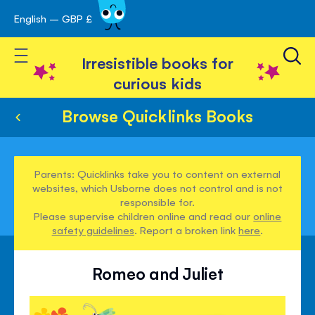
English – GBP £
Skip
avigation
to
Toggle Nav
Content
Irresistible books for
curious kids
Browse Quicklinks Books
Parents: Quicklinks take you to content on external
websites, which Usborne does not control and is not
responsible for.
Please supervise children online and read our
online
safety guidelines
. Report a broken link
here
.
Romeo and Juliet