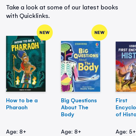
Take a look at some of our latest books
with Quicklinks.
NEW
NEW
How to be a
Big Questions
First
Pharaoh
About The
Encycl
Body
of Hist
Age: 8+
Age: 8+
Age: 5