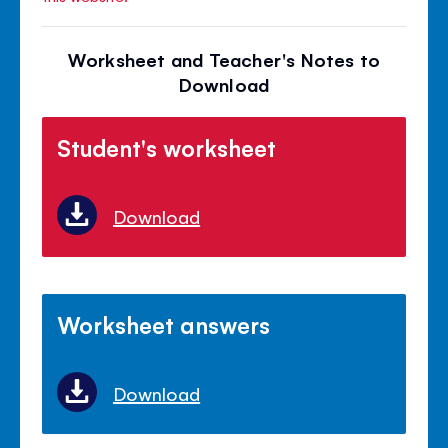
Worksheet and Teacher's Notes to
Download
Student's worksheet
Download
Worksheet answers
Download