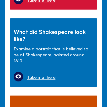
What did Shakespeare look
like?
Examine a portrait that is believed to
be of Shakespeare, painted around
1610.
Take me there