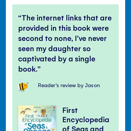
The internet links that are
provided in this book were
second to none, I’ve never
seen my daughter so
captivated by a single
book.
Reader's review by Jason
First
Encyclopedia
of Seas and