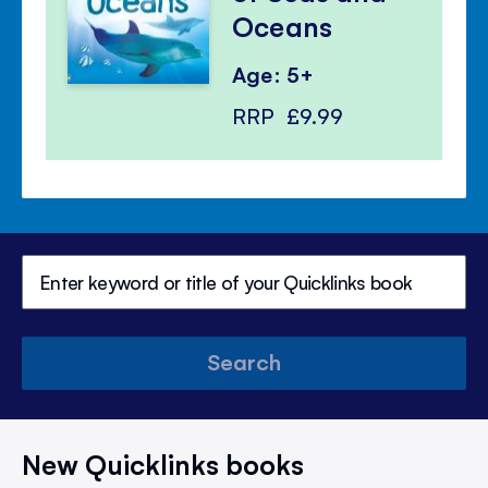
Oceans
Age: 5+
RRP
£9.99
Search
New Quicklinks books