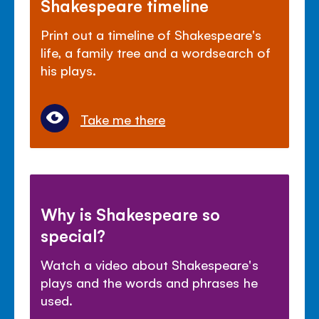
Shakespeare timeline
Print out a timeline of Shakespeare's
life, a family tree and a wordsearch of
his plays.
Take me there
Why is Shakespeare so
special?
Watch a video about Shakespeare's
plays and the words and phrases he
used.