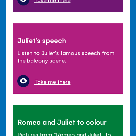
Juliet's speech
Listen to Juliet's famous speech from
the balcony scene.
Take me there
Romeo and Juliet to colour
Pictures from "Romeo and Juliet" to