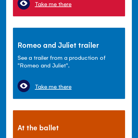
Take me there
Romeo and Juliet trailer
See a trailer from a production of
"Romeo and Juliet".
Take me there
At the ballet