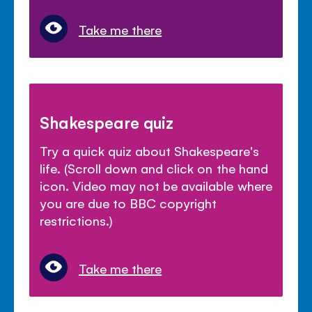
Take me there
Shakespeare quiz
Try a quick quiz about Shakespeare's
life. (Scroll down and click on the hand
icon. Video may not be available where
you are due to BBC copyright
restrictions.)
Take me there