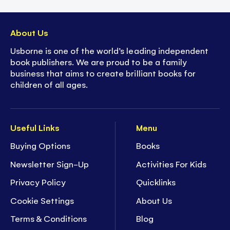
About Us
Usborne is one of the world’s leading independent
book publishers. We are proud to be a family
business that aims to create brilliant books for
children of all ages.
Useful Links
Menu
Buying Options
Books
Newsletter Sign-Up
Activities For Kids
Privacy Policy
Quicklinks
Cookie Settings
About Us
Terms & Conditions
Blog