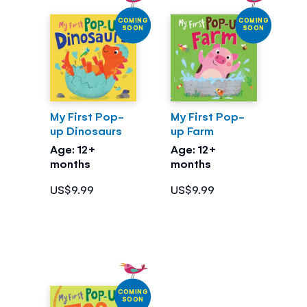
COMING
COMING
SOON
SOON
My First Pop-
My First Pop-
up Dinosaurs
up Farm
Age: 12+
Age: 12+
months
months
US$9.99
US$9.99
COMING
SOON