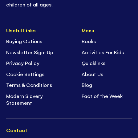
children of all ages.
Useful Links
Menu
Buying Options
Books
Newsletter Sign-Up
Activities For Kids
Privacy Policy
Quicklinks
Cookie Settings
About Us
Terms & Conditions
Blog
Modern Slavery
Fact of the Week
Statement
Contact