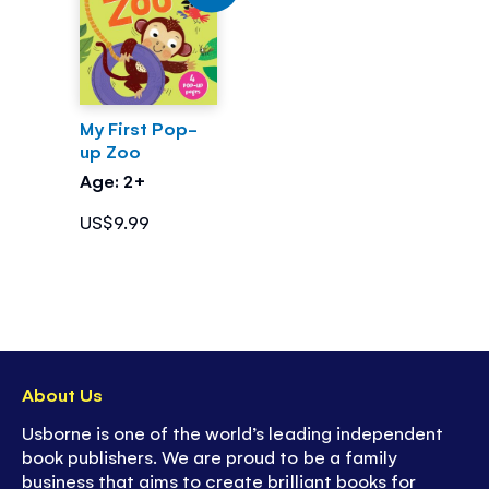
My First Pop-
up Zoo
Age: 2+
US$9.99
About Us
Usborne is one of the world’s leading independent
book publishers. We are proud to be a family
business that aims to create brilliant books for