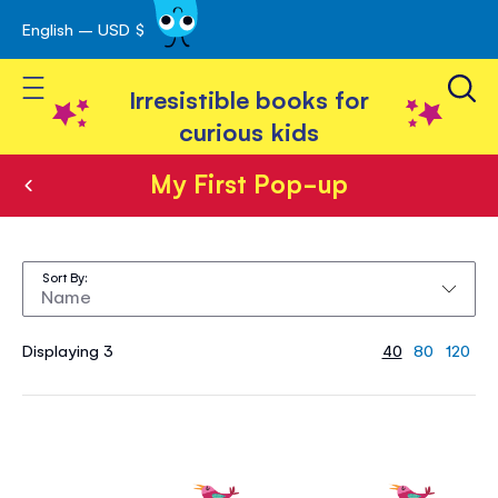
English – USD $
Skip
avigation
to
Toggle Nav
Content
Irresistible books for
curious kids
My First Pop-up
My
First
Sort By
Pop-
up
Displaying 3
40
80
120