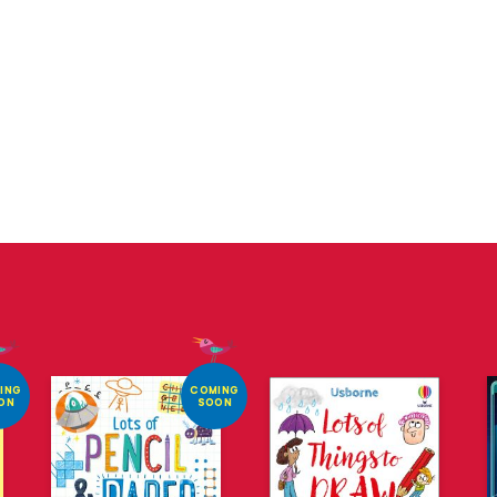
ING
COMING
ON
SOON