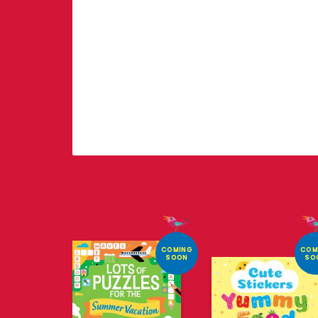
COMING
COM
SOON
SO