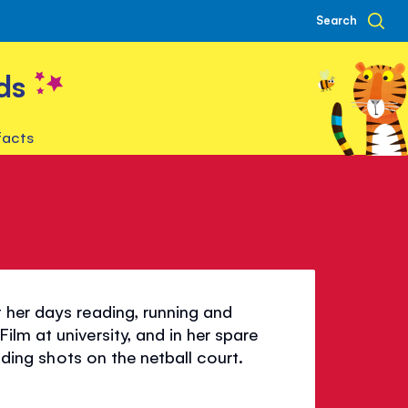
Search
ds
facts
 her days reading, running and
lm at university, and in her spare
ending shots on the netball court.