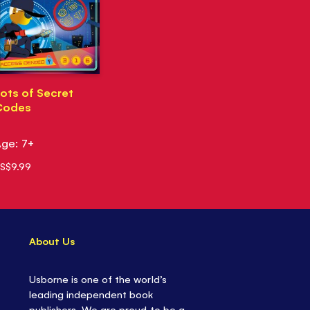
ots of Secret
Codes
ge: 7+
S$9.99
About Us
Usborne is one of the world’s
leading independent book
publishers. We are proud to be a