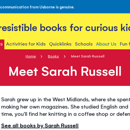
 communication from Usborne is genuine.
rresistible books for curious ki
s
Activities for Kids
Quicklinks
Schools
About Us
Fun 
Home
Books
Meet Sarah Russell
Meet Sarah Russell
Sarah grew up in the West Midlands, where she spent
making her own magazines. She studied English and Fi
time, you'll find her knitting in a coffee shop or def
See all books by Sarah Russell