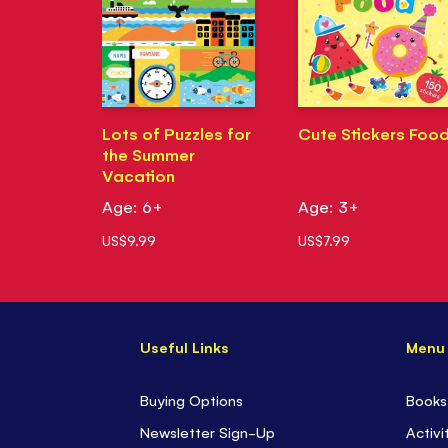
Lots of Puzzles for
Cute Stickers Foo
the Summer
Vacation
Age: 6+
Age: 3+
US$9.99
US$7.99
Useful Links
Menu
Buying Options
Books
Newsletter Sign-Up
Activi