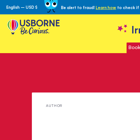
English – USD $
Be alert to fraud!
Learn how
to check if
Skip
to
Content
I
Book
Meet
AUTHOR
Sarah
Russell