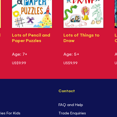
d
Lots of Pencil and
Lots of Things to
L
Paper Puzzles
Draw
Age: 7+
Age: 5+
A
US$9.99
US$9.99
U
Contact
FAQ and Help
ties For Kids
Trade Enquiries