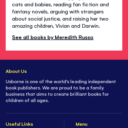
cats and babies, reading fan fiction and
fantasy novels, arguing with strangers
about social justice, and raising her two
amazing children, Vivian and Darwin.
See all books by Meredith Russo
About Us
Usborne is one of the world’s leading independent
book publishers. We are proud to be a family
business that aims to create brilliant books for
children of all ages.
Useful Links
Menu