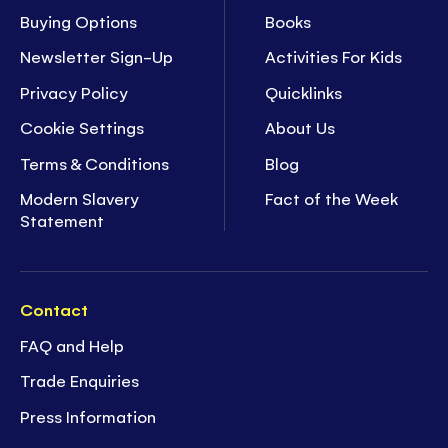
Buying Options
Books
Newsletter Sign-Up
Activities For Kids
Privacy Policy
Quicklinks
Cookie Settings
About Us
Terms & Conditions
Blog
Modern Slavery
Fact of the Week
Statement
Contact
FAQ and Help
Trade Enquiries
Press Information