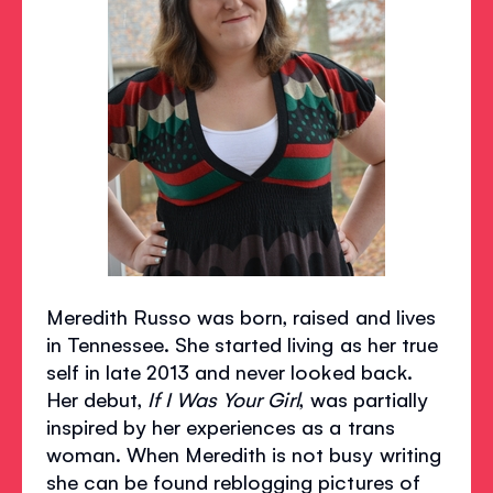
Meredith Russo was born, raised and lives
in Tennessee. She started living as her true
self in late 2013 and never looked back.
Her debut,
If I Was Your Girl
, was partially
inspired by her experiences as a trans
woman. When Meredith is not busy writing
she can be found reblogging pictures of