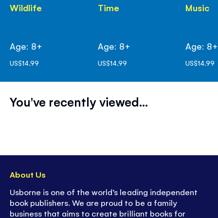
Wildlife
Time
Music
Age: 8+
Age: 8+
Age: 8
US$14.99
US$14.99
US$14.99
You've recently viewed...
About Us
Usborne is one of the world’s leading independent
book publishers. We are proud to be a family
business that aims to create brilliant books for