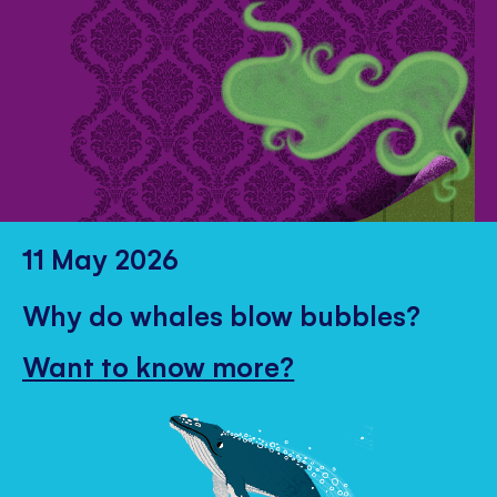
11 May 2026
Why do whales blow bubbles?
Want to know more?