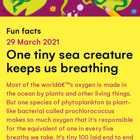
Fun facts
29 March 2021
One tiny sea creature
keeps us breathing
Most of the worldâ€™s oxygen is made in
the ocean by plants and other living things.
But one species of phytoplankton (a plant-
like bacteria) called prochlorococcus
makes so much oxygen that it's responsible
for the equivalent of one in every five
breaths we take. It's tiny 100 laid end to end