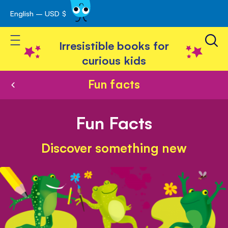
English – USD $
Skip
avigation
to
Toggle Nav
Content
Irresistible books for
curious kids
Fun facts
Fun Facts
Discover something new