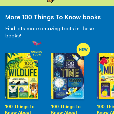
More 100 Things To Know books
Find lots more amazing facts in these
books!
NEW
COMING
SOON
100 Things to
100 Things to
100 Thi
Know About
Know About
Know A