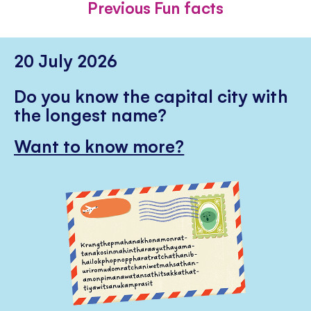
Previous Fun facts
20 July 2026
Do you know the capital city with
the longest name?
Want to know more?