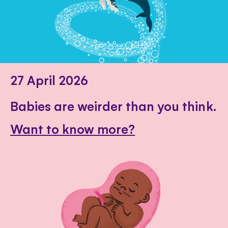
27 April 2026
Babies are weirder than you think.
Want to know more?