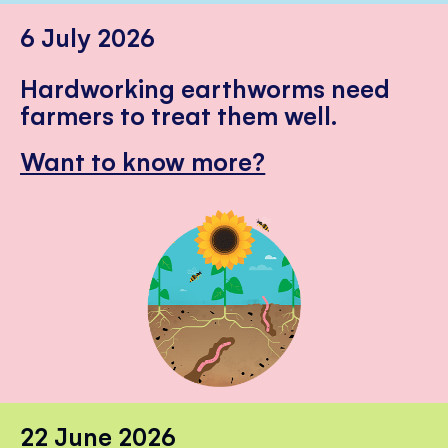
6 July 2026
Hardworking earthworms need
farmers to treat them well.
Want to know more?
22 June 2026