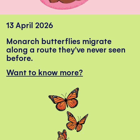
13 April 2026
Monarch butterflies migrate
along a route they've never seen
before.
Want to know more?