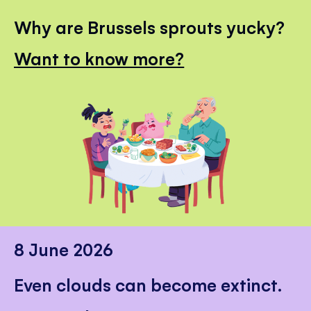
Why are Brussels sprouts yucky?
Want to know more?
8 June 2026
Even clouds can become extinct.