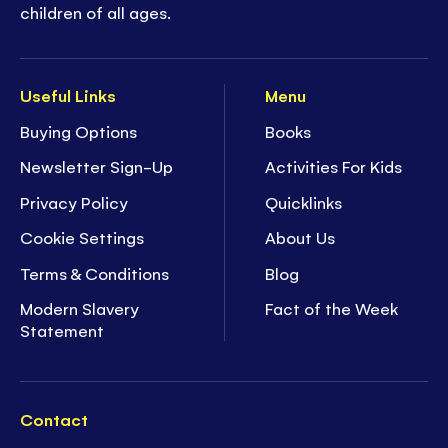
children of all ages.
Useful Links
Menu
Buying Options
Books
Newsletter Sign-Up
Activities For Kids
Privacy Policy
Quicklinks
Cookie Settings
About Us
Terms & Conditions
Blog
Modern Slavery
Fact of the Week
Statement
Contact