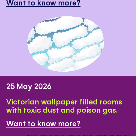
Want to know more?
25 May 2026
Victorian wallpaper filled rooms
with toxic dust and poison gas.
Want to know more?