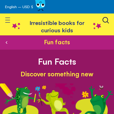
English – USD $
Skip
avigation
to
Toggle Nav
Content
Irresistible books for
curious kids
Fun facts
Fun Facts
Discover something new