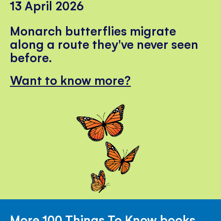
13 April 2026
Monarch butterflies migrate
along a route they've never seen
before.
Want to know more?
More 100 Things To Know books