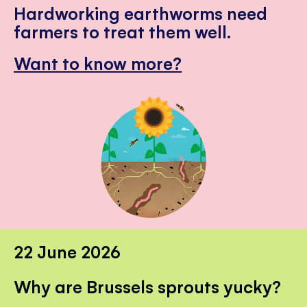
Hardworking earthworms need
farmers to treat them well.
Want to know more?
22 June 2026
Why are Brussels sprouts yucky?