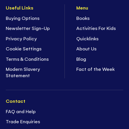
Useful Links
Menu
Buying Options
Books
Newsletter Sign-Up
Activities For Kids
Privacy Policy
Quicklinks
Cookie Settings
About Us
Terms & Conditions
Blog
Modern Slavery
Fact of the Week
Statement
Contact
FAQ and Help
Trade Enquiries