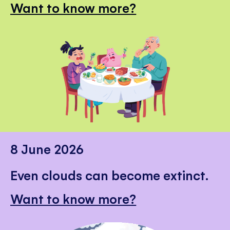
Want to know more?
8 June 2026
Even clouds can become extinct.
Want to know more?