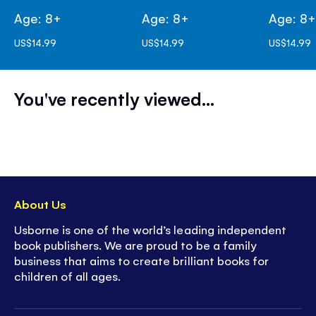
Age: 8+
Age: 8+
Age: 8
US$14.99
US$14.99
US$14.99
You've recently viewed...
About Us
Usborne is one of the world’s leading independent
book publishers. We are proud to be a family
business that aims to create brilliant books for
children of all ages.