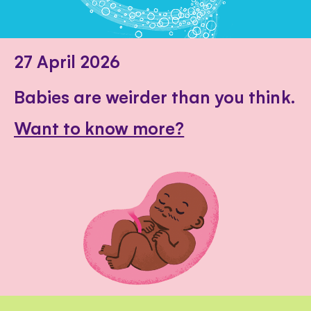
27 April 2026
Babies are weirder than you think.
Want to know more?