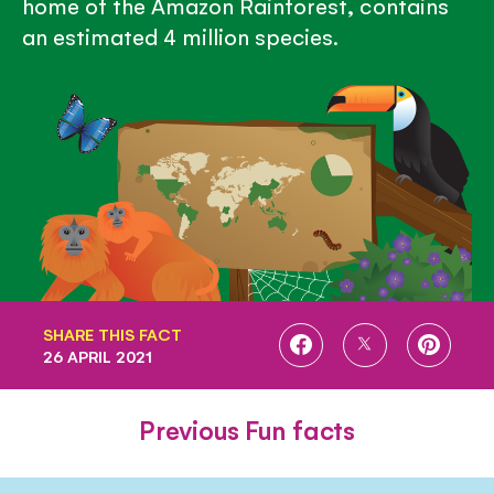
home of the Amazon Rainforest, contains
an estimated 4 million species.
SHARE THIS FACT
SHARE
SHARE
SHARE
26 APRIL 2021
ON
ON
ON
FACEBOOK
TWITTER
PINTE
Previous Fun facts