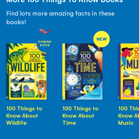
Find lots more amazing facts in these
books!
NEW
COMING
SOON
100 Things to
100 Things to
100 Thi
Know About
Know About
Know A
Wildlife
Time
Music