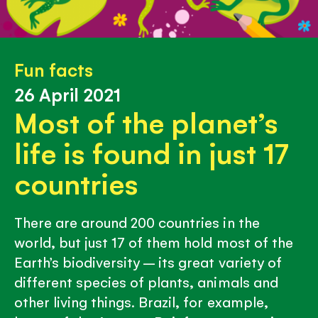
Fun facts
26 April 2021
Most of the planet’s
life is found in just 17
countries
There are around 200 countries in the
world, but just 17 of them hold most of the
Earth’s biodiversity – its great variety of
different species of plants, animals and
other living things. Brazil, for example,