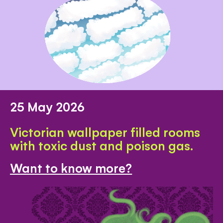
25 May 2026
Victorian wallpaper filled rooms
with toxic dust and poison gas.
Want to know more?