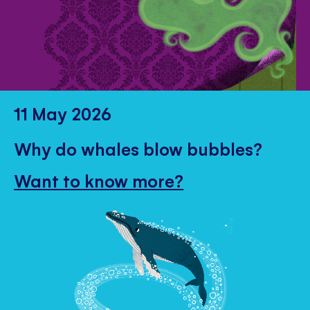
11 May 2026
Why do whales blow bubbles?
Want to know more?