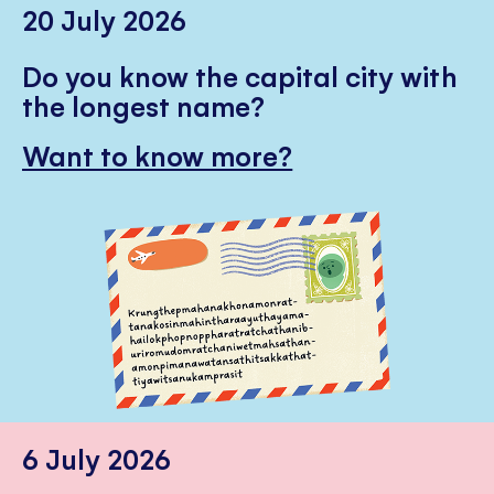
20 July 2026
Do you know the capital city with
the longest name?
Want to know more?
6 July 2026