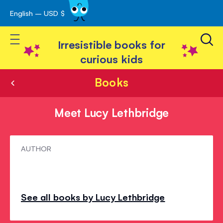
English – USD $
Skip
avigation
to
Toggle Nav
Content
Irresistible books for
curious kids
Books
Meet Lucy Lethbridge
Meet
AUTHOR
Lucy
Lethbridge
See all books by Lucy Lethbridge