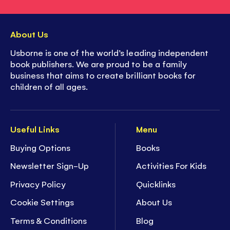
About Us
Usborne is one of the world’s leading independent
book publishers. We are proud to be a family
business that aims to create brilliant books for
children of all ages.
Useful Links
Menu
Buying Options
Books
Newsletter Sign-Up
Activities For Kids
Privacy Policy
Quicklinks
Cookie Settings
About Us
Terms & Conditions
Blog