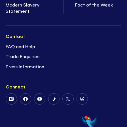
Modern Slavery
Fact of the Week
Statement
Contact
FAQ and Help
Trade Enquiries
Press Information
Connect
Follow
Follow
Follow
Follow
Follow
Follow
Us
Us
Us
Us
Us
Us
on
on
on
on
on
on
Instagram
Facebook
Youtube
Tiktok
Twitter
Threads