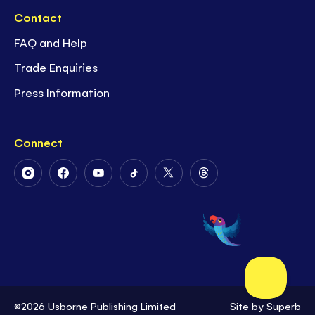
Contact
FAQ and Help
Trade Enquiries
Press Information
Connect
Follow
Follow
Follow
Follow
Follow
Follow
Us
Us
Us
Us
Us
Us
on
on
on
on
on
on
Instagram
Facebook
Youtube
Tiktok
Twitter
Threads
©2026 Usborne Publishing Limited
Site by
Superb