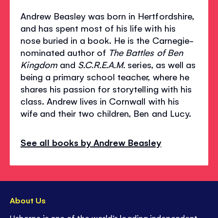
Andrew Beasley was born in Hertfordshire,
and has spent most of his life with his
nose buried in a book. He is the Carnegie-
nominated author of
The Battles of Ben
Kingdom
and
S.C.R.E.A.M.
series, as well as
being a primary school teacher, where he
shares his passion for storytelling with his
class. Andrew lives in Cornwall with his
wife and their two children, Ben and Lucy.
See all books by Andrew Beasley
About Us
Usborne is one of the world’s leading independent