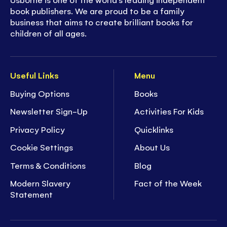
book publishers. We are proud to be a family
business that aims to create brilliant books for
children of all ages.
Useful Links
Menu
Buying Options
Books
Newsletter Sign-Up
Activities For Kids
Privacy Policy
Quicklinks
Cookie Settings
About Us
Terms & Conditions
Blog
Modern Slavery
Fact of the Week
Statement