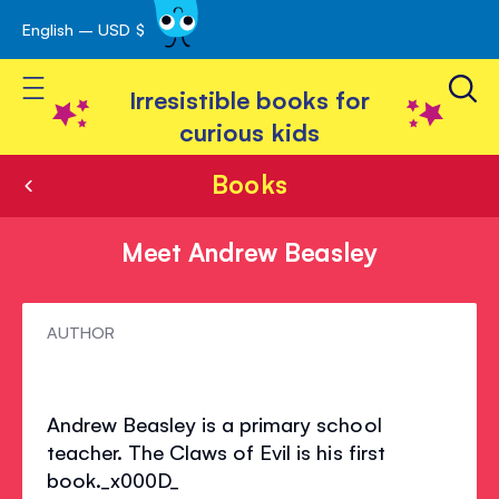
English – USD $
Skip
avigation
to
Toggle Nav
Content
Irresistible books for
curious kids
Books
Meet Andrew Beasley
Meet
AUTHOR
Andrew
Beasley
Andrew Beasley is a primary school
teacher. The Claws of Evil is his first
book._x000D_