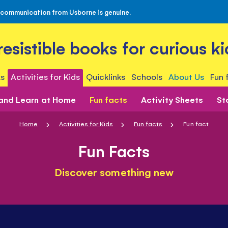
 communication from Usborne is genuine.
rresistible books for curious ki
s
Activities for Kids
Quicklinks
Schools
About Us
Fun 
 and Learn at Home
Fun facts
Activity Sheets
St
Home
Activities for Kids
Fun facts
Fun fact
Fun Facts
Discover something new