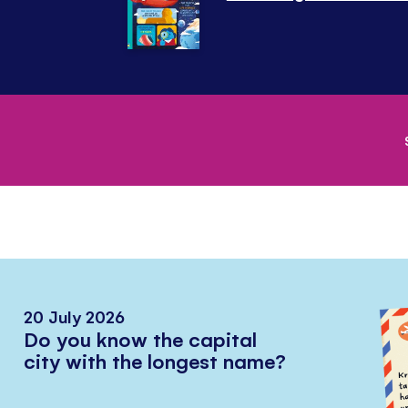
20 July 2026
Do you know the capital
city with the longest name?