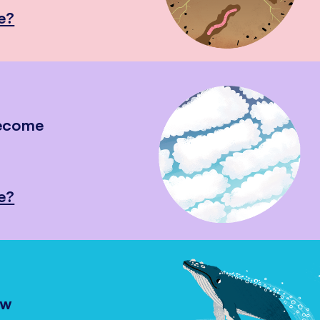
e?
become
e?
ow