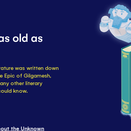
as old as
rature was written down
he Epic of Gilgamesh,
any other literary
 could know.
bout the Unknown