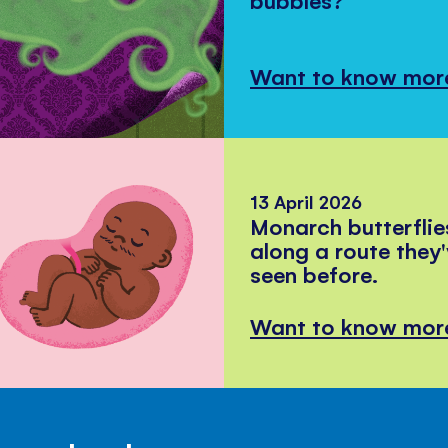
Want to know mor
13 April 2026
Monarch butterflie
along a route they
seen before.
Want to know mor