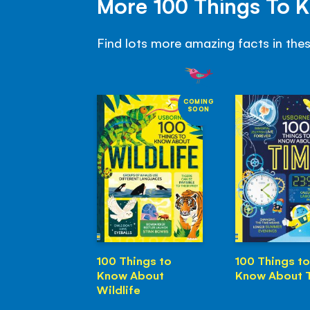
More 100 Things To 
Find lots more amazing facts in the
COMING
SOON
100 Things to
100 Things to
Know About
Know About 
Wildlife