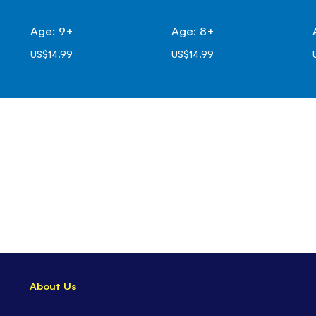
Age: 9+
Age: 8+
US$14.99
US$14.99
About Us