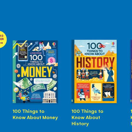
RD
NER
100 Things to
100 Things to
Know About Money
Know About
History