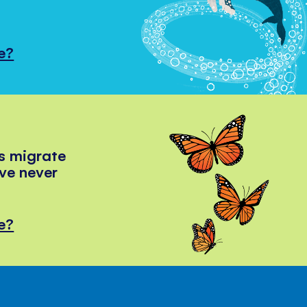
e?
s migrate
've never
e?