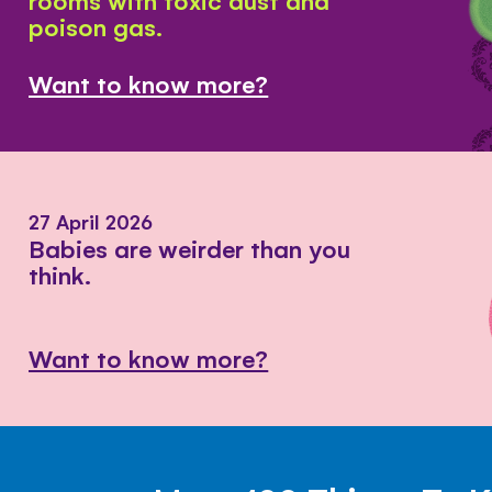
poison gas.
Want to know more?
27 April 2026
Babies are weirder than you
think.
Want to know more?