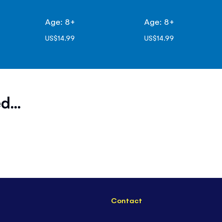
Age: 8+
Age: 8+
US$14.99
US$14.99
d...
Contact