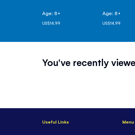
Age: 8+
Age: 8+
US$14.99
US$14.99
You've recently viewe
Useful Links
Menu