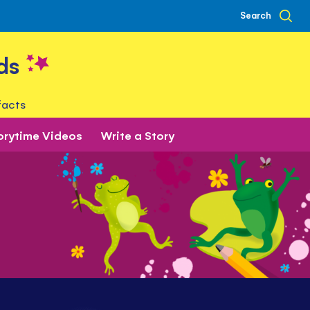
Search
ds
facts
orytime Videos
Write a Story