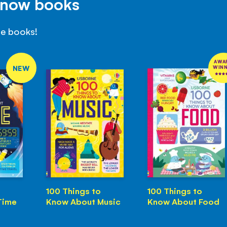
Know books
se books!
AWA
NEW
WIN
100 Things to
100 Things to
Time
Know About Music
Know About Food