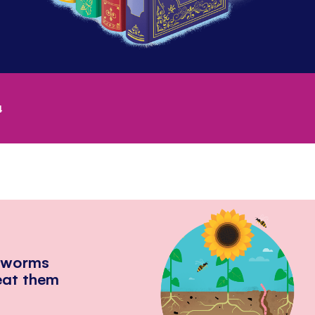
4
hworms
eat them