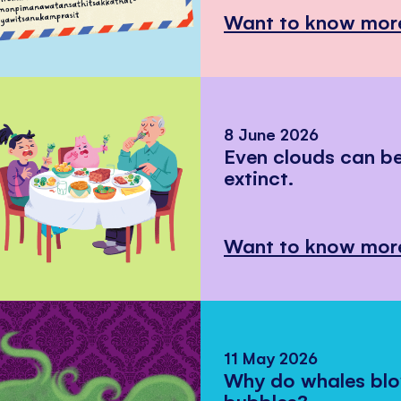
Want to know mor
8 June 2026
Even clouds can 
extinct.
Want to know mor
11 May 2026
Why do whales bl
bubbles?