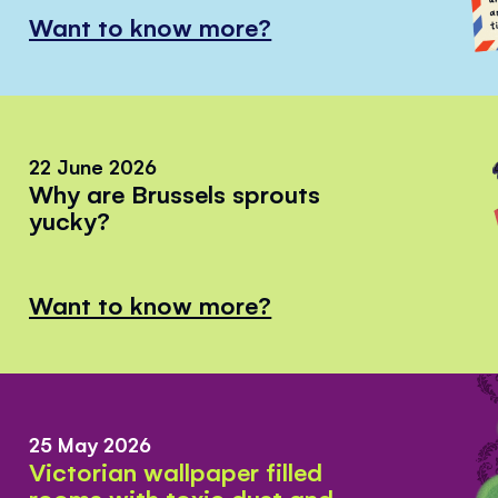
Want to know more?
22 June 2026
Why are Brussels sprouts
yucky?
Want to know more?
25 May 2026
Victorian wallpaper filled
rooms with toxic dust and