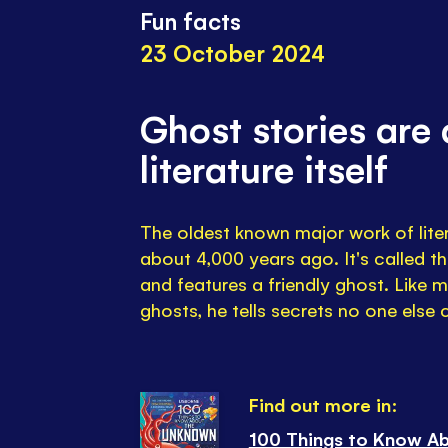
Fun facts
23 October 2024
Ghost stories are 
literature itself
The oldest known major work of lite
about 4,000 years ago. It's called t
and features a friendly ghost. Like m
ghosts, he tells secrets no one else
Find out more in:
100 Things to Know A