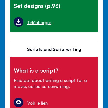
Set designs (p.93)
Télécharger
Scripts and Scriptwriting
What is a script?
Find out about writing a script for a
movie, called screenwriting.
Voir le lien