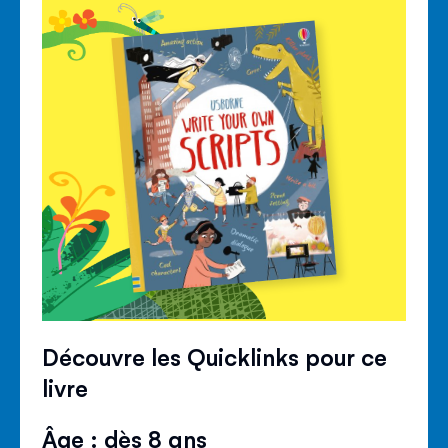
Découvre les Quicklinks pour ce
livre
Âge : dès 8 ans