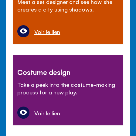
Meet a set designer and see how she
creates a city using shadows.
Voir le lien
Costume design
Take a peek into the costume-making
process for a new play.
Voir le lien