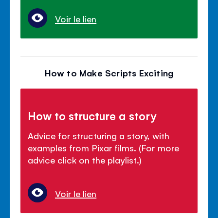
Voir le lien
How to Make Scripts Exciting
How to structure a story
Advice for structuring a story, with
examples from Pixar films. (For more
advice click on the playlist.)
Voir le lien