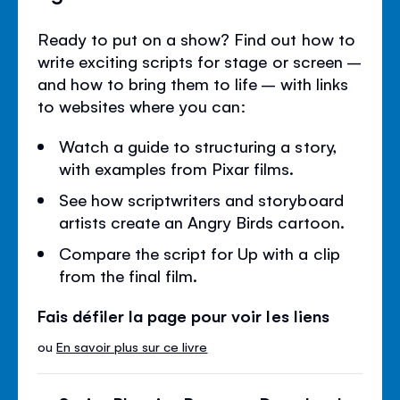
Ready to put on a show? Find out how to
write exciting scripts for stage or screen –
and how to bring them to life – with links
to websites where you can:
Watch a guide to structuring a story,
with examples from Pixar films.
See how scriptwriters and storyboard
artists create an Angry Birds cartoon.
Compare the script for Up with a clip
from the final film.
Fais défiler la page pour voir les liens
ou
En savoir plus sur ce livre