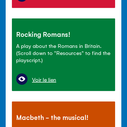
Rocking Romans!
A play about the Romans in Britain.
(Scroll down to "Resources" to find the
playscript.)
Voir le lien
Macbeth - the musical!