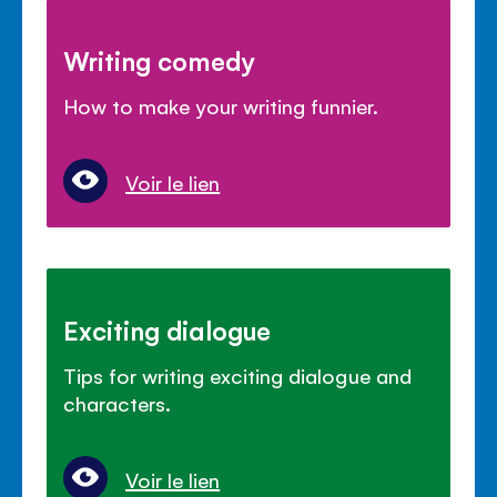
Writing comedy
How to make your writing funnier.
Voir le lien
Exciting dialogue
Tips for writing exciting dialogue and
characters.
Voir le lien