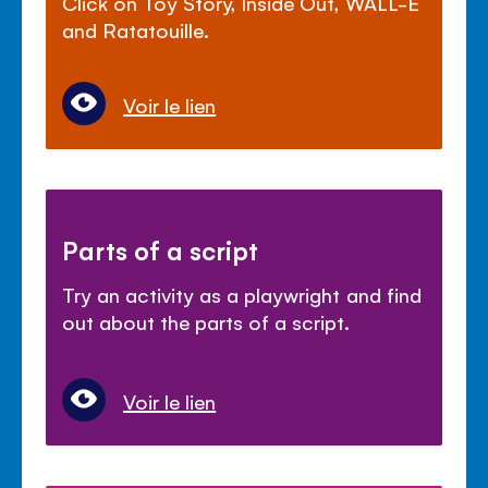
Click on Toy Story, Inside Out, WALL-E
and Ratatouille.
Voir le lien
Parts of a script
Try an activity as a playwright and find
out about the parts of a script.
Voir le lien