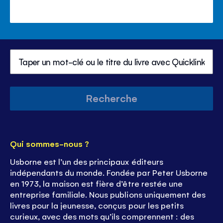
Recherche
Qui sommes-nous ?
Usborne est l’un des principaux éditeurs
indépendants du monde. Fondée par Peter Usborne
en 1973, la maison est fière d’être restée une
entreprise familiale. Nous publions uniquement des
livres pour la jeunesse, conçus pour les petits
curieux, avec des mots qu’ils comprennent : des