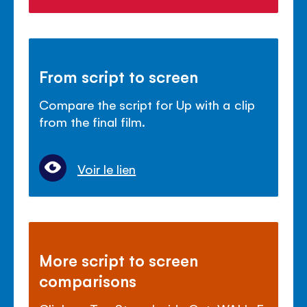
From script to screen
Compare the script for Up with a clip
from the final film.
Voir le lien
More script to screen
comparisons