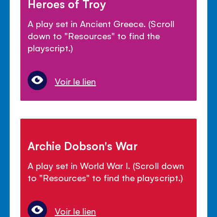
Heroes of Troy
A play set in Ancient Greece. (Scroll
down to "Resources" to find the
playscript.)
Voir le lien
Archie Dobson's War
A play set in World War I. (Scroll down
to "Resources" to find the playscript.)
Voir le lien