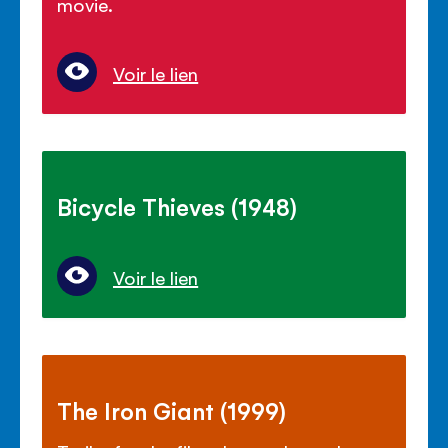
movie.
Voir le lien
Bicycle Thieves (1948)
Voir le lien
The Iron Giant (1999)