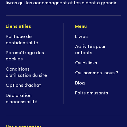
livres qui les accompagnent et les aident à grandir.
Liens utiles
Menu
Politique de
Livres
confidentialité
Activités pour
Paramétrage des
enfants
cookies
Quicklinks
Conditions
Qui sommes-nous ?
d’utilisation du site
Blog
Options d'achat
Faits amusants
Déclaration
d'accessibilité
Nous contacter