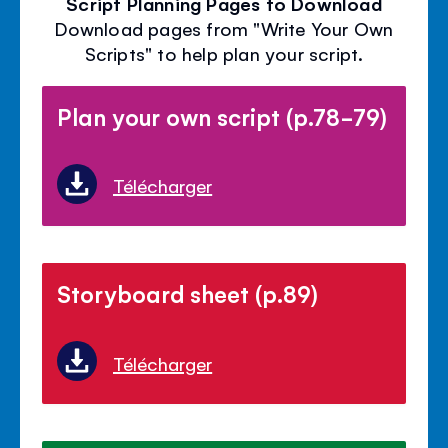
Script Planning Pages to Download
Download pages from "Write Your Own
Scripts" to help plan your script.
Plan your own script (p.78-79)
Télécharger
Storyboard sheet (p.89)
Télécharger