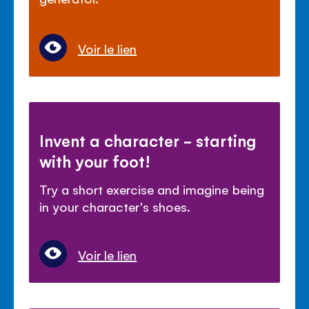
Voir le lien
Invent a character - starting
with your foot!
Try a short exercise and imagine being
in your character's shoes.
Voir le lien