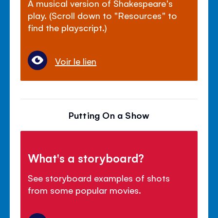
A musical version of Shakespeare's
play. (Scroll down to "Resources" to
find the playscript.)
Voir le lien
Putting On a Show
What's a storyboard?
See storyboard examples of shots
from some popular movies.