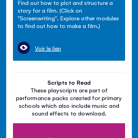
Find out how to plot and structure a
story for a film. (Click on
"Screenwriting". Explore other modules
to find out how to make a film.)
Voir le lien
Scripts to Read
These playscripts are part of
performance packs created for primary
schools which also include music and
sound effects to download.