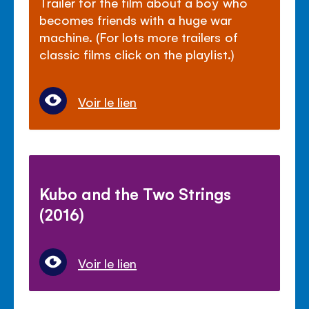
Trailer for the film about a boy who
becomes friends with a huge war
machine. (For lots more trailers of
classic films click on the playlist.)
Voir le lien
Kubo and the Two Strings
(2016)
Voir le lien