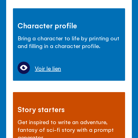
Character profile
Bring a character to life by printing out
and filling in a character profile.
Voir le lien
Story starters
Get inspired to write an adventure,
fantasy of sci-fi story with a prompt
generator.