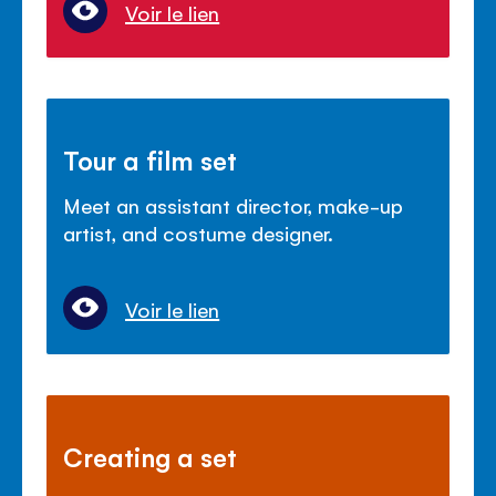
Voir le lien
Tour a film set
Meet an assistant director, make-up
artist, and costume designer.
Voir le lien
Creating a set