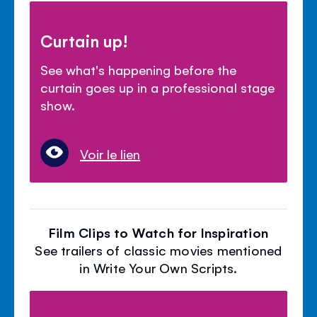
Curtain up!
See what's happening before the
curtain goes up in a professional stage
show.
Voir le lien
Film Clips to Watch for Inspiration
See trailers of classic movies mentioned
in Write Your Own Scripts.