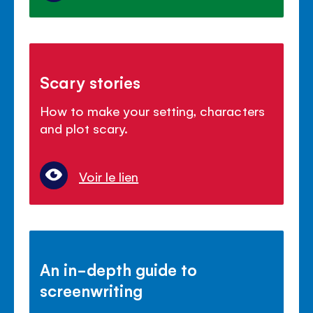
Scary stories
How to make your setting, characters
and plot scary.
Voir le lien
An in-depth guide to
screenwriting