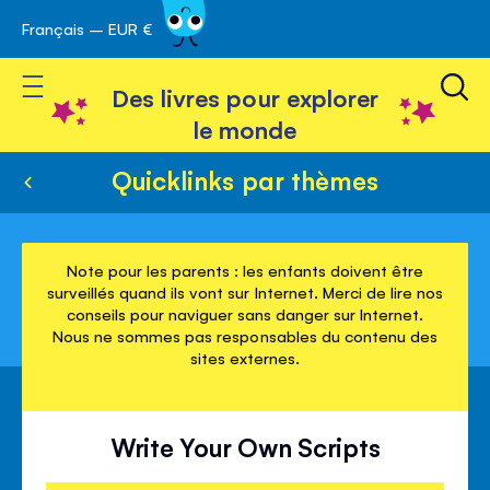
Français – EUR €
Skip
avigation
to
Toggle Nav
Content
Des livres pour explorer
le monde
Quicklinks par thèmes
Note pour les parents : les enfants doivent être
surveillés quand ils vont sur Internet. Merci de lire nos
conseils pour naviguer sans danger sur Internet.
Nous ne sommes pas responsables du contenu des
sites externes.
Write Your Own Scripts