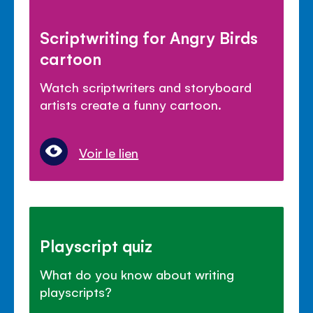
Scriptwriting for Angry Birds
cartoon
Watch scriptwriters and storyboard
artists create a funny cartoon.
Voir le lien
Playscript quiz
What do you know about writing
playscripts?