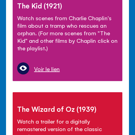
The Kid (1921)
Watch scenes from Charlie Chaplin's
film about a tramp who rescues an
orphan. (For more scenes from "The
Kid" and other films by Chaplin click on
the playlist.)
Voir le lien
The Wizard of Oz (1939)
Watch a trailer for a digitally
remastered version of the classic