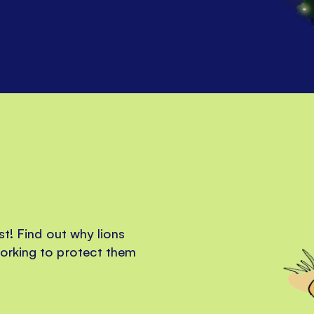
st! Find out why lions
orking to protect them