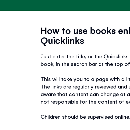
How to use books en
Quicklinks
Just enter the title, or the Quicklin
book, in the search bar at the top of
This will take you to a page with all 
The links are regularly reviewed and
aware that content can change at a
not responsible for the content of e
Children should be supervised online