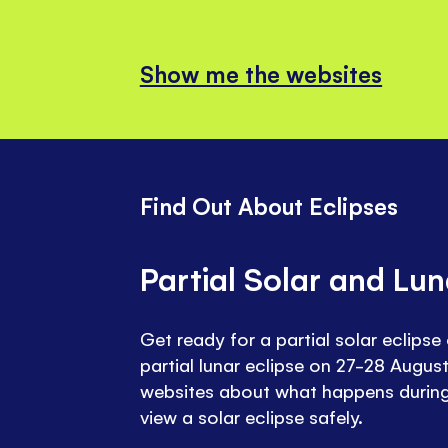
Show me the websites
Find Out About Eclipses
Partial Solar and Lun
Get ready for a partial solar eclips
partial lunar eclipse on 27-28 August
websites about what happens during
view a solar eclipse safely.