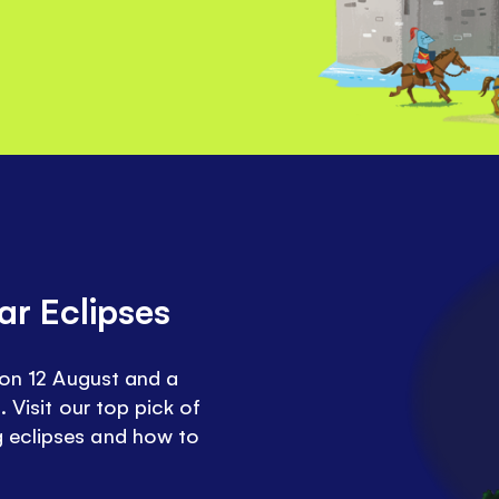
ar Eclipses
e on 12 August and a
. Visit our top pick of
 eclipses and how to