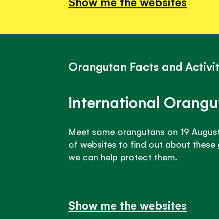
Show me the websites
Orangutan Facts and Activit
International Orang
Meet some orangutans on 19 August!
of websites to find out about these
we can help protect them.
Show me the websites