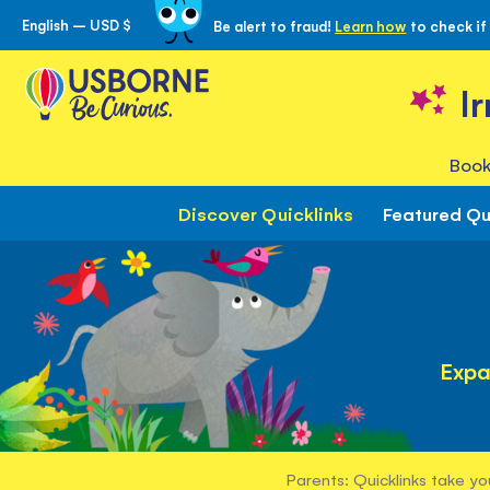
English – USD $
Be alert to fraud!
Learn how
to check if
Skip
to
Content
I
Book
Discover Quicklinks
Featured Qu
Expa
Parents: Quicklinks take yo