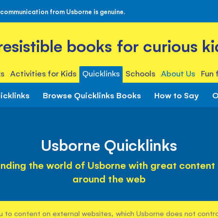
 communication from Usborne is genuine.
rresistible books for curious ki
s
Activities for Kids
Quicklinks
Schools
About Us
Fun 
icklinks
Browse Quicklinks Books
How to Say
O
Usborne Quicklinks
nding the world of Usborne with great content
around the web
u to content on external websites, which Usborne does not control