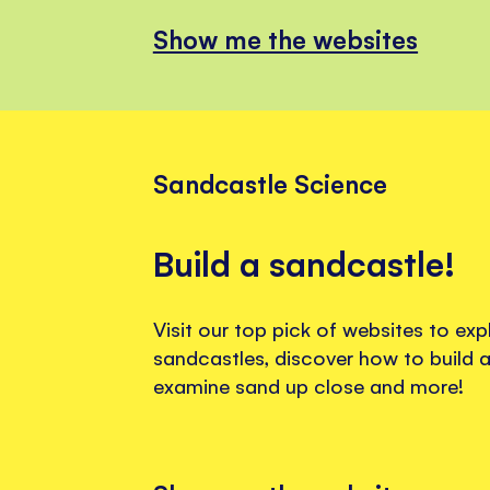
Show me the websites
Sandcastle Science
Build a sandcastle!
Visit our top pick of websites to exp
sandcastles, discover how to build a
examine sand up close and more!