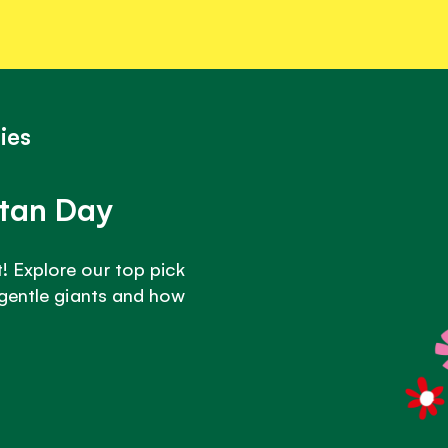
ies
utan Day
 Explore our top pick
 gentle giants and how