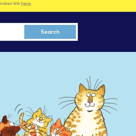
broken link
here
.
Search