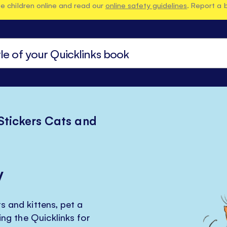
e children online and read our
online safety guidelines
. Report a 
 Stickers Cats and
y
s and kittens, pet a
ring the Quicklinks for