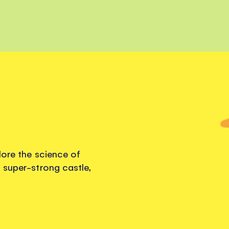
lore the science of
 super-strong castle,