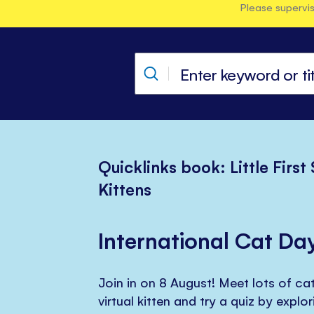
Please supervis
Quicklinks book: Little First
Kittens
International Cat Da
Join in on 8 August! Meet lots of cat
virtual kitten and try a quiz by explo