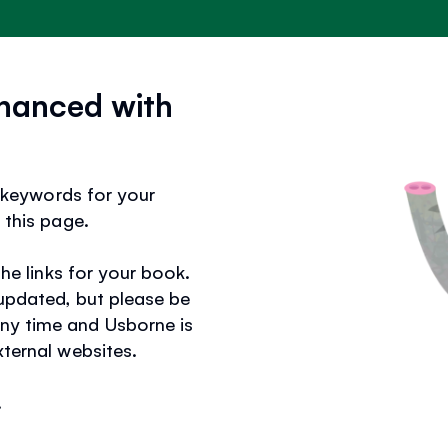
hanced with
ks keywords for your
 this page.
the links for your book.
 updated, but please be
ny time and Usborne is
xternal websites.
.