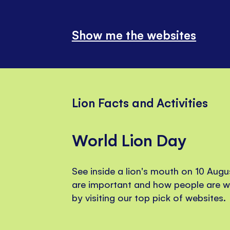
Show me the websites
Lion Facts and Activities
World Lion Day
See inside a lion's mouth on 10 Augu
are important and how people are w
by visiting our top pick of websites.