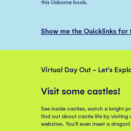
this Usborne book.
Show me the Quicklinks for 
Virtual Day Out - Let's Expl
Visit some castles!
See inside castles, watch a knight p
find out about castle life by visiting
websites. You'll even meet a dragon!