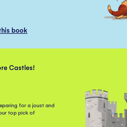
this book
ore Castles!
reparing for a joust and
 our top pick of