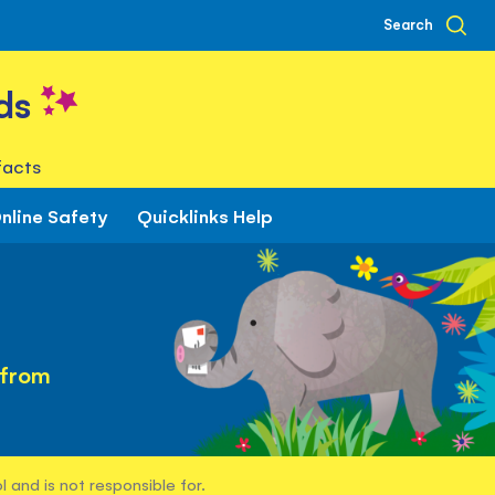
Search
ds
facts
nline Safety
Quicklinks Help
 from
 and is not responsible for.