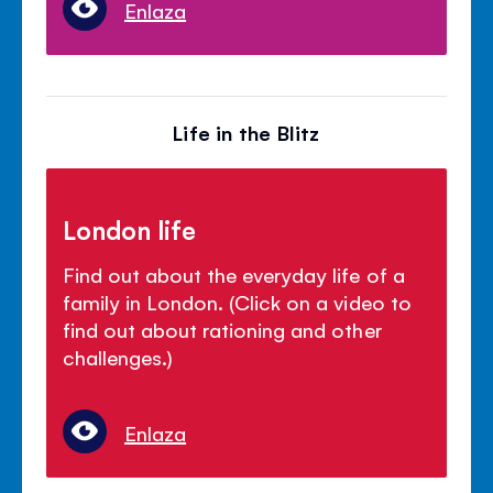
Enlaza
Life in the Blitz
London life
Find out about the everyday life of a
family in London. (Click on a video to
find out about rationing and other
challenges.)
Enlaza