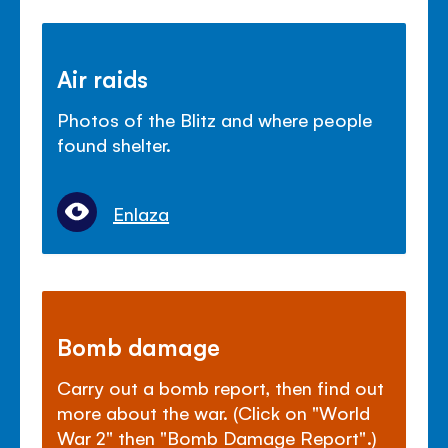
Air raids
Photos of the Blitz and where people
found shelter.
Enlaza
Bomb damage
Carry out a bomb report, then find out
more about the war. (Click on "World
War 2" then "Bomb Damage Report".)