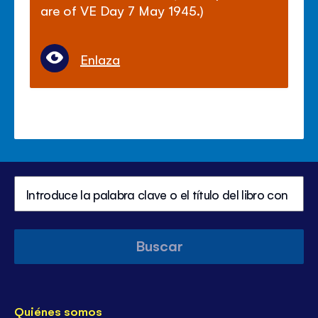
are of VE Day 7 May 1945.)
Enlaza
Buscar
Quiénes somos