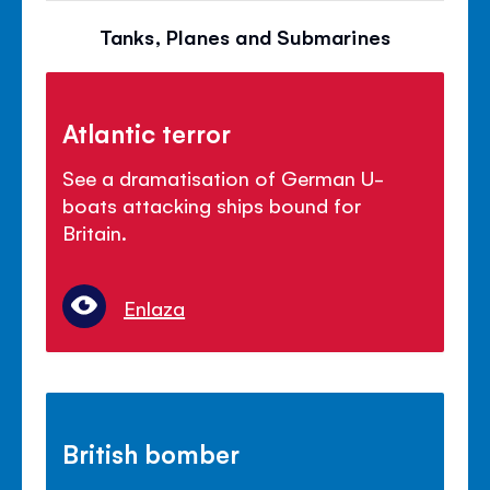
Tanks, Planes and Submarines
Atlantic terror
See a dramatisation of German U-
boats attacking ships bound for
Britain.
Enlaza
British bomber