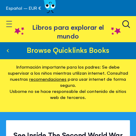
Español – EUR €
Ir
 navegación
al
Toggle Nav
contenido
Libros para explorar el
mundo
Browse Quicklinks Books
Información importante para los padres: Se debe
supervisar a los niños mientras utilizan internet. Consultad
nuestras
recomendaciones
para usar internet de forma
segura.
Usborne no se hace responsable del contenido de sitios
web de terceros.
See Inside The Second World War