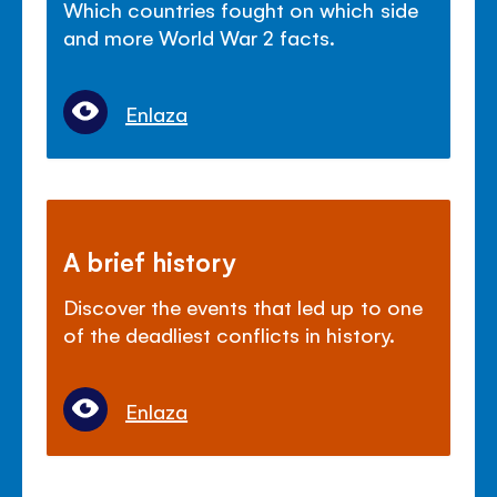
Which countries fought on which side
and more World War 2 facts.
Enlaza
A brief history
Discover the events that led up to one
of the deadliest conflicts in history.
Enlaza