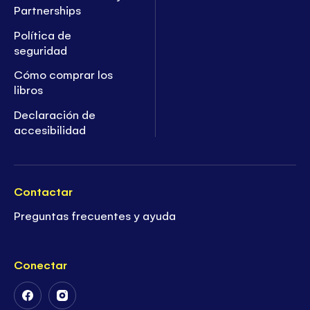
Partnerships
Política de
seguridad
Cómo comprar los
libros
Declaración de
accesibilidad
Contactar
Preguntas frecuentes y ayuda
Conectar
Follow
Follow