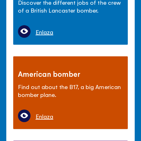
Discover the different jobs of the crew
of a British Lancaster bomber.
Enlaza
American bomber
Find out about the B17, a big American
bomber plane.
Enlaza