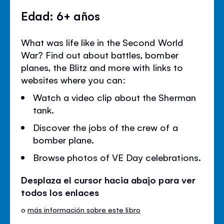
Edad: 6+ años
What was life like in the Second World
War? Find out about battles, bomber
planes, the Blitz and more with links to
websites where you can:
Watch a video clip about the Sherman
tank.
Discover the jobs of the crew of a
bomber plane.
Browse photos of VE Day celebrations.
Desplaza el cursor hacia abajo para ver
todos los enlaces
o
más información sobre este libro