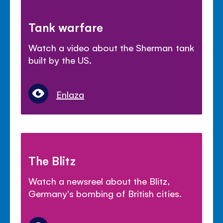
Tank warfare
Watch a video about the Sherman tank
built by the US.
Enlaza
The Blitz
Watch a newsreel about the Blitz,
Germany's bombing of British cities.