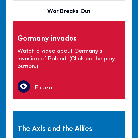
War Breaks Out
Germany invades
Watch a video about Germany's
invasion of Poland. (Click on the play
button.)
Enlaza
The Axis and the Allies