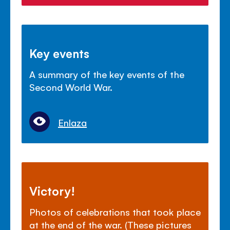
Key events
A summary of the key events of the
Second World War.
Enlaza
Victory!
Photos of celebrations that took place
at the end of the war. (These pictures