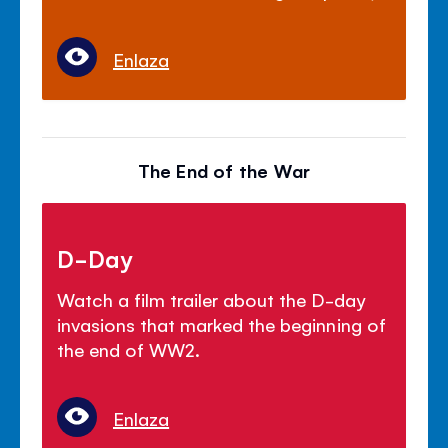
Enlaza
The End of the War
D-Day
Watch a film trailer about the D-day
invasions that marked the beginning of
the end of WW2.
Enlaza