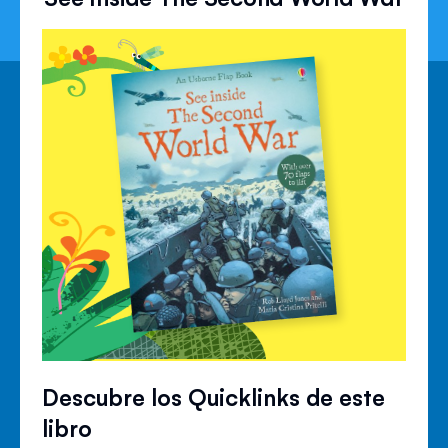
Descubre los Quicklinks de este
libro