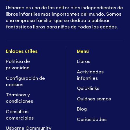
Usborne es una de las editoriales independientes de
libros infantiles más importantes del mundo. Somos
una empresa familiar que se dedica a publicar
fantásticos libros para niños de todas las edades.
Enlaces útiles
Menú
Política de
Libros
privacidad
Actividades
Configuración de
infantiles
cookies
Quicklinks
Términos y
Quiénes somos
condiciones
Blog
Consultas
comerciales
Curiosidades
Usborne Community