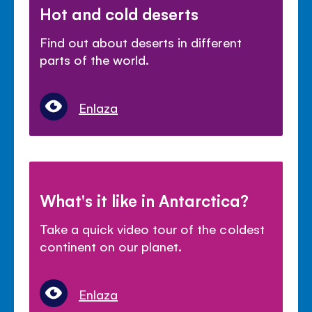
Hot and cold deserts
Find out about deserts in different
parts of the world.
Enlaza
What's it like in Antarctica?
Take a quick video tour of the coldest
continent on our planet.
Enlaza