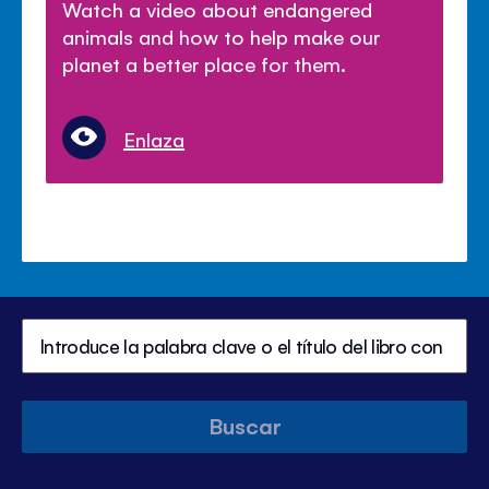
Watch a video about endangered
animals and how to help make our
planet a better place for them.
Enlaza
Buscar