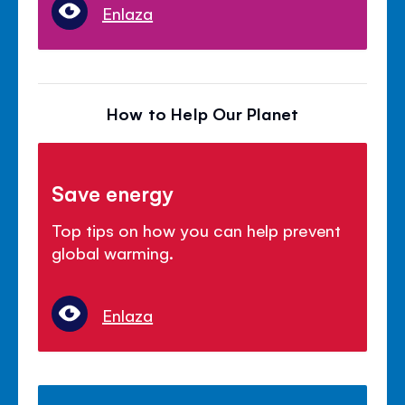
Enlaza
How to Help Our Planet
Save energy
Top tips on how you can help prevent
global warming.
Enlaza