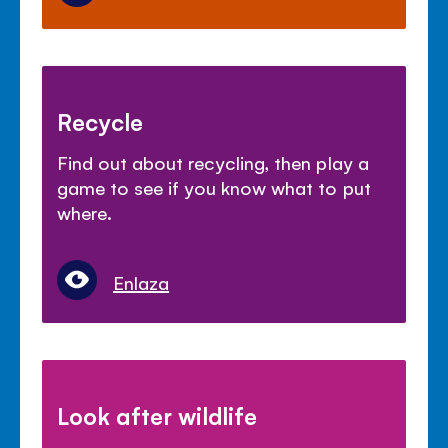
Recycle
Find out about recycling, then play a
game to see if you know what to put
where.
Enlaza
Look after wildlife