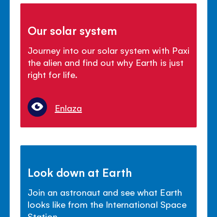
Our solar system
Journey into our solar system with Paxi
the alien and find out why Earth is just
right for life.
Enlaza
Look down at Earth
Join an astronaut and see what Earth
looks like from the International Space
Station.