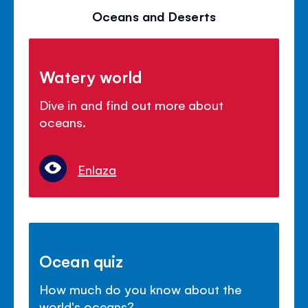
Oceans and Deserts
Watery world
Dive in and find out more about
oceans.
Enlaza
Ocean quiz
How much do you know about the
world's oceans?