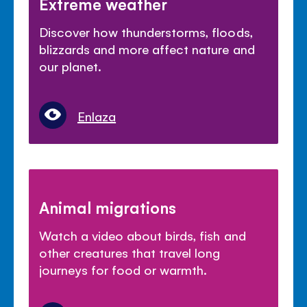
Extreme weather
Discover how thunderstorms, floods,
blizzards and more affect nature and
our planet.
Enlaza
Animal migrations
Watch a video about birds, fish and
other creatures that travel long
journeys for food or warmth.