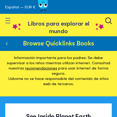
Español – EUR €
Ir
 navegación
al
Toggle Nav
contenido
Libros para explorar el
mundo
Browse Quicklinks Books
Información importante para los padres: Se debe
supervisar a los niños mientras utilizan internet. Consultad
nuestras
recomendaciones
para usar internet de forma
segura.
Usborne no se hace responsable del contenido de sitios
web de terceros.
See Inside Planet Earth