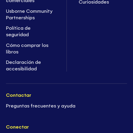
comerciales
Curiosidades
Usborne Community
Partnerships
Política de
seguridad
Cómo comprar los
libros
Declaración de
accesibilidad
Contactar
Preguntas frecuentes y ayuda
Conectar