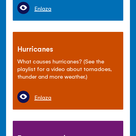
Enlaza
Hurricanes
What causes hurricanes? (See the
playlist for a video about tornadoes,
thunder and more weather.)
Enlaza