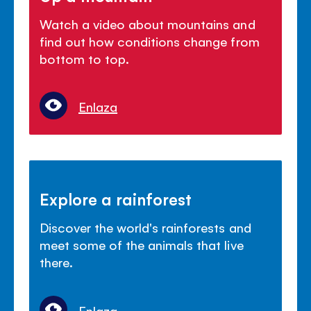
Watch a video about mountains and
find out how conditions change from
bottom to top.
Enlaza
Explore a rainforest
Discover the world's rainforests and
meet some of the animals that live
there.
Enlaza