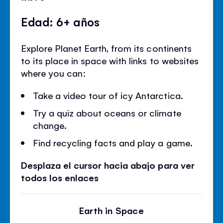
Edad: 6+ años
Explore Planet Earth, from its continents
to its place in space with links to websites
where you can:
Take a video tour of icy Antarctica.
Try a quiz about oceans or climate
change.
Find recycling facts and play a game.
Desplaza el cursor hacia abajo para ver
todos los enlaces
Earth in Space