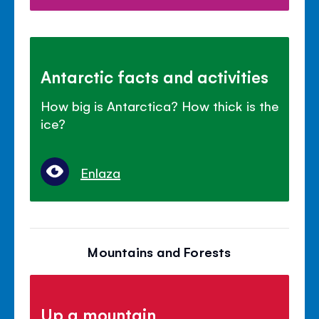
Antarctic facts and activities
How big is Antarctica? How thick is the
ice?
Enlaza
Mountains and Forests
Up a mountain