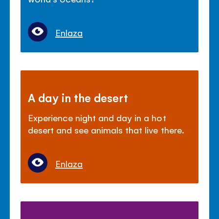
Enlaza
A day in the desert
Experience night and day in a hot
desert and see animals that live there.
Enlaza