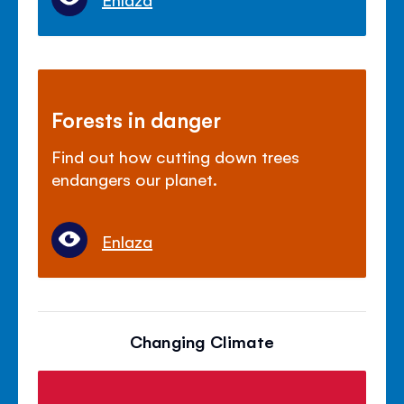
Forests in danger
Find out how cutting down trees
endangers our planet.
Enlaza
Changing Climate