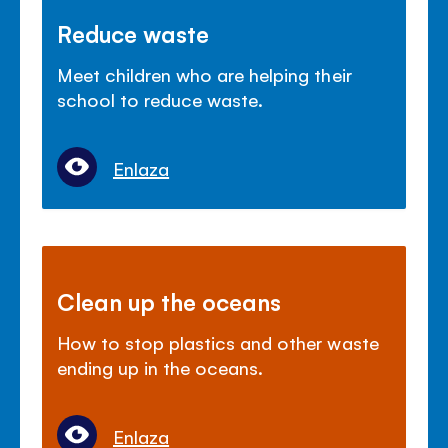
Reduce waste
Meet children who are helping their
school to reduce waste.
Enlaza
Clean up the oceans
How to stop plastics and other waste
ending up in the oceans.
Enlaza