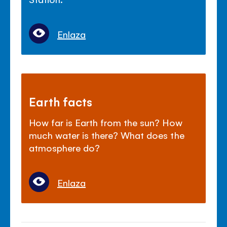
Enlaza
Earth facts
How far is Earth from the sun? How
much water is there? What does the
atmosphere do?
Enlaza