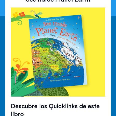
Descubre los Quicklinks de este
libro