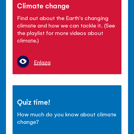
Climate change
Find out about the Earth's changing
climate and how we can tackle it. (See
the playlist for more videos about
climate.)
Enlaza
Quiz time!
How much do you know about climate
change?