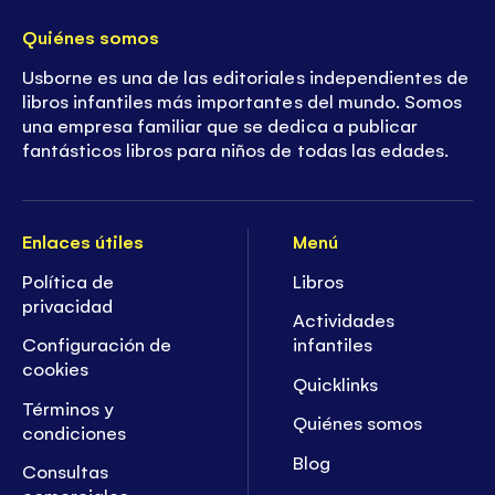
Quiénes somos
Usborne es una de las editoriales independientes de
libros infantiles más importantes del mundo. Somos
una empresa familiar que se dedica a publicar
fantásticos libros para niños de todas las edades.
Enlaces útiles
Menú
Política de
Libros
privacidad
Actividades
Configuración de
infantiles
cookies
Quicklinks
Términos y
Quiénes somos
condiciones
Blog
Consultas