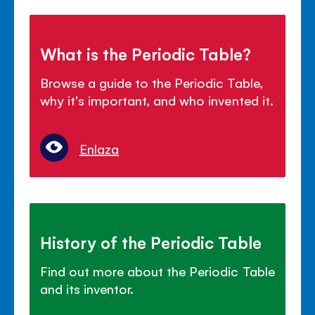
What is the Periodic Table?
Browse a guide to the Periodic Table,
why it's important, and who invented it.
Enlaza
History of the Periodic Table
Find out more about the Periodic Table
and its inventor.