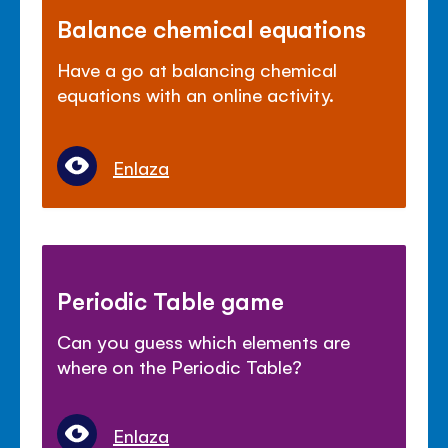
Balance chemical equations
Have a go at balancing chemical
equations with an online activity.
Enlaza
Periodic Table game
Can you guess which elements are
where on the Periodic Table?
Enlaza