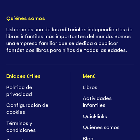
Quiénes somos
Usborne es una de las editoriales independientes de
libros infantiles más importantes del mundo. Somos
una empresa familiar que se dedica a publicar
fantásticos libros para niños de todas las edades.
Enlaces útiles
Menú
Política de
Libros
privacidad
Actividades
Configuración de
infantiles
cookies
Quicklinks
Términos y
Quiénes somos
condiciones
Blog