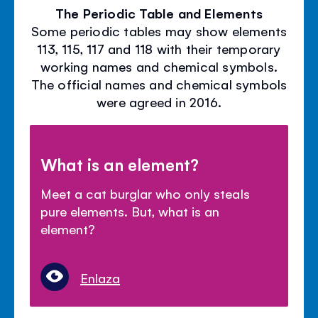
The Periodic Table and Elements
Some periodic tables may show elements
113, 115, 117 and 118 with their temporary
working names and chemical symbols.
The official names and chemical symbols
were agreed in 2016.
What is an element?
Meet a cat burglar who only steals
pure elements. But, what is an
element?
Enlaza