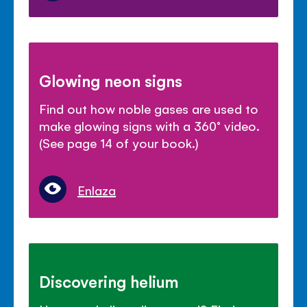
Glowing neon signs
Find out how noble gases are used to
make glowing signs with a 360° video.
(See page 14 of your book.)
Enlaza
Discovering helium