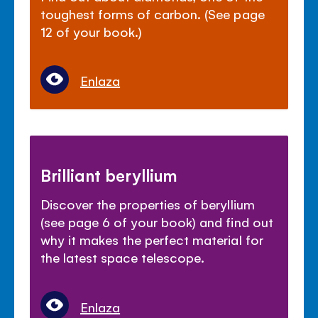
toughest forms of carbon. (See page
12 of your book.)
Enlaza
Brilliant beryllium
Discover the properties of beryllium
(see page 6 of your book) and find out
why it makes the perfect material for
the latest space telescope.
Enlaza