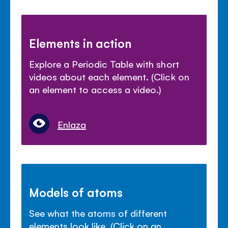
Elements in action
Explore a Periodic Table with short
videos about each element. (Click on
an element to access a video.)
Enlaza
Models of atoms
See what the atoms of different
elements look like. (Click on an