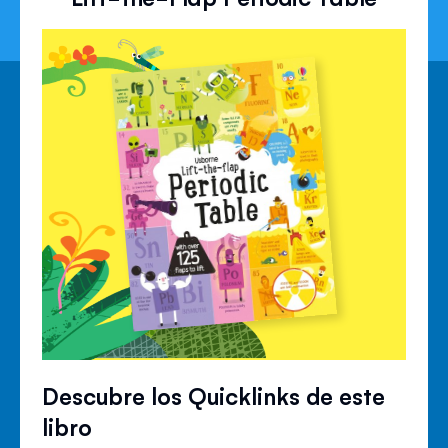
Descubre los Quicklinks de este
libro