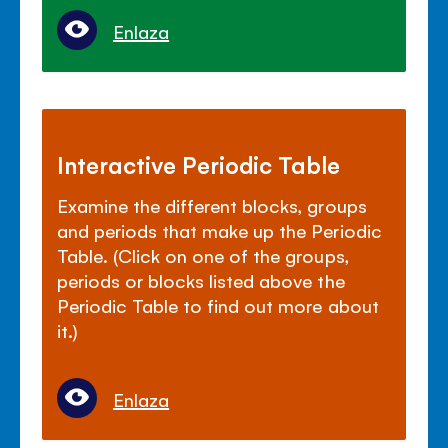
Enlaza
Interactive Periodic Table
Examine the different blocks, groups
and periods that make up the Periodic
Table. (Click on one of the groups,
periods or blocks listed above the
Periodic Table to find out more about
it.)
Enlaza