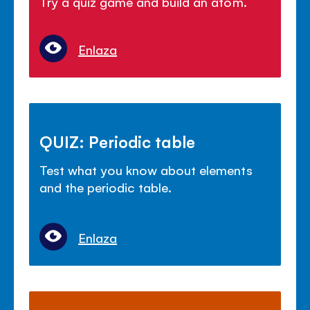
Try a quiz game and build an atom.
Enlaza
QUIZ: Periodic table
Test what you know about elements
and the periodic table.
Enlaza