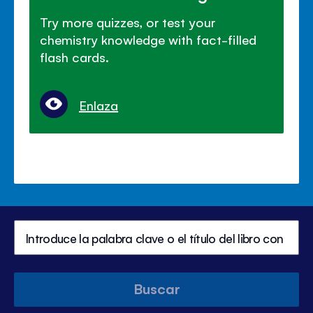
Try more quizzes, or test your
chemistry knowledge with fact-filled
flash cards.
Enlaza
Buscar