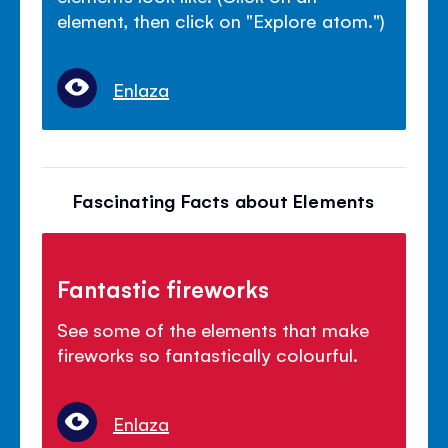
element, then click on "Explore atom.")
Enlaza
Fascinating Facts about Elements
Fantastic fireworks
See some of the elements that make
fireworks so fantastically colourful.
Enlaza