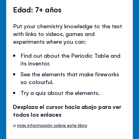
Edad: 7+ años
Put your chemistry knowledge to the test
with links to videos, games and
experiments where you can:
Find out about the Periodic Table and
its inventor.
See the elements that make fireworks
so colourful.
Try a quiz about the elements.
Desplaza el cursor hacia abajo para ver
todos los enlaces
o
más información sobre este libro