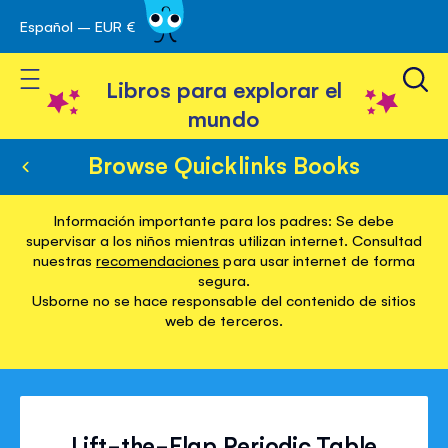
Español – EUR €
Ir
 navegación
al
Toggle Nav
contenido
Libros para explorar el
mundo
Browse Quicklinks Books
Información importante para los padres: Se debe
supervisar a los niños mientras utilizan internet. Consultad
nuestras
recomendaciones
para usar internet de forma
segura.
Usborne no se hace responsable del contenido de sitios
web de terceros.
Lift-the-Flap Periodic Table