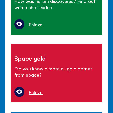
How was helium discovered? Find out
with a short video.
Enlaza
Space gold
Did you know almost all gold comes
from space?
Enlaza