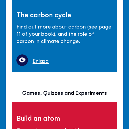
The carbon cycle
Find out more about carbon (see page
11 of your book), and the role of
carbon in climate change.
Enlaza
Games, Quizzes and Experiments
Build an atom