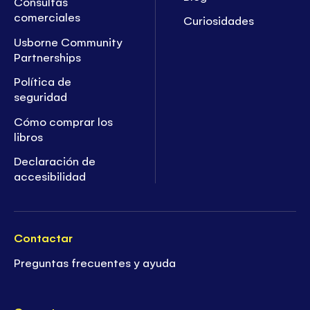
Consultas
comerciales
Curiosidades
Usborne Community
Partnerships
Política de
seguridad
Cómo comprar los
libros
Declaración de
accesibilidad
Contactar
Preguntas frecuentes y ayuda