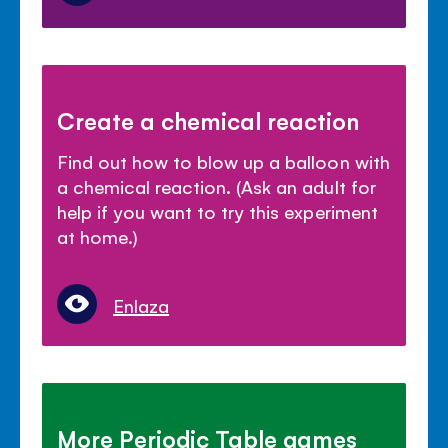
Create a chemical reaction
Find out how to blow up a balloon with
a chemical reaction. (Ask an adult for
help if you want to try this experiment
at home.)
Enlaza
More Periodic Table games