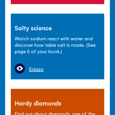
Salty science
Watch sodium react with water and
discover how table salt is made. (See
page 5 of your book.)
Enlaza
Hardy diamonds
Find out about diamonds, one of the