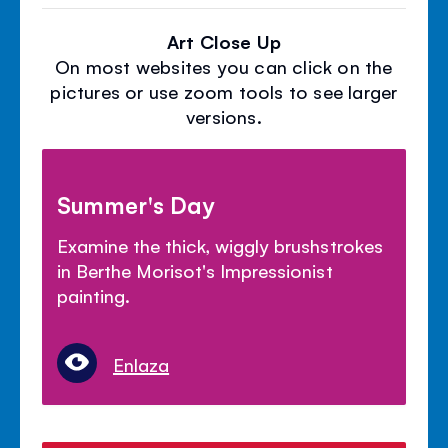
Art Close Up
On most websites you can click on the
pictures or use zoom tools to see larger
versions.
Summer's Day
Examine the thick, wiggly brushstrokes
in Berthe Morisot's Impressionist
painting.
Enlaza