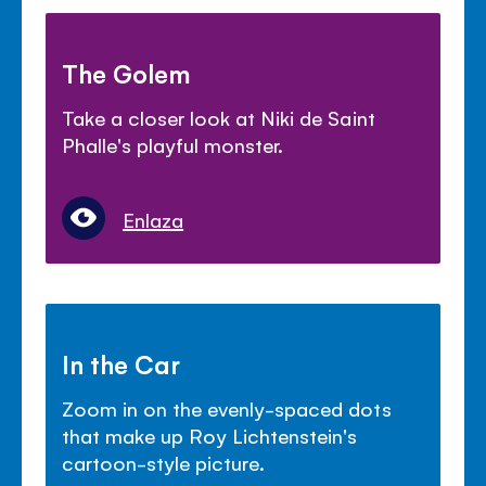
The Golem
Take a closer look at Niki de Saint
Phalle's playful monster.
Enlaza
In the Car
Zoom in on the evenly-spaced dots
that make up Roy Lichtenstein's
cartoon-style picture.