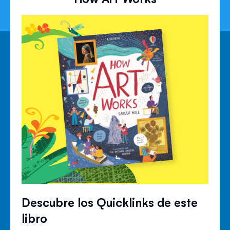
Descubre los Quicklinks de este
libro