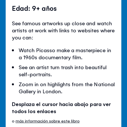
Edad: 9+ años
See famous artworks up close and watch
artists at work with links to websites where
you can:
Watch Picasso make a masterpiece in
a 1960s documentary film.
See an artist turn trash into beautiful
self-portraits.
Zoom in on highlights from the National
Gallery in London.
Desplaza el cursor hacia abajo para ver
todos los enlaces
o
más información sobre este libro