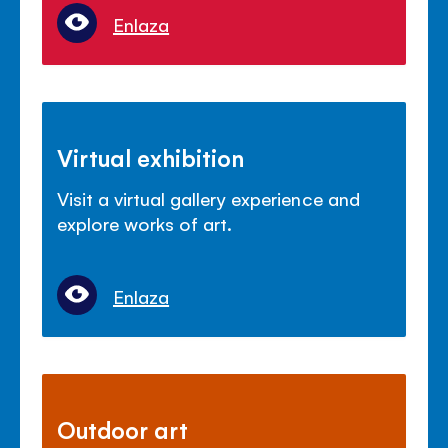
Enlaza
Virtual exhibition
Visit a virtual gallery experience and
explore works of art.
Enlaza
Outdoor art