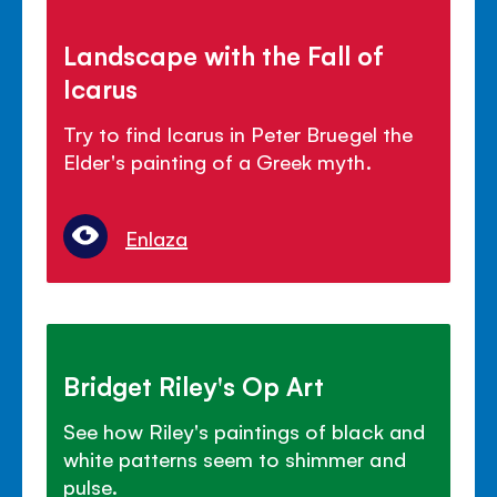
Landscape with the Fall of
Icarus
Try to find Icarus in Peter Bruegel the
Elder's painting of a Greek myth.
Enlaza
Bridget Riley's Op Art
See how Riley's paintings of black and
white patterns seem to shimmer and
pulse.