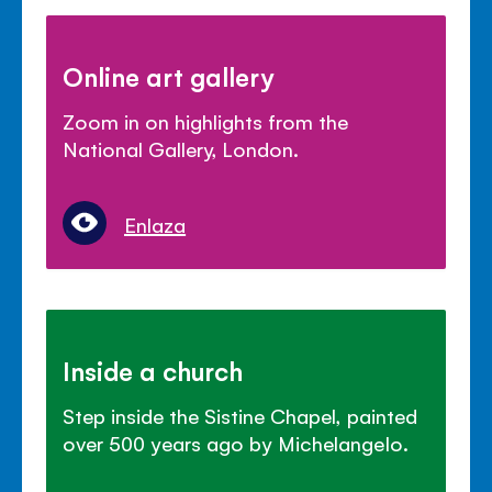
Online art gallery
Zoom in on highlights from the
National Gallery, London.
Enlaza
Inside a church
Step inside the Sistine Chapel, painted
over 500 years ago by Michelangelo.