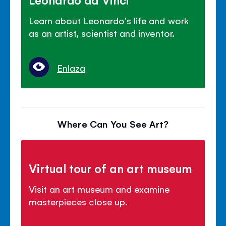
Learn about Leonardo's life and work
as an artist, scientist and inventor.
Enlaza
Where Can You See Art?
Virtual tour of an art museum
Visit an art museum and examine
masterpieces close up.