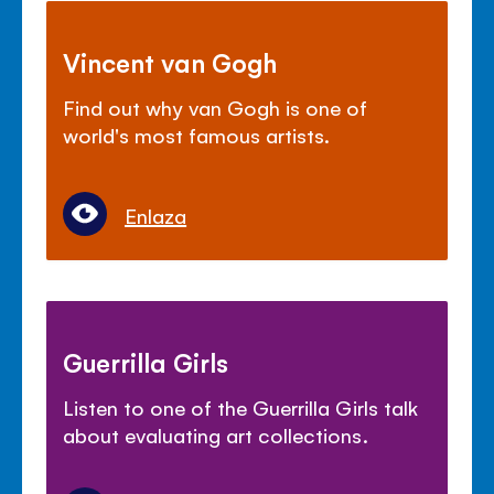
Vincent van Gogh
Find out why van Gogh is one of
world's most famous artists.
Enlaza
Guerrilla Girls
Listen to one of the Guerrilla Girls talk
about evaluating art collections.