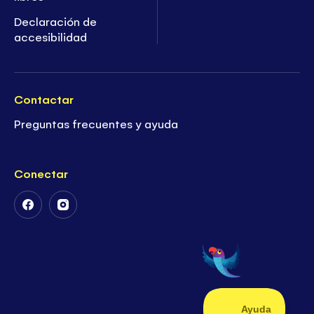
Declaración de
accesibilidad
Contactar
Preguntas frecuentes y ayuda
Conectar
Follow
Follow
Us
Us
on
on
Facebook
Instagram