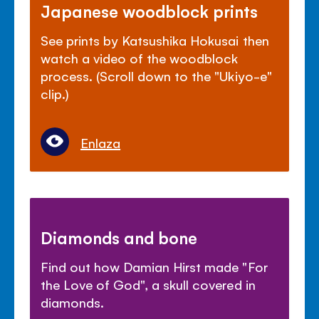
Japanese woodblock prints
See prints by Katsushika Hokusai then
watch a video of the woodblock
process. (Scroll down to the "Ukiyo-e"
clip.)
Enlaza
Diamonds and bone
Find out how Damian Hirst made "For
the Love of God", a skull covered in
diamonds.