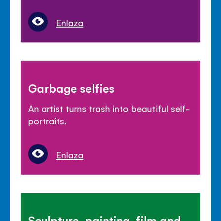
Enlaza
Garbage selfies
An artist turns trash into beautiful self-
portraits.
Enlaza
Sculpture, painting, film and