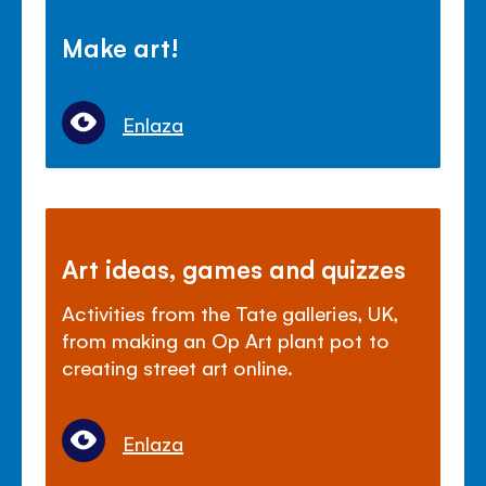
Make art!
Enlaza
Art ideas, games and quizzes
Activities from the Tate galleries, UK,
from making an Op Art plant pot to
creating street art online.
Enlaza