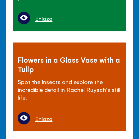
Enlaza
Flowers in a Glass Vase with a
Tulip
Spot the insects and explore the
incredible detail in Rachel Ruysch's still
life.
Enlaza