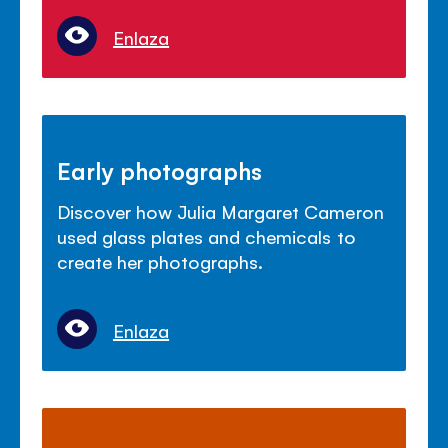
Enlaza
Early photographs
Discover how Julia Margaret Cameron
used glass plates and chemicals to
create her photographs.
Enlaza