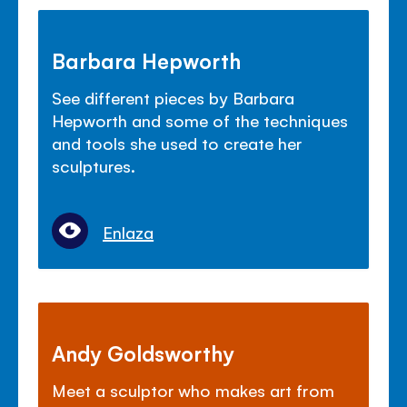
Barbara Hepworth
See different pieces by Barbara
Hepworth and some of the techniques
and tools she used to create her
sculptures.
Enlaza
Andy Goldsworthy
Meet a sculptor who makes art from