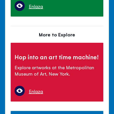
Enlaza
More to Explore
Hop into an art time machine!
Explore artworks at the Metropolitan
Museum of Art, New York.
Enlaza