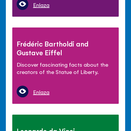
Enlaza
Frédéric Bartholdi and
Gustave Eiffel
Discover fascinating facts about the
creators of the Statue of Liberty.
Enlaza
Leonardo da Vinci