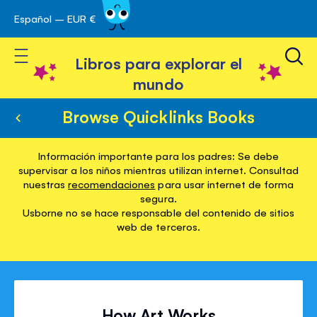
Español – EUR €
Ir
 navegación
al
Toggle Nav
contenido
Libros para explorar el
mundo
Browse Quicklinks Books
Información importante para los padres: Se debe
supervisar a los niños mientras utilizan internet. Consultad
nuestras
recomendaciones
para usar internet de forma
segura.
Usborne no se hace responsable del contenido de sitios
web de terceros.
How Art Works