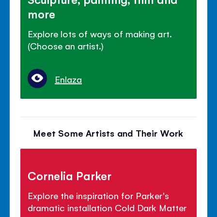
more
Explore lots of ways of making art.
(Choose an artist.)
Enlaza
Meet Some Artists and Their Work
Cornelia Parker
Explore the inspiration for Parker's
dramatic installation Cold Dark Matter