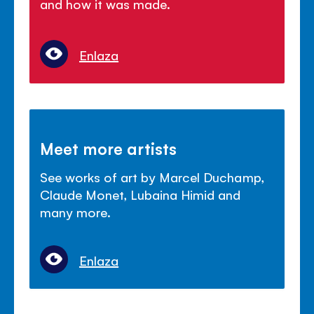
and how it was made.
Enlaza
Meet more artists
See works of art by Marcel Duchamp,
Claude Monet, Lubaina Himid and
many more.
Enlaza