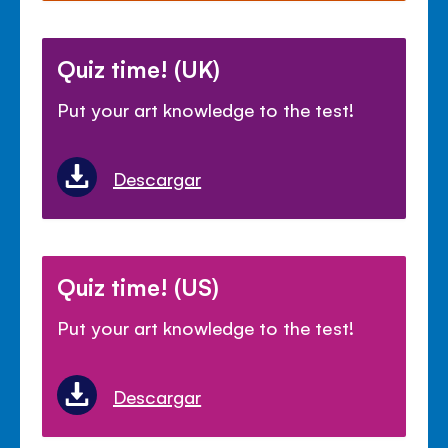
Quiz time! (UK)
Put your art knowledge to the test!
Descargar
Quiz time! (US)
Put your art knowledge to the test!
Descargar