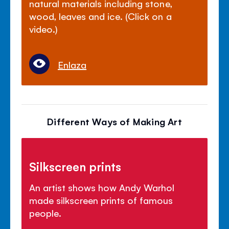
natural materials including stone,
wood, leaves and ice. (Click on a
video.)
Enlaza
Different Ways of Making Art
Silkscreen prints
An artist shows how Andy Warhol
made silkscreen prints of famous
people.