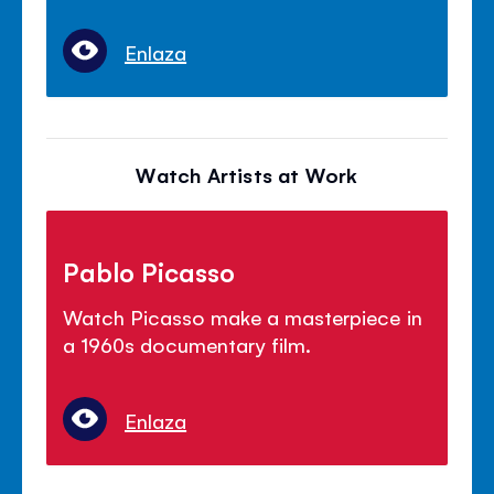
Enlaza
Watch Artists at Work
Pablo Picasso
Watch Picasso make a masterpiece in
a 1960s documentary film.
Enlaza