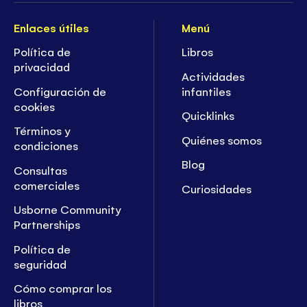
Enlaces útiles
Menú
Política de
Libros
privacidad
Actividades
Configuración de
infantiles
cookies
Quicklinks
Términos y
Quiénes somos
condiciones
Blog
Consultas
comerciales
Curiosidades
Usborne Community
Partnerships
Política de
seguridad
Cómo comprar los
libros