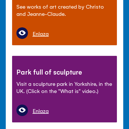
See works of art created by Christo
and Jeanne-Claude.
Enlaza
Park full of sculpture
Visit a sculpture park in Yorkshire, in the
UK. (Click on the "What is" video.)
Enlaza