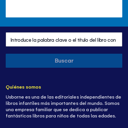
Buscar
Quiénes somos
Usborne es una de las editoriales independientes de
libros infantiles más importantes del mundo. Somos
una empresa familiar que se dedica a publicar
fantásticos libros para niños de todas las edades.