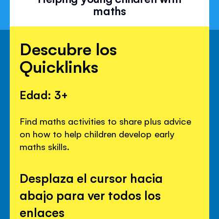
maths
Descubre los
Quicklinks
Edad: 3+
Find maths activities to share plus advice
on how to help children develop early
maths skills.
Desplaza el cursor hacia
abajo para ver todos los
enlaces