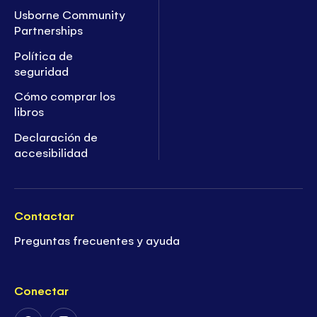
Usborne Community
Partnerships
Política de
seguridad
Cómo comprar los
libros
Declaración de
accesibilidad
Contactar
Preguntas frecuentes y ayuda
Conectar