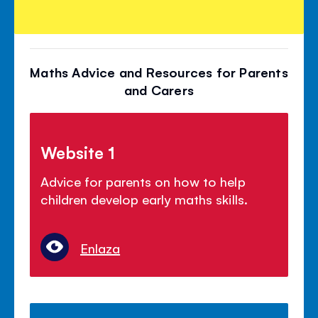
Maths Advice and Resources for Parents
and Carers
Website 1
Advice for parents on how to help
children develop early maths skills.
Enlaza