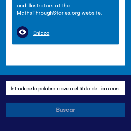
and illustrators at the
MathsThroughStories.org website.
Enlaza
Buscar