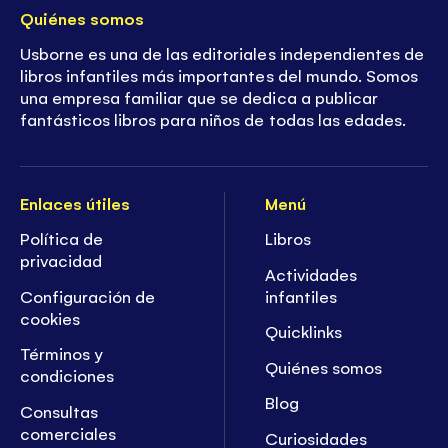
Quiénes somos
Usborne es una de las editoriales independientes de
libros infantiles más importantes del mundo. Somos
una empresa familiar que se dedica a publicar
fantásticos libros para niños de todas las edades.
Enlaces útiles
Menú
Política de
Libros
privacidad
Actividades
Configuración de
infantiles
cookies
Quicklinks
Términos y
Quiénes somos
condiciones
Blog
Consultas
comerciales
Curiosidades