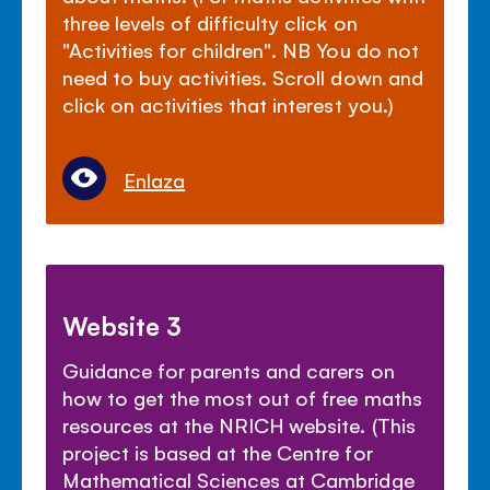
three levels of difficulty click on
"Activities for children". NB You do not
need to buy activities. Scroll down and
click on activities that interest you.)
Enlaza
Website 3
Guidance for parents and carers on
how to get the most out of free maths
resources at the NRICH website. (This
project is based at the Centre for
Mathematical Sciences at Cambridge