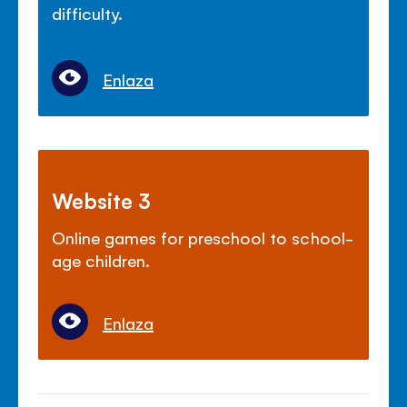
difficulty.
Enlaza
Website 3
Online games for preschool to school-
age children.
Enlaza