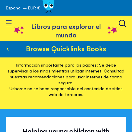
Español – EUR €
Ir
 navegación
al
Toggle Nav
contenido
Libros para explorar el
mundo
Browse Quicklinks Books
Información importante para los padres: Se debe
supervisar a los niños mientras utilizan internet. Consultad
nuestras
recomendaciones
para usar internet de forma
segura.
Usborne no se hace responsable del contenido de sitios
web de terceros.
Helping young children with