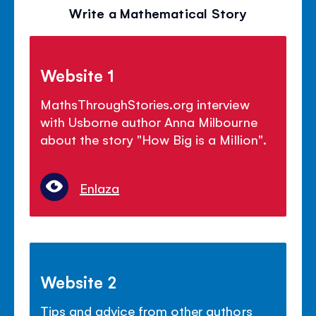
Write a Mathematical Story
Website 1
MathsThroughStories.org interview
with Usborne author Anna Milbourne
about the story "How Big is a Million".
Enlaza
Website 2
Tips and advice from other authors