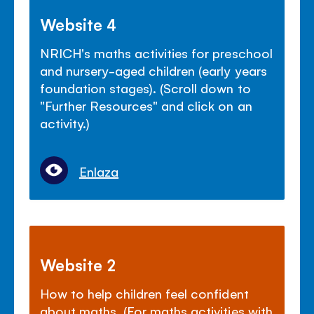
Website 4
NRICH's maths activities for preschool
and nursery-aged children (early years
foundation stages). (Scroll down to
"Further Resources" and click on an
activity.)
Enlaza
Website 2
How to help children feel confident
about maths. (For maths activities with