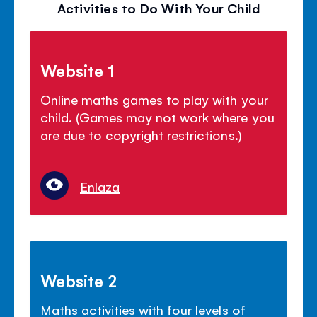
Activities to Do With Your Child
Website 1
Online maths games to play with your
child. (Games may not work where you
are due to copyright restrictions.)
Enlaza
Website 2
Maths activities with four levels of