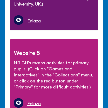
University, UK.)
Enlaza
Website 5
NRICH's maths activities for primary
pupils. (Click on "Games and
Interactives" in the "Collections" menu,
or click on the red button under
"Primary" for more difficult activities.)
Enlaza