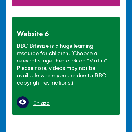
Website 6
BBC Bitesize is a huge learning
resource for children. (Choose a
relevant stage then click on "Maths".
Please note, videos may not be
available where you are due to BBC
copyright restrictions.)
Enlaza