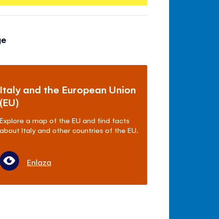
ge
Italy and the European Union
(EU)
Explore a map of the EU and find facts
about Italy and other countries of the EU.
Enlaza