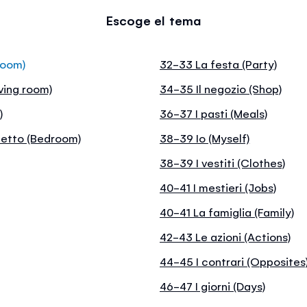
Escoge el tema
room)
32-33 La festa (Party)
ving room)
34-35 Il negozio (Shop)
)
36-37 I pasti (Meals)
letto (Bedroom)
38-39 Io (Myself)
38-39 I vestiti (Clothes)
40-41 I mestieri (Jobs)
40-41 La famiglia (Family)
42-43 Le azioni (Actions)
44-45 I contrari (Opposites
46-47 I giorni (Days)