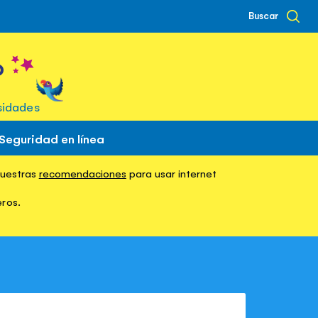
Buscar
o
sidades
Seguridad en línea
nuestras
in Italian
recomendaciones
para usar internet
eros.