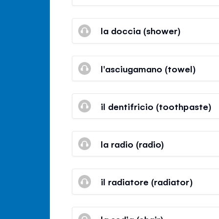
la doccia (shower)
l'asciugamano (towel)
il dentifricio (toothpaste)
la radio (radio)
il radiatore (radiator)