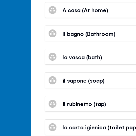
A casa (At home)
Il bagno (Bathroom)
la vasca (bath)
il sapone (soap)
il rubinetto (tap)
la carta igienica (toilet pap