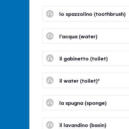
lo spazzolino (toothbrush)
l'acqua (water)
il gabinetto (toilet)
il water (toilet)*
la spugna (sponge)
il lavandino (basin)