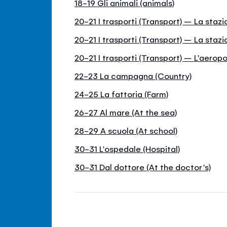
18-19 Gli animali (animals)
20-21 I trasporti (Transport) – La stazi
20-21 I trasporti (Transport) – La stazi
20-21 I trasporti (Transport) – L'aeropo
22-23 La campagna (Country)
24-25 La fattoria (Farm)
26-27 Al mare (At the sea)
28-29 A scuola (At school)
30-31 L'ospedale (Hospital)
30-31 Dal dottore (At the doctor's)