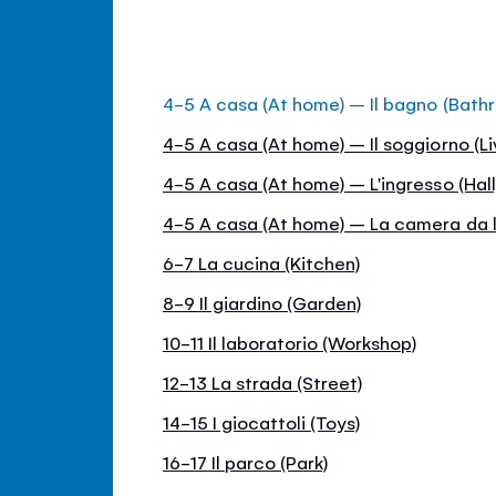
4-5 A casa (At home) – Il bagno (Bath
4-5 A casa (At home) – Il soggiorno (Li
4-5 A casa (At home) – L'ingresso (Hall
4-5 A casa (At home) – La camera da 
6-7 La cucina (Kitchen)
8-9 Il giardino (Garden)
10-11 Il laboratorio (Workshop)
12-13 La strada (Street)
14-15 I giocattoli (Toys)
16-17 Il parco (Park)