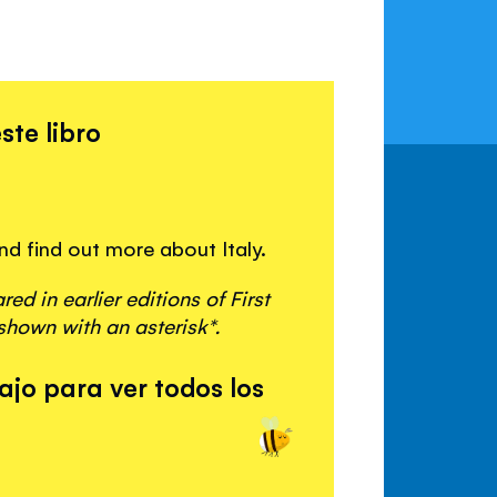
n
ste libro
and find out more about Italy.
d in earlier editions of First
shown with an asterisk*.
ajo para ver todos los