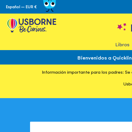
Español – EUR €
Ir
al
contenido
Libros
Bienvenidos a Quickli
Información importante para los padres: Se d
Inicio
Usbo