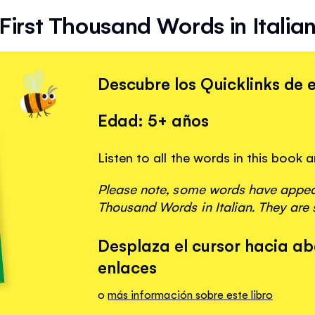
First Thousand Words in Italia
Descubre los Quicklinks de e
Edad: 5+ años
Listen to all the words in this book 
Please note, some words have appeare
Thousand Words in Italian. They are 
Desplaza el cursor hacia ab
enlaces
o
más información sobre este libro