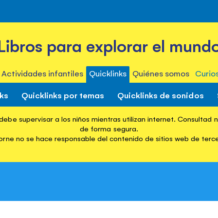
Libros para explorar el mund
Actividades infantiles
Quicklinks
Quiénes somos
Curio
nks
Quicklinks por temas
Quicklinks de sonidos
ebe supervisar a los niños mientras utilizan internet. Consultad 
Quicklinks
Browse Quicklinks Books
First Thousand Words 
de forma segura.
rne no se hace responsable del contenido de sitios web de terc