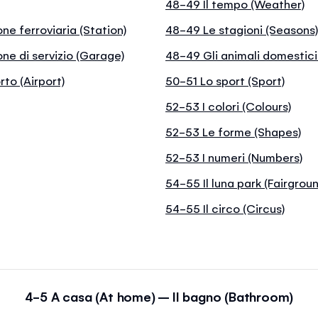
48-49 Il tempo (Weather)
one ferroviaria (Station)
48-49 Le stagioni (Seasons
one di servizio (Garage)
48-49 Gli animali domestici
rto (Airport)
50-51 Lo sport (Sport)
52-53 I colori (Colours)
52-53 Le forme (Shapes)
52-53 I numeri (Numbers)
54-55 Il luna park (Fairgrou
54-55 Il circo (Circus)
4-5 A casa (At home) – Il bagno (Bathroom)