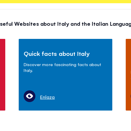
seful Websites about Italy and the Italian Langua
Quick facts about Italy
Discover more fascinating facts about
Italy.
Enlaza