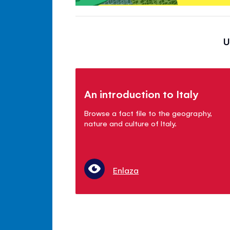
U
An introduction to Italy
Browse a fact file to the geography,
nature and culture of Italy.
Enlaza