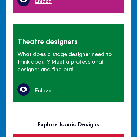
Enlaza
Theatre designers
What does a stage designer need to
think about? Meet a professional
designer and find out!
Enlaza
Explore Iconic Designs