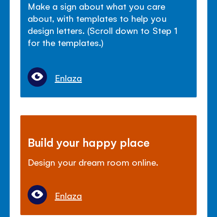
Make a sign about what you care
about, with templates to help you
design letters. (Scroll down to Step 1
for the templates.)
Enlaza
Build your happy place
Design your dream room online.
Enlaza