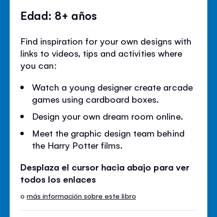
Edad: 8+ años
Find inspiration for your own designs with
links to videos, tips and activities where
you can:
Watch a young designer create arcade
games using cardboard boxes.
Design your own dream room online.
Meet the graphic design team behind
the Harry Potter films.
Desplaza el cursor hacia abajo para ver
todos los enlaces
o
más información sobre este libro