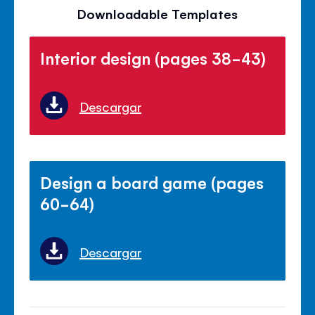
Downloadable Templates
Interior design (pages 38-43)
Descargar
Design a board game (pages
60-64)
Descargar