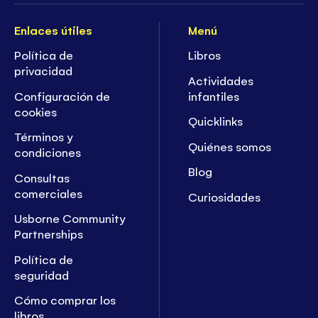
Enlaces útiles
Menú
Política de
Libros
privacidad
Actividades
Configuración de
infantiles
cookies
Quicklinks
Términos y
Quiénes somos
condiciones
Blog
Consultas
comerciales
Curiosidades
Usborne Community
Partnerships
Política de
seguridad
Cómo comprar los
libros