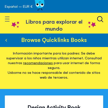
Español – EUR €
Ir
 navegación
al
Toggle Nav
contenido
Libros para explorar el
mundo
Browse Quicklinks Books
Información importante para los padres: Se debe
supervisar a los niños mientras utilizan internet. Consultad
nuestras
recomendaciones
para usar internet de forma
segura.
Usborne no se hace responsable del contenido de sitios
web de terceros.
Design Activity Book