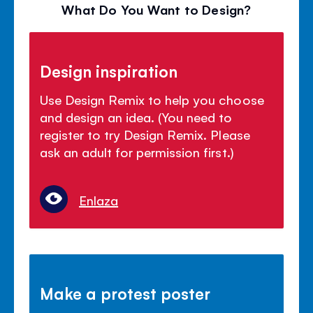
What Do You Want to Design?
Design inspiration
Use Design Remix to help you choose
and design an idea. (You need to
register to try Design Remix. Please
ask an adult for permission first.)
Enlaza
Make a protest poster