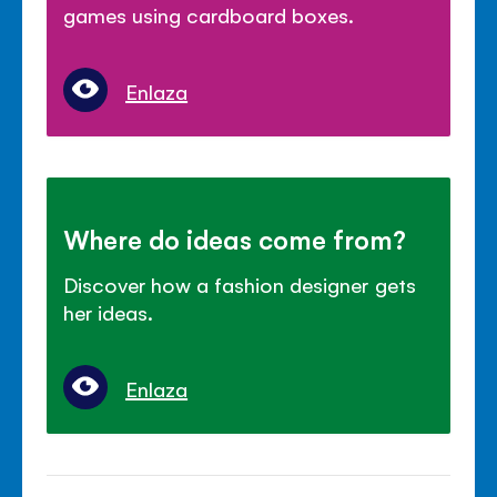
games using cardboard boxes.
Enlaza
Where do ideas come from?
Discover how a fashion designer gets
her ideas.
Enlaza