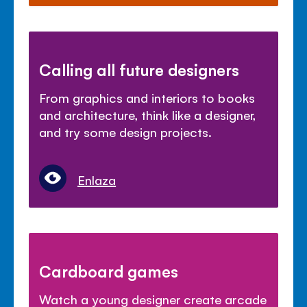
Calling all future designers
From graphics and interiors to books
and architecture, think like a designer,
and try some design projects.
Enlaza
Cardboard games
Watch a young designer create arcade