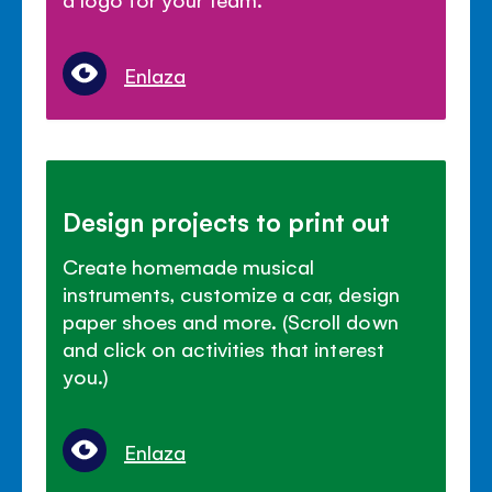
Enlaza
Design projects to print out
Create homemade musical
instruments, customize a car, design
paper shoes and more. (Scroll down
and click on activities that interest
you.)
Enlaza