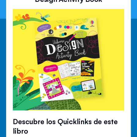
Descubre los Quicklinks de este
libro