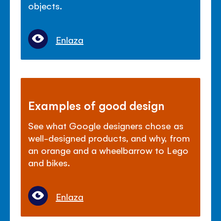
objects.
Enlaza
Examples of good design
See what Google designers chose as
well-designed products, and why, from
an orange and a wheelbarrow to Lego
and bikes.
Enlaza