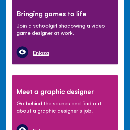
Bringing games to life
Join a schoolgirl shadowing a video
game designer at work.
Enlaza
Meet a graphic designer
Go behind the scenes and find out
about a graphic designer's job.