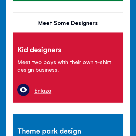
Meet Some Designers
Kid designers
Meet two boys with their own t-shirt
design business.
Enlaza
Theme park design