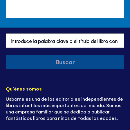
Buscar
Quiénes somos
Usborne es una de las editoriales independientes de
libros infantiles más importantes del mundo. Somos
una empresa familiar que se dedica a publicar
fantásticos libros para niños de todas las edades.