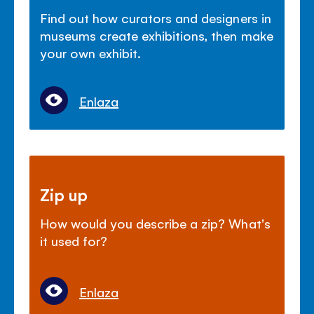
Find out how curators and designers in
museums create exhibitions, then make
your own exhibit.
Enlaza
Zip up
How would you describe a zip? What's
it used for?
Enlaza