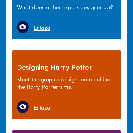
What does a theme park designer do?
Enlaza
Designing Harry Potter
Meet the graphic design team behind
the Harry Potter films.
Enlaza