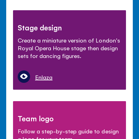
Stage design
Create a miniature version of London's
Royal Opera House stage then design
sets for dancing figures.
Enlaza
Team logo
Follow a step-by-step guide to design
a logo for your team.