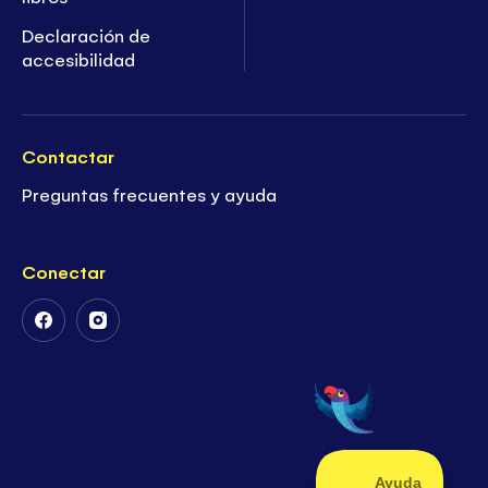
Declaración de
accesibilidad
Contactar
Preguntas frecuentes y ayuda
Conectar
Follow
Follow
Us
Us
on
on
Facebook
Instagram