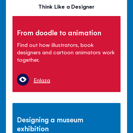
Think Like a Designer
From doodle to animation
Find out how illustrators, book
designers and cartoon animators work
together.
Enlaza
Designing a museum
exhibition