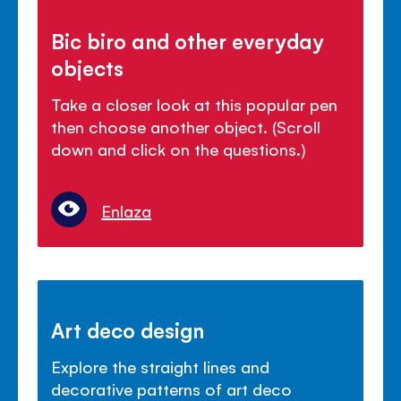
Bic biro and other everyday
objects
Take a closer look at this popular pen
then choose another object. (Scroll
down and click on the questions.)
Enlaza
Art deco design
Explore the straight lines and
decorative patterns of art deco