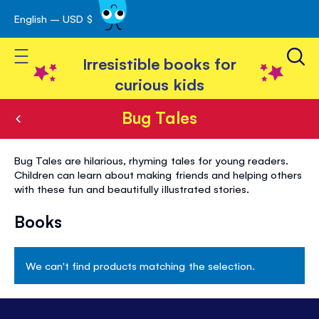
English – USD $
Skip
avigation
to
Toggle Nav
Content
Irresistible books for
curious kids
Bug Tales
Bug
Bug Tales are hilarious, rhyming tales for young readers.
Tales
Children can learn about making friends and helping others
with these fun and beautifully illustrated stories.
Books
We can't find products matching the selection.