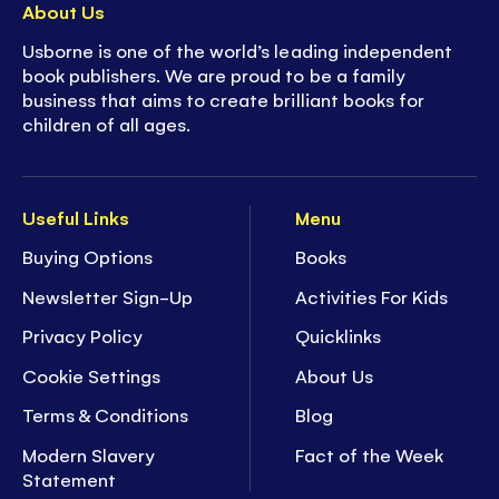
About Us
Usborne is one of the world’s leading independent
book publishers. We are proud to be a family
business that aims to create brilliant books for
children of all ages.
Useful Links
Menu
Buying Options
Books
Newsletter Sign-Up
Activities For Kids
Privacy Policy
Quicklinks
Cookie Settings
About Us
Terms & Conditions
Blog
Modern Slavery
Fact of the Week
Statement