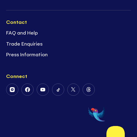
Contact
FAQ and Help
Trade Enquiries
Press Information
Connect
Follow
Follow
Follow
Follow
Follow
Follow
Us
Us
Us
Us
Us
Us
on
on
on
on
on
on
Instagram
Facebook
Youtube
Tiktok
Twitter
Threads