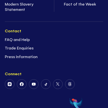
Modern Slavery
Fact of the Week
Statement
Contact
FAQ and Help
Trade Enquiries
Press Information
Connect
Follow
Follow
Follow
Follow
Follow
Follow
Us
Us
Us
Us
Us
Us
on
on
on
on
on
on
Instagram
Facebook
Youtube
Tiktok
Twitter
Threads