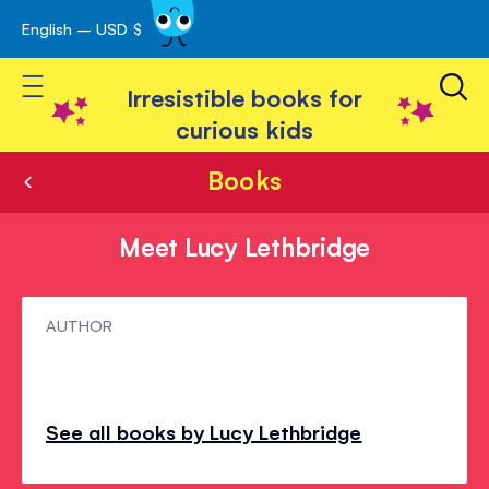
English – USD $
Skip
avigation
to
Toggle Nav
Content
Irresistible books for
curious kids
Books
Meet Lucy Lethbridge
Meet
AUTHOR
Lucy
Lethbridge
See all books by Lucy Lethbridge