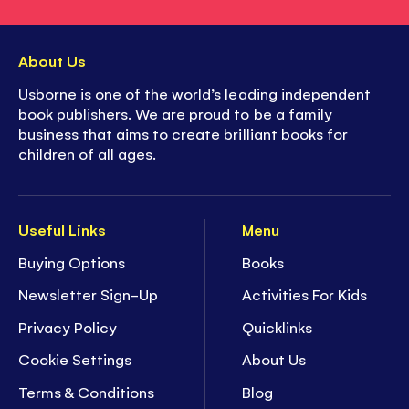
About Us
Usborne is one of the world’s leading independent
book publishers. We are proud to be a family
business that aims to create brilliant books for
children of all ages.
Useful Links
Menu
Buying Options
Books
Newsletter Sign-Up
Activities For Kids
Privacy Policy
Quicklinks
Cookie Settings
About Us
Terms & Conditions
Blog