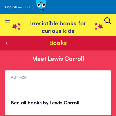
English – USD $
Skip
avigation
to
Toggle Nav
Content
Irresistible books for
curious kids
Books
Meet Lewis Carroll
Meet
AUTHOR
Lewis
Carroll
See all books by Lewis Carroll