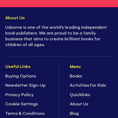
About Us
Usborne is one of the world’s leading independent
book publishers. We are proud to be a family
business that aims to create brilliant books for
children of all ages.
Useful Links
Menu
Buying Options
Books
Newsletter Sign-Up
Activities For Kids
Privacy Policy
Quicklinks
Cookie Settings
About Us
Terms & Conditions
Blog