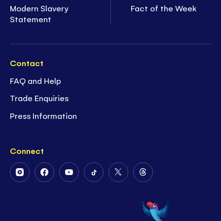
Modern Slavery
Fact of the Week
Statement
Contact
FAQ and Help
Trade Enquiries
Press Information
Connect
Follow
Follow
Follow
Follow
Follow
Follow
Us
Us
Us
Us
Us
Us
on
on
on
on
on
on
Instagram
Facebook
Youtube
Tiktok
Twitter
Threads