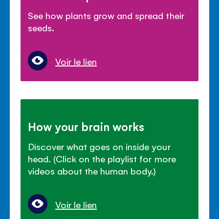
See how plants grow and spread their
seeds.
Voir le lien
How your brain works
Discover what goes on inside your
head. (Click on the playlist for more
videos about the human body.)
Voir le lien