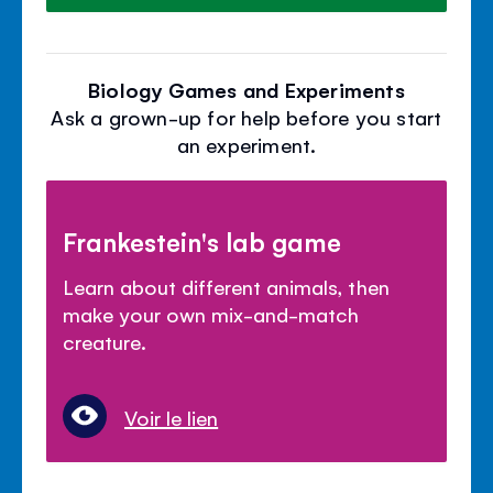
Biology Games and Experiments
Ask a grown-up for help before you start
an experiment.
Frankestein's lab game
Learn about different animals, then
make your own mix-and-match
creature.
Voir le lien