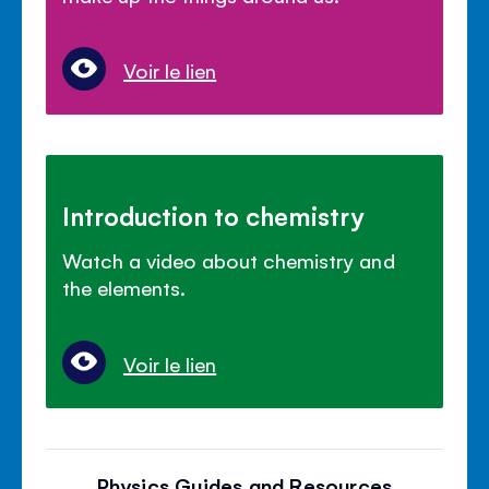
Voir le lien
Introduction to chemistry
Watch a video about chemistry and
the elements.
Voir le lien
Physics Guides and Resources