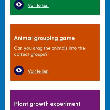
Voir le lien
Animal grouping game
Can you drag the animals into the
correct groups?
Voir le lien
Plant growth experiment