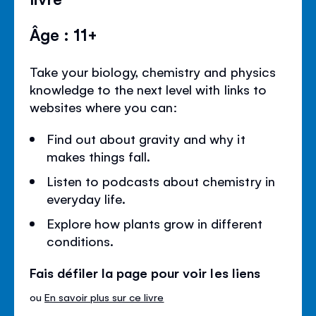
Âge : 11+
Take your biology, chemistry and physics
knowledge to the next level with links to
websites where you can:
Find out about gravity and why it
makes things fall.
Listen to podcasts about chemistry in
everyday life.
Explore how plants grow in different
conditions.
Fais défiler la page pour voir les liens
ou
En savoir plus sur ce livre