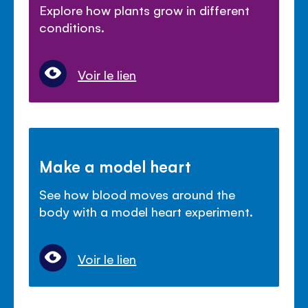
Explore how plants grow in different
conditions.
Voir le lien
Make a model heart
See how blood moves around the
body with a model heart experiment.
Voir le lien