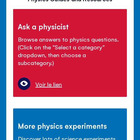
Ask a physicist
Browse answers to physics questions.
(Click on the "Select a category"
dropdown, then choose a
subcategory.)
Voir le lien
More physics experiments
Discover lots of science experiments