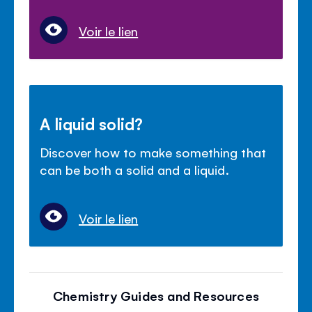
Voir le lien
A liquid solid?
Discover how to make something that
can be both a solid and a liquid.
Voir le lien
Chemistry Guides and Resources