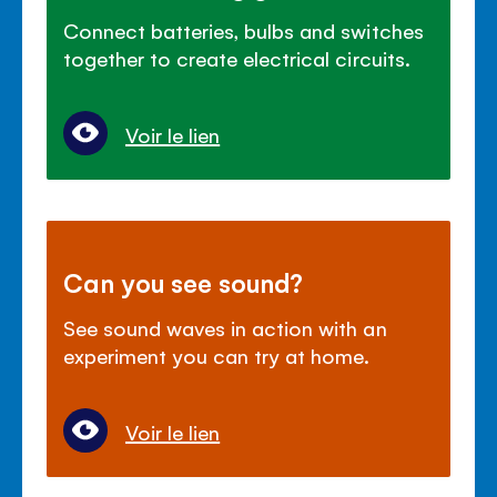
Connect batteries, bulbs and switches
together to create electrical circuits.
Voir le lien
Can you see sound?
See sound waves in action with an
experiment you can try at home.
Voir le lien