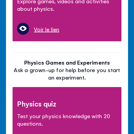
Explore games, videos and activities
about physics.
Voir le lien
Physics Games and Experiments
Ask a grown-up for help before you start
an experiment.
Physics quiz
Test your physics knowledge with 20
questions.