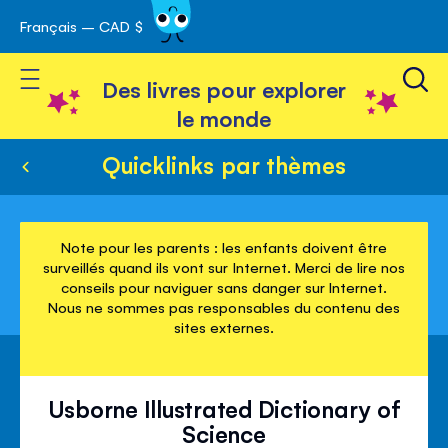
Français – CAD $
Skip
avigation
to
Toggle Nav
Content
Des livres pour explorer
le monde
Quicklinks par thèmes
Note pour les parents : les enfants doivent être
surveillés quand ils vont sur Internet. Merci de lire nos
conseils pour naviguer sans danger sur Internet.
Nous ne sommes pas responsables du contenu des
sites externes.
Usborne Illustrated Dictionary of
Science