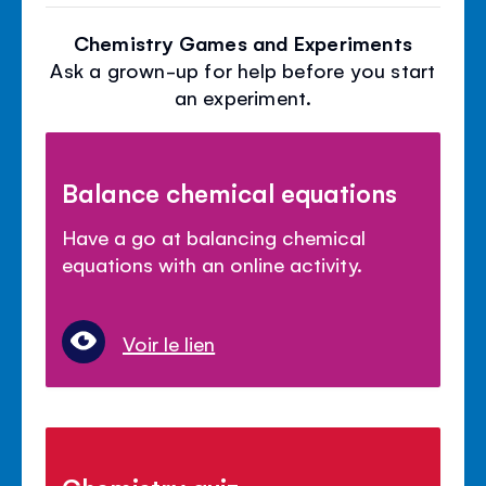
Chemistry Games and Experiments
Ask a grown-up for help before you start
an experiment.
Balance chemical equations
Have a go at balancing chemical
equations with an online activity.
Voir le lien