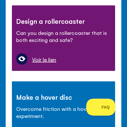
Design a rollercoaster
Can you design a rollercoaster that is
both exciting and safe?
Voir le lien
Make a hover disc
Overcome friction with a hover disc
experiment.