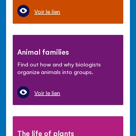
Voir le lien
Animal families
Find out how and why biologists
organize animals into groups.
Voir le lien
The life of plants