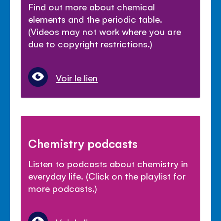
Find out more about chemical
elements and the periodic table.
(Videos may not work where you are
due to copyright restrictions.)
Voir le lien
Chemistry podcasts
Listen to podcasts about chemistry in
everyday life. (Click on the playlist for
more podcasts.)