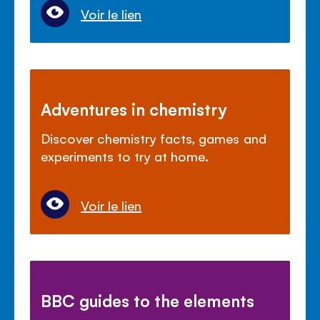
Voir le lien
Adventures in chemistry
Discover chemistry facts, games and
experiments to try at home.
Voir le lien
BBC guides to the elements