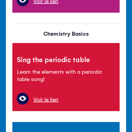
Voir le lien
Chemistry Basics
Sing the periodic table
Learn the elements with a periodic
table song!
Voir le lien