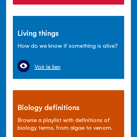
Living things
How do we know if something is alive?
Voir le lien
Biology definitions
Browse a playlist with definitions of
biology terms, from algae to venom.