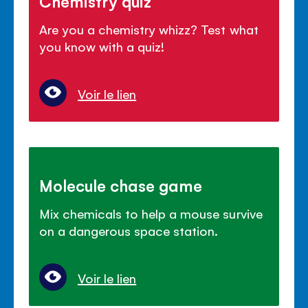
Chemistry quiz
Are you a chemistry whizz? Test what
you know with a quiz!
Voir le lien
Molecule chase game
Mix chemicals to help a mouse survive
on a dangerous space station.
Voir le lien