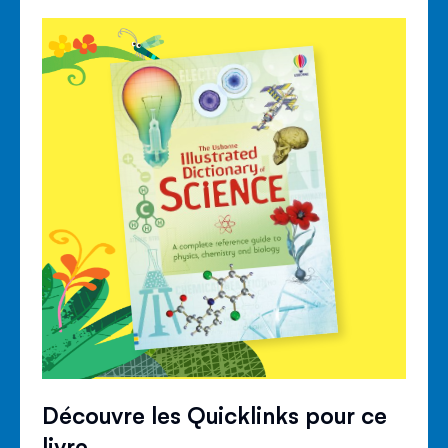
Découvre les Quicklinks pour ce
livre