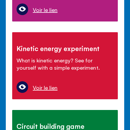
Voir le lien
Kinetic energy experiment
What is kinetic energy? See for
yourself with a simple experiment.
Voir le lien
Circuit building game