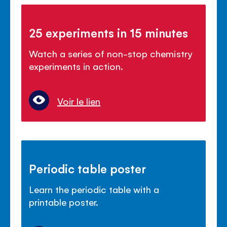
25 experiments in 15 minutes
Watch a series of non-stop chemistry
experiments in action.
Voir le lien
Periodic table poster
Learn the periodic table with a
printable poster.