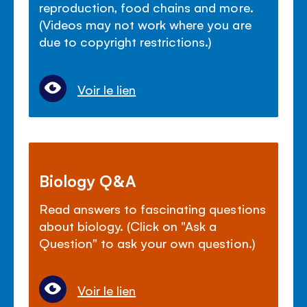
reproduction, food chains and more.
(Videos may not work where you are
due to copyright restrictions.)
Voir le lien
Biology Q&A
Read answers to fascinating questions
about biology. (Click on "Ask a
Question" to ask your own question.)
Voir le lien