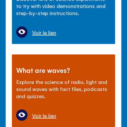
to try with video demonstrations and
step-by-step instructions.
Voir le lien
What are waves?
Explore the science of radio, light and
sound waves with fact files, podcasts
and quizzes.
Voir le lien