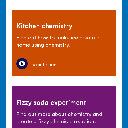
Kitchen chemistry
Find out how to make ice cream at
home using chemistry.
Voir le lien
Fizzy soda experiment
Find out more about chemistry and
create a fizzy chemical reaction.