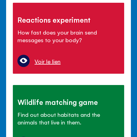
Reactions experiment
How fast does your brain send
messages to your body?
Voir le lien
Wildlife matching game
Find out about habitats and the
animals that live in them.