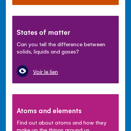
States of matter
Can you tell the difference between
solids, liquids and gases?
Voir le lien
Atoms and elements
Find out about atoms and how they
make up the things around us.