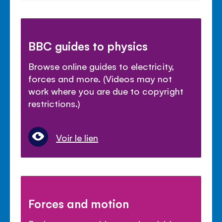
BBC guides to physics
Browse online guides to electricity,
forces and more. (Videos may not
work where you are due to copyright
restrictions.)
Voir le lien
Forces and motion