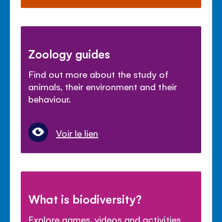
Zoology guides
Find out more about the study of
animals, their environment and their
behaviour.
Voir le lien
What is biodiversity?
Explore games, videos and activities