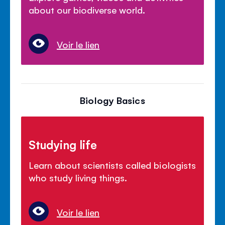
about our biodiverse world.
Voir le lien
Biology Basics
Studying life
Learn about scientists called biologists
who study living things.
Voir le lien