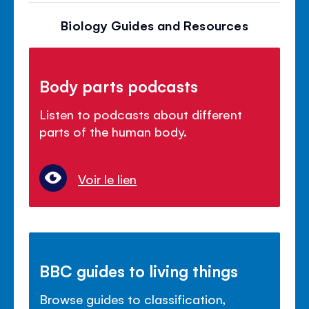
Biology Guides and Resources
Body parts podcasts
Listen to podcasts about different
parts of the human body.
Voir le lien
BBC guides to living things
Browse guides to classification,