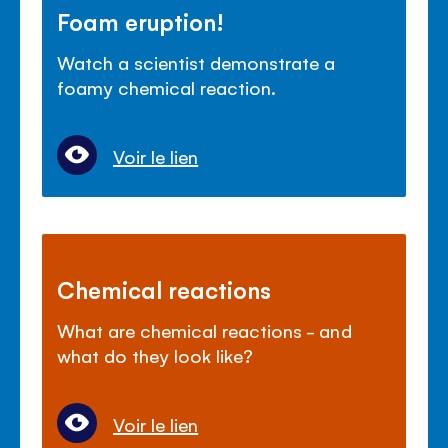
Foam eruption!
Watch a scientist demonstrate a
foamy chemical reaction.
Voir le lien
Chemical reactions
What are chemical reactions - and
what do they look like?
Voir le lien