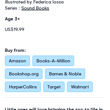
Illustrated by Federica Iossa
the
images
Series :
Sound Books
gallery
Age 3+
US$19.99
Buy from:
Amazon
Books-A-Million
Bookshop.org
Barnes & Noble
HarperCollins
Target
Walmart
Little ones will love bringing the zoo to life in