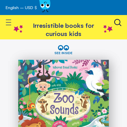
English – USD $
Skip
avigation
to
Toggle Nav
Content
Irresistible books for
curious kids
Skip
Zoo
Sounds
to
SEE INSIDE
the
end
of
the
images
gallery