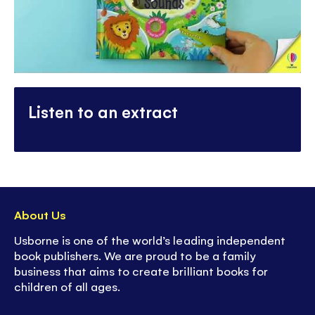
Listen to an extract
About Us
Usborne is one of the world’s leading independent
book publishers. We are proud to be a family
business that aims to create brilliant books for
children of all ages.