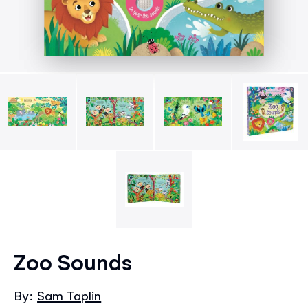
Skip
to
Zoo Sounds
the
beginning
By:
Sam Taplin
of