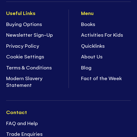
Useful Links
Menu
Buying Options
Books
Newsletter Sign-Up
Activities For Kids
Privacy Policy
Quicklinks
Cookie Settings
About Us
Terms & Conditions
Blog
Modern Slavery
Fact of the Week
Statement
Contact
FAQ and Help
Trade Enquiries