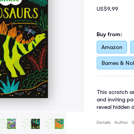
US$9.99
Buy from:
Amazon
Barnes & No
This scratch ar
and inviting p
reveal hidden d
your own desig
dinosaur colori
Details
Author
S
results guaran