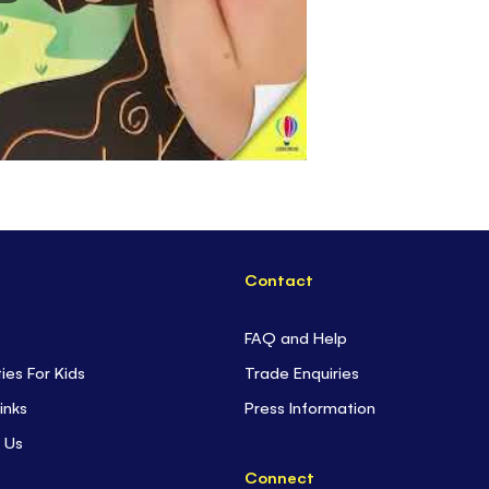
Contact
FAQ and Help
ties For Kids
Trade Enquiries
inks
Press Information
 Us
Connect