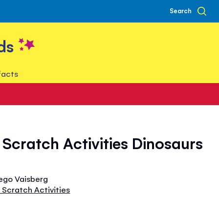
Search
ds
facts
Scratch Activities Dinosaurs
iego Vaisberg
Scratch Activities