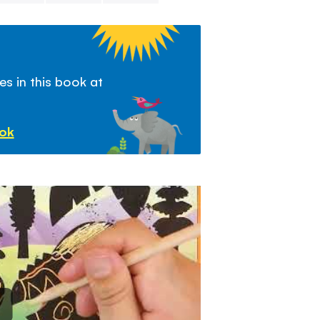
s in this book at
ook