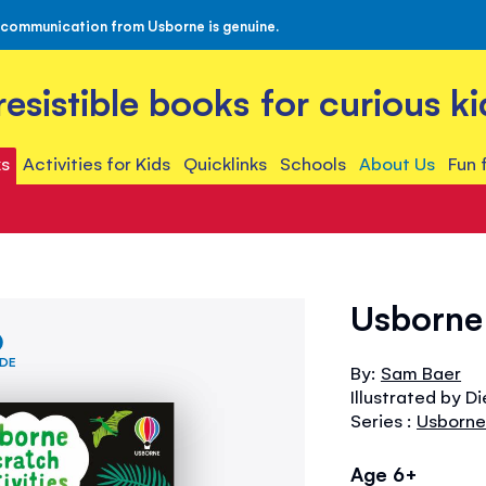
 communication from Usborne is genuine.
rresistible books for curious ki
s
Activities for Kids
Quicklinks
Schools
About Us
Fun 
Usborne 
IDE
By:
Sam Baer
Illustrated by D
Series :
Usborne 
Age 6+