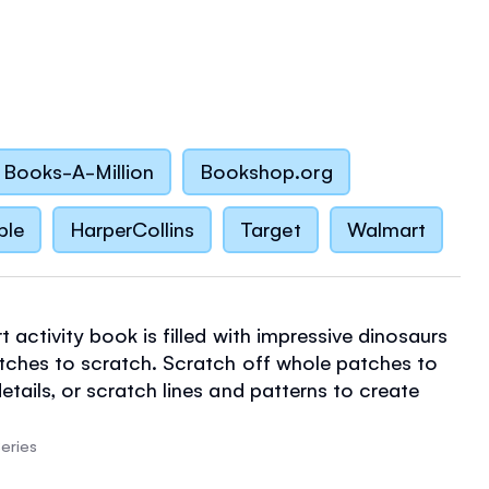
Books-A-Million
Bookshop.org
ble
HarperCollins
Target
Walmart
t activity book is filled with impressive dinosaurs
atches to scratch. Scratch off whole patches to
etails, or scratch lines and patterns to create
ns. Every scratch art page has a facing page of
ng and puzzles. Easy and relaxing, with satisfying
eries
teed. Wooden scraper tool included.