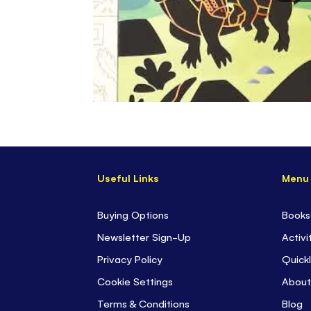
Useful Links
Menu
Buying Options
Books
Newsletter Sign-Up
Activi
Privacy Policy
Quickl
Cookie Settings
About
Terms & Conditions
Blog