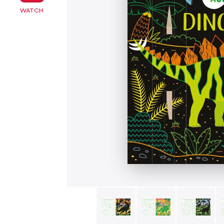
WATCH