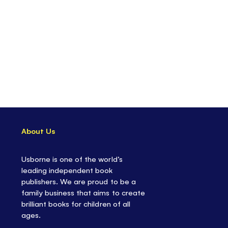
About Us
Usborne is one of the world’s
leading independent book
publishers. We are proud to be a
family business that aims to create
brilliant books for children of all
ages.