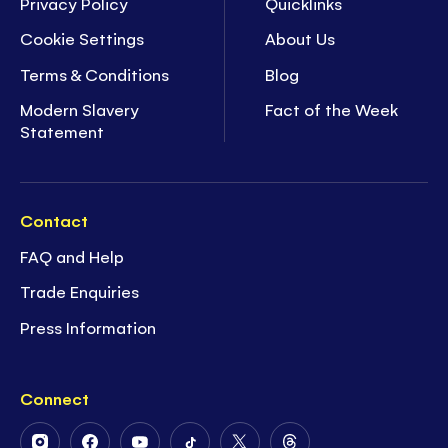
Privacy Policy
Quicklinks
Cookie Settings
About Us
Terms & Conditions
Blog
Modern Slavery
Fact of the Week
Statement
Contact
FAQ and Help
Trade Enquiries
Press Information
Connect