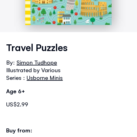
Skip
to
Travel Puzzles
the
beginning
By:
Simon Tudhope
of
Illustrated by Various
the
images
Series :
Usborne Minis
gallery
Age 6+
US$2.99
Buy from: