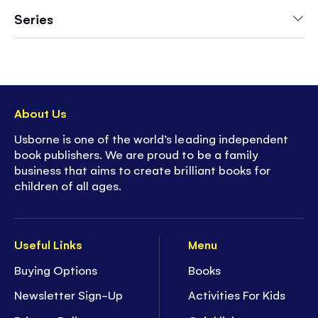
more
Series
- Collect them all!
About Us
Usborne is one of the world’s leading independent
book publishers. We are proud to be a family
business that aims to create brilliant books for
children of all ages.
Useful Links
Menu
Buying Options
Books
Newsletter Sign-Up
Activities For Kids