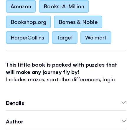
Amazon
Books-A-Million
Bookshop.org
Barnes & Noble
HarperCollins
Target
Walmart
This little book is packed with puzzles that
will make any journey fly by!
Includes mazes, spot-the-differences, logic
puzzles and more.
Discover Usborne Minis
Details
- Fun-filled, pocket-sized paperbacks
- Perfect for journeys, rainy days and goodie
Author
bags
- Have fun with stickers, activities, doodling and