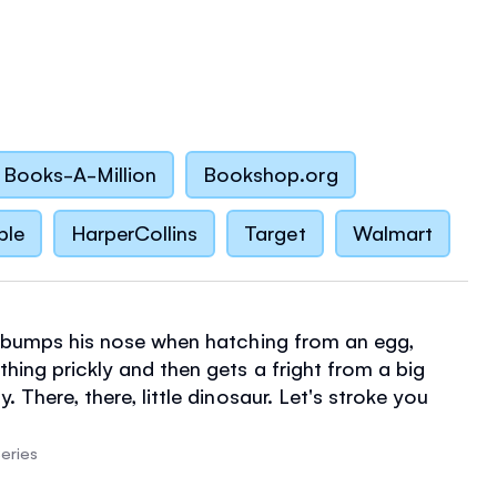
Books-A-Million
Bookshop.org
ble
HarperCollins
Target
Walmart
r bumps his nose when hatching from an egg,
hing prickly and then gets a fright from a big
. There, there, little dinosaur. Let's stroke you
and toddlers will love stroking the velvet nose,
and soft back of this gorgeous baby dinosaur to
eries
 from little everyday mishaps. With interactive fun,