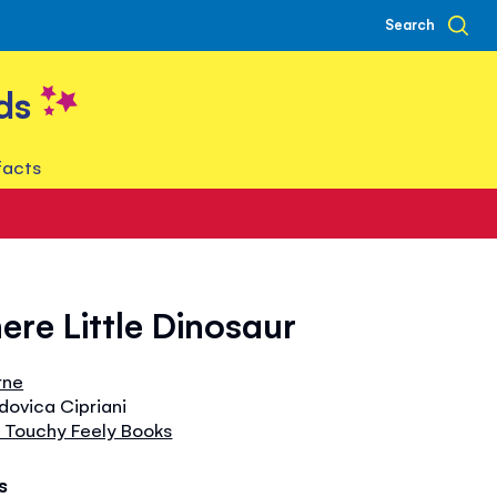
Search
ds
facts
ere Little Dinosaur
rne
udovica Cipriani
 Touchy Feely Books
s