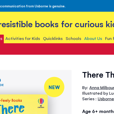
 communication from Usborne is genuine.
rresistible books for curious ki
s
Activities for Kids
Quicklinks
Schools
About Us
Fun 
There Th
IDE
NEW
By:
Anna Milbou
Illustrated by L
Series :
Usborne
Age 6+ month