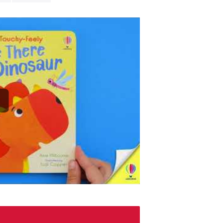
this touchy-f