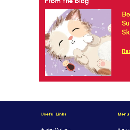
From the blog
Be
Su
Sk
Re
Useful Links
Menu
Buying Options
Books