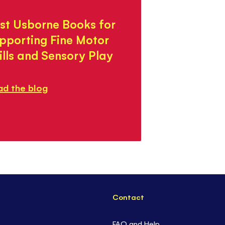
st Usborne Books for
pporting Fine Motor
ills and Sensory Play
ad the blog
Contact
FAQ and Help