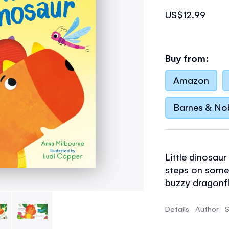
US$12.99
Buy from:
Amazon
Barnes & No
Little dinosau
steps on somet
buzzy dragonfly
better. Babies 
ribbed tummy 
Details
Author
S
help it recover