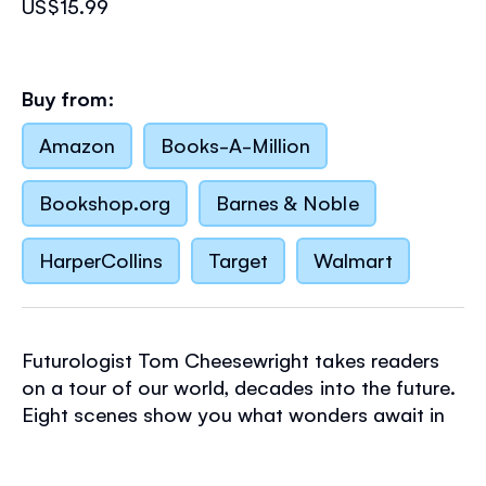
US$15.99
Buy from:
Amazon
Books-A-Million
Bookshop.org
Barnes & Noble
HarperCollins
Target
Walmart
Futurologist Tom Cheesewright takes readers
on a tour of our world, decades into the future.
Eight scenes show you what wonders await in
our cities, our landscapes, inside our own
bodies and of course in the expanse of outer