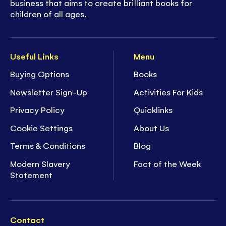
business that aims to create brilliant books for
children of all ages.
Useful Links
Menu
Buying Options
Books
Newsletter Sign-Up
Activities For Kids
Privacy Policy
Quicklinks
Cookie Settings
About Us
Terms & Conditions
Blog
Modern Slavery
Fact of the Week
Statement
Contact