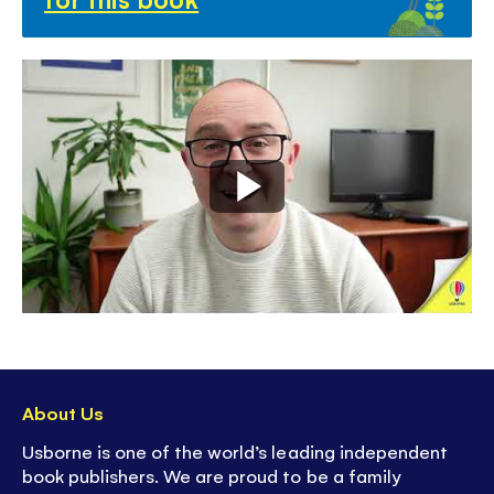
About Us
Usborne is one of the world’s leading independent
book publishers. We are proud to be a family