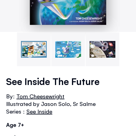
Skip
to
See Inside The Future
the
beginning
By:
Tom Cheesewright
of
Illustrated by Jason Solo, Sr Salme
the
images
Series :
See Inside
gallery
Age 7+