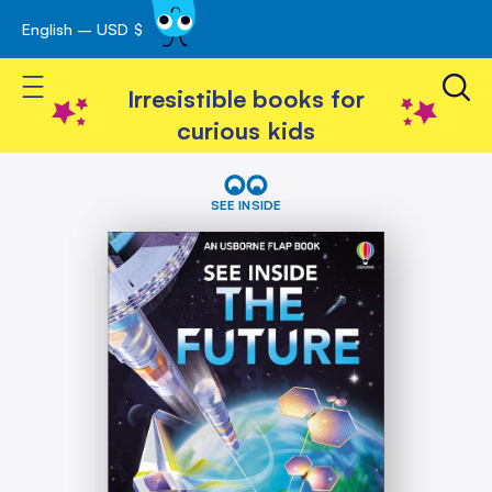
English – USD $
Skip
avigation
to
Toggle Nav
Content
Irresistible books for
curious kids
Skip
See
Inside
to
SEE INSIDE
The
the
Future
end
of
the
images
gallery