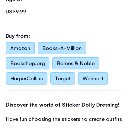
US$9.99
Buy from:
Amazon
Books-A-Million
Bookshop.org
Barnes & Noble
HarperCollins
Target
Walmart
Discover the world of Sticker Dolly Dressing!
Have fun choosing the stickers to create outfits
for the dolls as they walk their dogs in a wood,