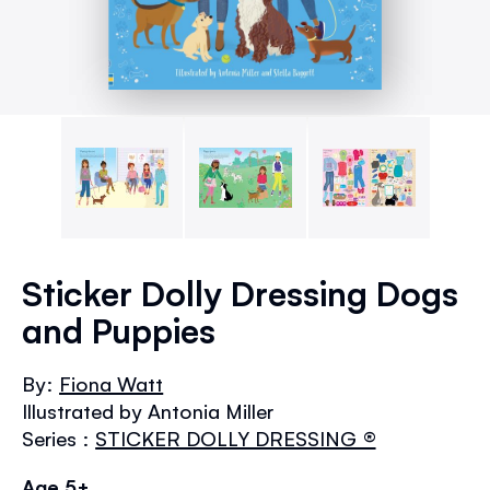
Skip
to
Sticker Dolly Dressing Dogs
the
and Puppies
beginning
of
the
By:
Fiona Watt
images
Illustrated by Antonia Miller
gallery
Series :
STICKER DOLLY DRESSING ®
Age 5+