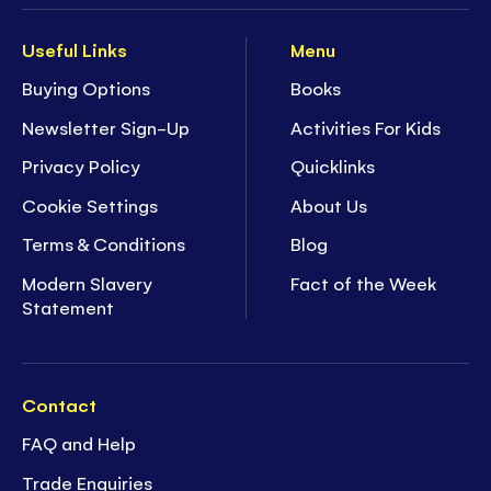
Useful Links
Menu
Buying Options
Books
Newsletter Sign-Up
Activities For Kids
Privacy Policy
Quicklinks
Cookie Settings
About Us
Terms & Conditions
Blog
Modern Slavery
Fact of the Week
Statement
Contact
FAQ and Help
Trade Enquiries