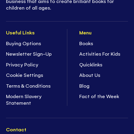
business that aims to create brilliant books for
children of all ages.
Useful Links
Menu
Buying Options
Books
Newsletter Sign-Up
Activities For Kids
Privacy Policy
Quicklinks
Cookie Settings
About Us
Terms & Conditions
Blog
Modern Slavery
Fact of the Week
Statement
Contact