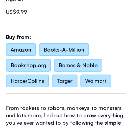
US$9.99
Buy from:
Amazon
Books-A-Million
Bookshop.org
Barnes & Noble
HarperCollins
Target
Walmart
From rockets to robots, monkeys to monsters
and lots more, find out how to draw everything
you've ever wanted to by following the
simple
step-by-step instructions
in this inspirational