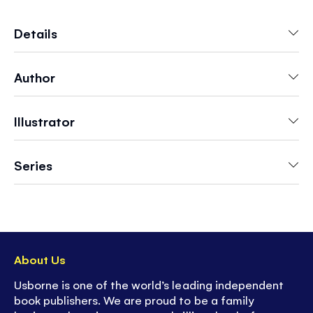
draw-in book
. Young children will feel a real
sense of achievement mastering the simple
Details
drawing activities in this book.
Author
- Includes plenty of space in the book for
practising your own drawings.
- A fun activity to suit grown ups and kids alike!
Illustrator
- Great screen-free fun
Series
About Us
Usborne is one of the world’s leading independent
book publishers. We are proud to be a family