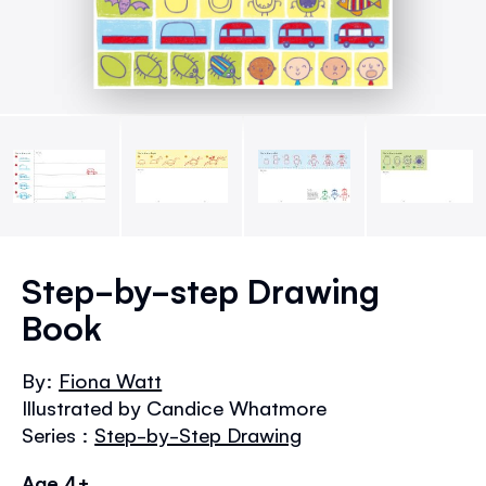
Skip
to
Step-by-step Drawing
the
Book
beginning
of
the
By:
Fiona Watt
images
Illustrated by Candice Whatmore
gallery
Series :
Step-by-Step Drawing
Age 4+