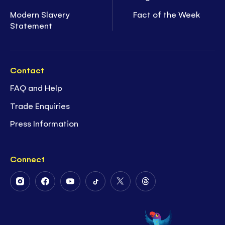
Modern Slavery
Fact of the Week
Statement
Contact
FAQ and Help
Trade Enquiries
Press Information
Connect
Follow
Follow
Follow
Follow
Follow
Follow
Us
Us
Us
Us
Us
Us
on
on
on
on
on
on
Instagram
Facebook
Youtube
Tiktok
Twitter
Threads