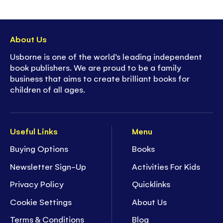
About Us
Usborne is one of the world’s leading independent
book publishers. We are proud to be a family
business that aims to create brilliant books for
children of all ages.
Useful Links
Menu
Buying Options
Books
Newsletter Sign-Up
Activities For Kids
Privacy Policy
Quicklinks
Cookie Settings
About Us
Terms & Conditions
Blog