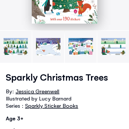
Skip
to
Sparkly Christmas Trees
the
beginning
By:
Jessica Greenwell
of
Illustrated by Lucy Barnard
the
images
Series :
Sparkly Sticker Books
gallery
Age 3+