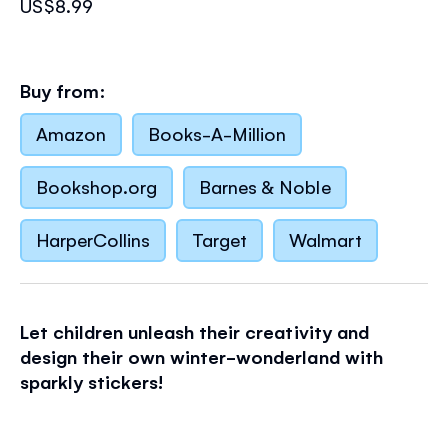
US$8.99
Buy from:
Amazon
Books-A-Million
Bookshop.org
Barnes & Noble
HarperCollins
Target
Walmart
Let children unleash their creativity and
design their own winter-wonderland with
sparkly stickers!
Little children will love adding the special,