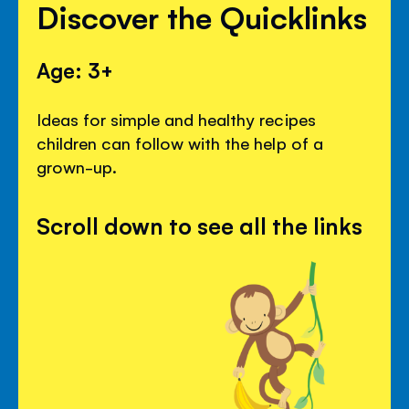
Discover the Quicklinks
Age: 3+
Ideas for simple and healthy recipes
children can follow with the help of a
grown-up.
Scroll down to see all the links