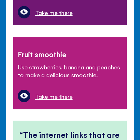
Take me there
Fruit smoothie
Use strawberries, banana and peaches
to make a delicious smoothie.
Take me there
The internet links that are