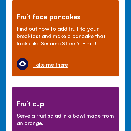
Fruit face pancakes
Find out how to add fruit to your
breakfast and make a pancake that
looks like Sesame Street's Elmo!
Take me there
Fruit cup
Serve a fruit salad in a bowl made from
an orange.