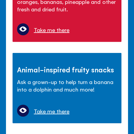
oranges, bananas, pineapple and other
fresh and dried fruit.
Take me there
Animal-inspired fruity snacks
Ask a grown-up to help turn a banana
into a dolphin and much more!
Take me there