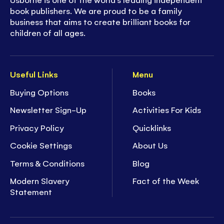
book publishers. We are proud to be a family
business that aims to create brilliant books for
children of all ages.
Useful Links
Menu
Buying Options
Books
Newsletter Sign-Up
Activities For Kids
Privacy Policy
Quicklinks
Cookie Settings
About Us
Terms & Conditions
Blog
Modern Slavery
Fact of the Week
Statement