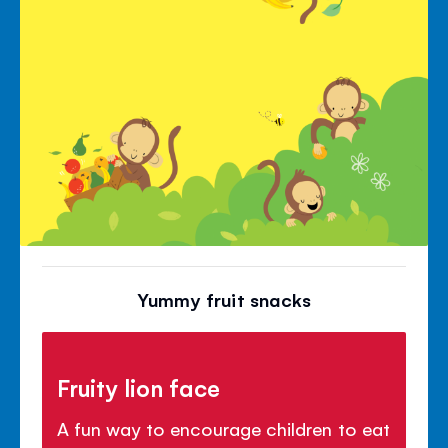
Yummy fruit snacks
Fruity lion face
A fun way to encourage children to eat