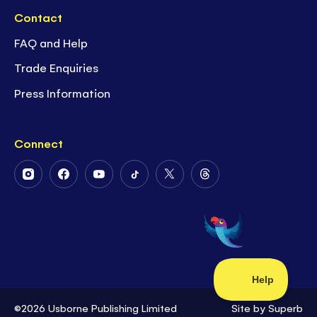
Contact
FAQ and Help
Trade Enquiries
Press Information
Connect
Follow
Follow
Follow
Follow
Follow
Follow
Us
Us
Us
Us
Us
Us
on
on
on
on
on
on
Instagram
Facebook
Youtube
Tiktok
Twitter
Threads
©2026 Usborne Publishing Limited
Site by
Superb