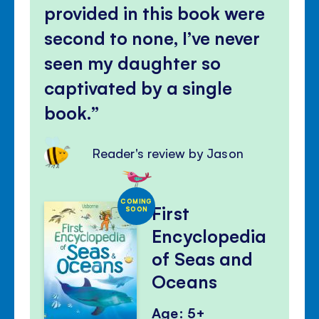
provided in this book were
second to none, I’ve never
seen my daughter so
captivated by a single
book.
Reader's review by Jason
COMING
First
SOON
Encyclopedia
of Seas and
Oceans
Age: 5+