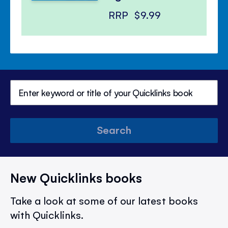
RRP
$9.99
Search
New Quicklinks books
Take a look at some of our latest books
with Quicklinks.