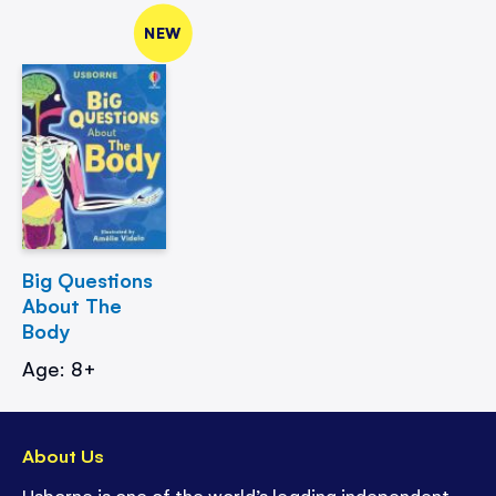
NEW
Big Questions
About The
Body
Age: 8+
About Us
Usborne is one of the world’s leading independent