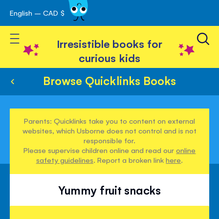
English – CAD $
Skip
avigation
to
Toggle Nav
Content
Irresistible books for
curious kids
Browse Quicklinks Books
Parents: Quicklinks take you to content on external
websites, which Usborne does not control and is not
responsible for.
Please supervise children online and read our
online
safety guidelines
. Report a broken link
here
.
Yummy fruit snacks