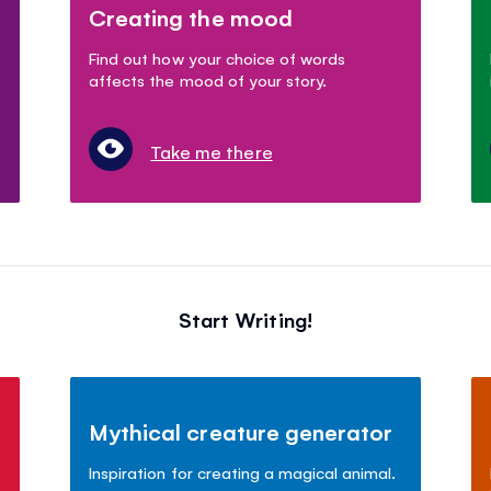
Creating the mood
Find out how your choice of words
affects the mood of your story.
Take me there
Start Writing!
Mythical creature generator
Inspiration for creating a magical animal.