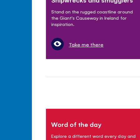
Stand on the rugged coastline around
the Giant's Causeway in Ireland for
inspiration.
Take me there
Word of the day
Explore a different word every day and