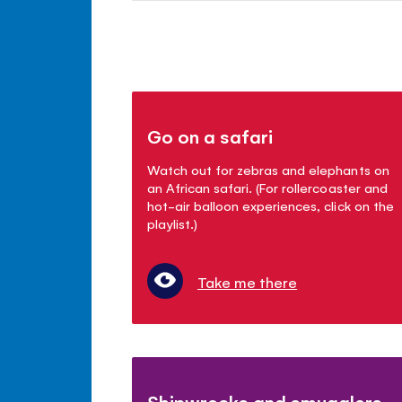
Go on a safari
Watch out for zebras and elephants on
an African safari. (For rollercoaster and
hot-air balloon experiences, click on the
playlist.)
Take me there
Shipwrecks and smugglers