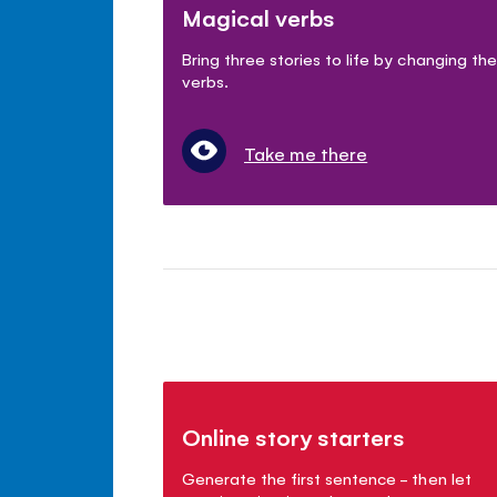
Magical verbs
Bring three stories to life by changing the
verbs.
Take me there
Online story starters
Generate the first sentence - then let