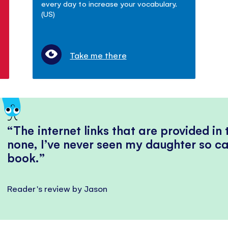
every day to increase your vocabulary.
(US)
Take me there
The internet links that are provided in
none, I’ve never seen my daughter so ca
book.
Reader's review by Jason