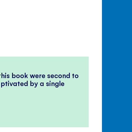
 this book were second to
ptivated by a single