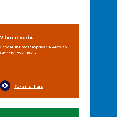
Vibrant verbs
Choose the most expressive verbs to
say what you mean.
Take me there