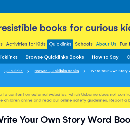
rresistible books for curious ki
s
Activities for Kids
Quicklinks
Schools
About Us
Fun 
icklinks
Browse Quicklinks Books
How to Say
O
Quicklinks
Browse Quicklinks Books
Write Your Own Story
u to content on external websites, which Usborne does not control
e children online and read our
online safety guidelines
. Report a 
rite Your Own Story Word Bo