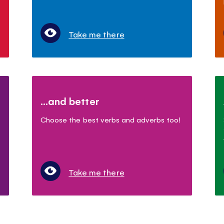
Take me there
...and better
Choose the best verbs and adverbs too!
Take me there