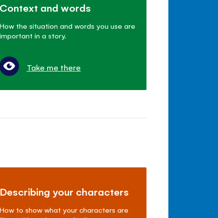
Context and words
How the situation and words you use are
important in a story.
Take me there
Describing your characters
How to show what your characters are