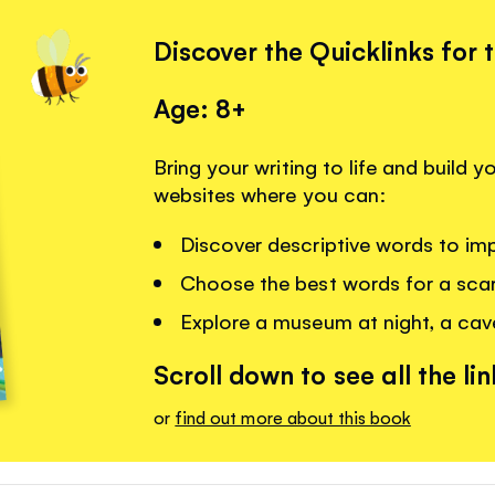
Discover the Quicklinks for 
Age: 8+
Bring your writing to life and build 
websites where you can:
Discover descriptive words to imp
Choose the best words for a scar
Explore a museum at night, a cav
Scroll down to see all the lin
or
find out more about this book