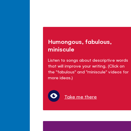
Humongous, fabulous,
miniscule
Listen to songs about descriptive words
that will improve your writing. (Click on
the "fabulous" and "miniscule" videos for
more ideas.)
Take me there