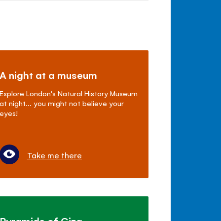
A night at a museum
Explore London's Natural History Museum
at night... you might not believe your
eyes!
Take me there
Pyramids of Giza