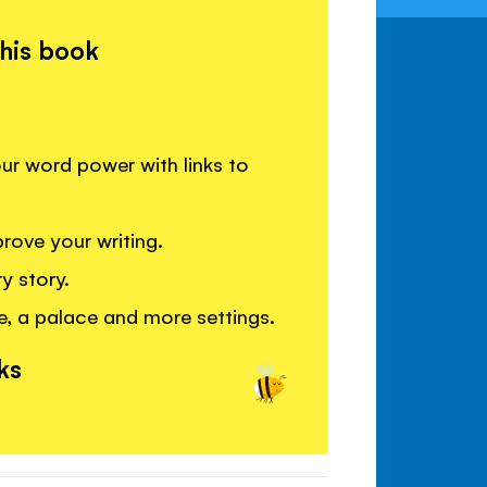
this book
your word power with links to
rove your writing.
y story.
e, a palace and more settings.
ks