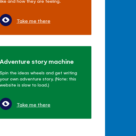
like and how they are feeling.
Take me there
Adventure story machine
Spin the ideas wheels and get writing
your own adventure story. (Note: this
website is slow to load.)
Take me there