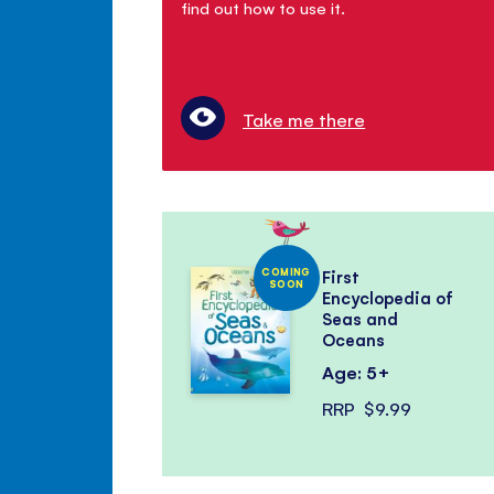
find out how to use it.
Take me there
COMING
First
SOON
Encyclopedia of
Seas and
Oceans
Age: 5+
RRP
$9.99