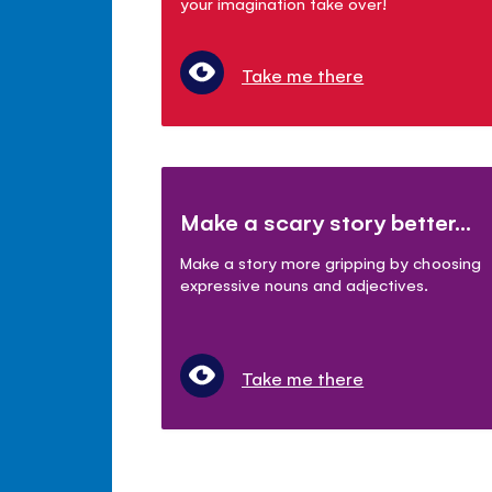
your imagination take over!
Take me there
Make a scary story better...
Make a story more gripping by choosing
expressive nouns and adjectives.
Take me there