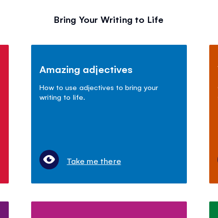
Bring Your Writing to Life
Amazing adjectives
How to use adjectives to bring your
writing to life.
Take me there