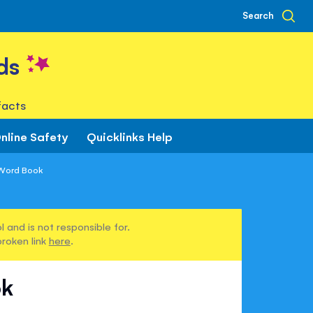
Search
ds
facts
nline Safety
Quicklinks Help
 Word Book
 and is not responsible for.
broken link
here
.
ok