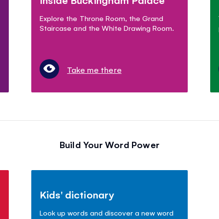
Explore the Throne Room, the Grand
Staircase and the White Drawing Room.
Take me there
Build Your Word Power
Kids' dictionary
Look up words and discover a new word