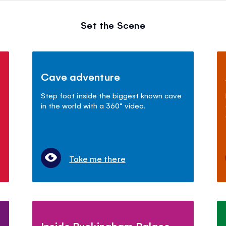
Set the Scene
Cave adventure
Step foot inside the biggest known cave
in the world with a 360° video.
Take me there
Inside Buckingham Palace