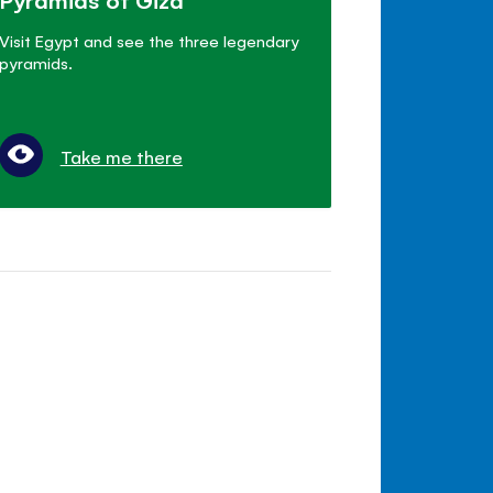
Visit Egypt and see the three legendary
pyramids.
Take me there