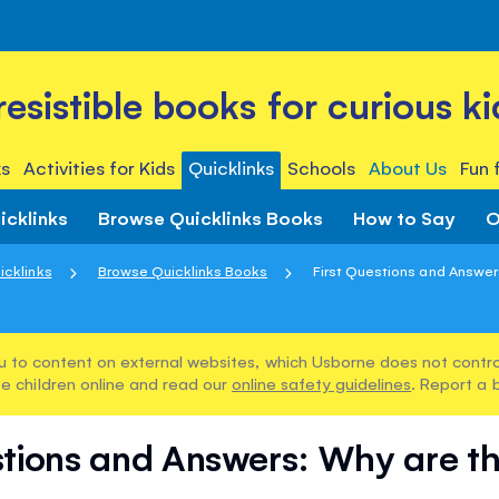
rresistible books for curious ki
s
Activities for Kids
Quicklinks
Schools
About Us
Fun 
icklinks
Browse Quicklinks Books
How to Say
O
icklinks
Browse Quicklinks Books
First Questions and Answers
u to content on external websites, which Usborne does not control
e children online and read our
online safety guidelines
. Report a 
stions and Answers: Why are t