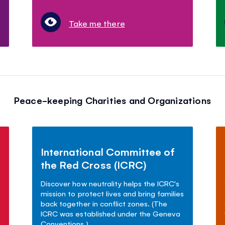
Take me there
Peace-keeping Charities and Organizations
International Committee of
the Red Cross (ICRC)
Discover how neutrality helps the ICRC's
mission to protect lives and bring families
back together in conflict zones. (The
ICRC was established under the Geneva
Conventions.)