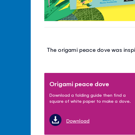
The origami peace dove was inspir
Origami peace dove
Download a folding guide then find a
square of white paper to make a dove.
Download