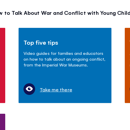
 to Talk About War and Conflict with Young Chil
Top five tips
Video guides for families and educators
on how to talk about an ongoing conflict,
from the Imperial War Museums.
Take me there