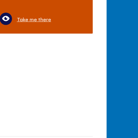
Take me there