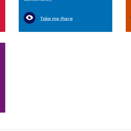
Take me there