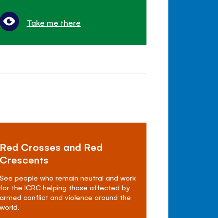
Take me there
Red Crosses and Red
Crescents
See people who remain neutral and work
for the ICRC helping those affected by
armed conflict and violence around the
world.