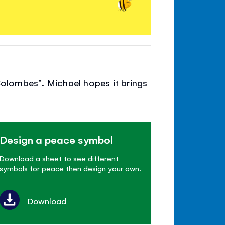
Colombes". Michael hopes it brings
Design a peace symbol
Download a sheet to see different
symbols for peace then design your own.
Download