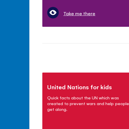
Take me there
United Nations for kids
Quick facts about the UN which was
created to prevent wars and help people
get along.