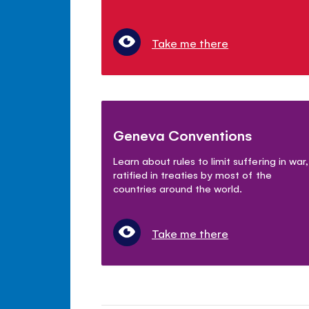
Take me there
Geneva Conventions
Learn about rules to limit suffering in war,
ratified in treaties by most of the
countries around the world.
Take me there