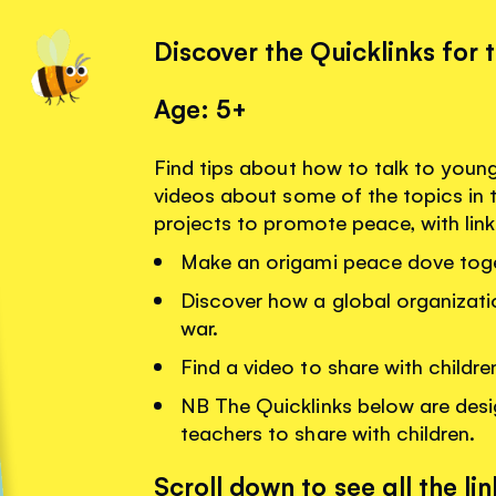
Discover the Quicklinks for 
Age: 5+
Find tips about how to talk to youn
videos about some of the topics in 
projects to promote peace, with lin
Make an origami peace dove toge
Discover how a global organizati
war.
Find a video to share with childr
NB The Quicklinks below are desi
teachers to share with children.
Scroll down to see all the lin