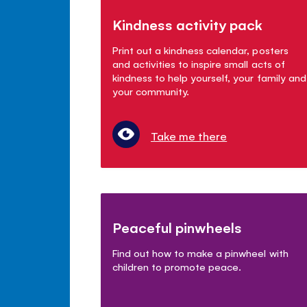
Kindness activity pack
Print out a kindness calendar, posters
and activities to inspire small acts of
kindness to help yourself, your family and
your community.
Take me there
Peaceful pinwheels
Find out how to make a pinwheel with
children to promote peace.