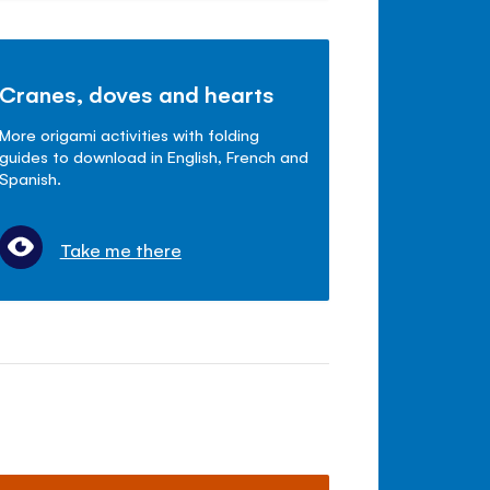
Cranes, doves and hearts
More origami activities with folding
guides to download in English, French and
Spanish.
Take me there