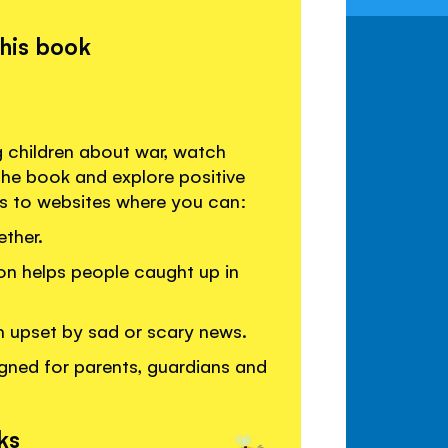
this book
g children about war, watch
the book and explore positive
ks to websites where you can:
ther.
on helps people caught up in
en upset by sad or scary news.
gned for parents, guardians and
ks