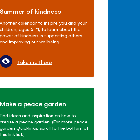
Summer of kindness
Another calendar to inspire you and your
children, ages 5-11, to learn about the
power of kindness in supporting others
and improving our wellbeing.
Take me there
Make a peace garden
Find ideas and inspiration on how to
create a peace garden. (For more peace
garden Quicklinks, scroll to the bottom of
this link list.)