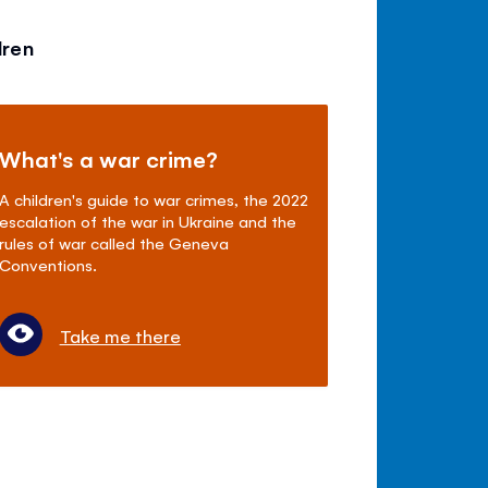
dren
What's a war crime?
A children's guide to war crimes, the 2022
escalation of the war in Ukraine and the
rules of war called the Geneva
Conventions.
Take me there