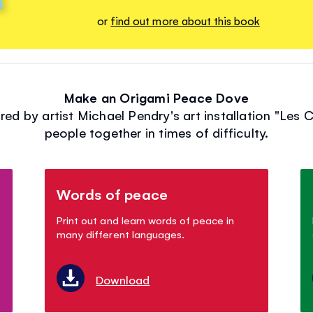
or
find out more about this book
Make an Origami Peace Dove
ed by artist Michael Pendry's art installation "Les 
people together in times of difficulty.
Words of peace
Print out and learn words of peace in
many different languages.
Download