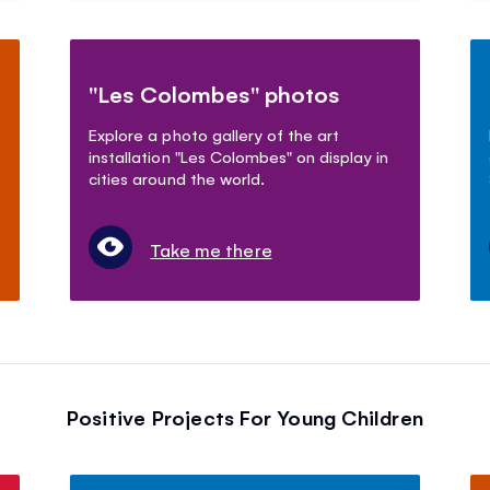
"Les Colombes" photos
Explore a photo gallery of the art
installation "Les Colombes" on display in
cities around the world.
Take me there
Positive Projects For Young Children