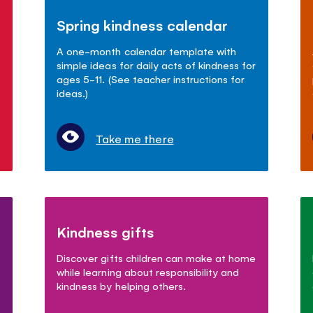
Spring kindness calendar
A one-month calendar template with
simple ideas for daily acts of kindness for
ages 5-11. (See teacher instructions for
ideas.)
Take me there
Kindness gifts
Discover gifts children can make at home
while learning about responsibility and
kindness by helping others.