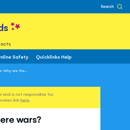
Search
ds
facts
nline Safety
Quicklinks Help
: Why are the...
 and is not responsible for.
broken link
here
.
here wars?