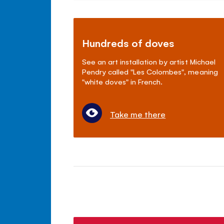
Hundreds of doves
See an art installation by artist Michael
Pendry called "Les Colombes", meaning
"white doves" in French.
Take me there