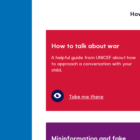
How
How to talk about war
A helpful guide from UNICEF about how
to approach a conversation with your
child.
Take me there
Misinformation and fake