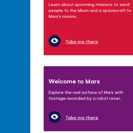
Learn about upcoming missions to send
people to the Moon and a spacecraft to
Mars's moons.
Take me there
Welcome to Mars
Explore the real surface of Mars with
footage recorded by a robot rover.
Take me there