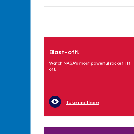
Blast-off!
Watch NASA's most powerful rocket lift
off.
Take me there