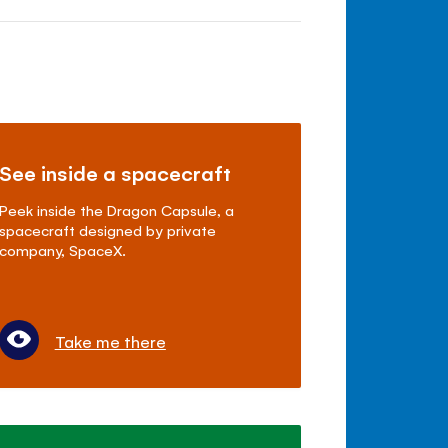
See inside a spacecraft
Peek inside the Dragon Capsule, a
spacecraft designed by private
company, SpaceX.
Take me there