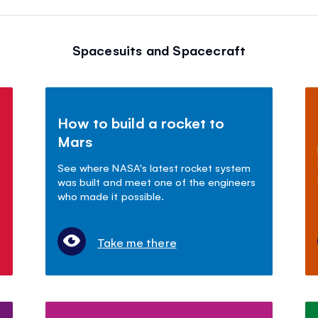
Spacesuits and Spacecraft
How to build a rocket to
Mars
See where NASA's latest rocket system
was built and meet one of the engineers
who made it possible.
Take me there