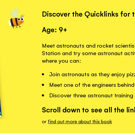
Discover the Quicklinks for 
Age: 9+
Meet astronauts and rocket scientist
Station and try some astronaut activi
where you can:
Join astronauts as they enjoy pizz
Meet one of the engineers behind
Discover three astronaut training
Scroll down to see all the lin
or
find out more about this book