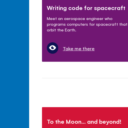
Writing code for spacecraft
Meet an aerospace engineer who
programs computers for spacecraft that
orbit the Earth.
Take me there
To the Moon... and beyond!