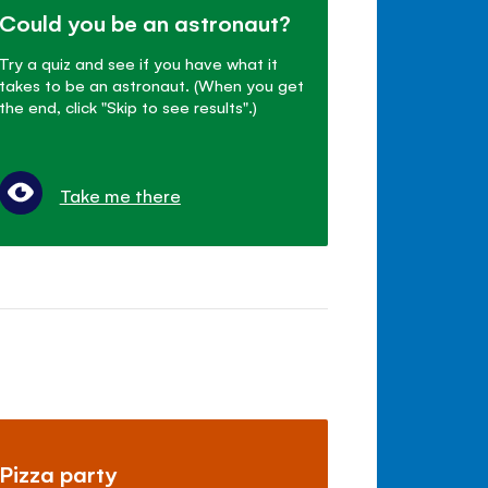
Could you be an astronaut?
Try a quiz and see if you have what it
takes to be an astronaut. (When you get
the end, click "Skip to see results".)
Take me there
Pizza party