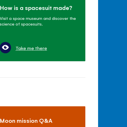
How is a spacesuit made?
Visit a space museum and discover the
science of spacesuits.
Take me there
Moon mission Q&A