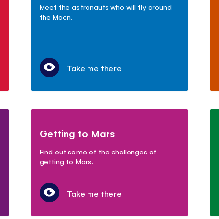
Meet the astronauts who will fly around
the Moon.
Take me there
Getting to Mars
Find out some of the challenges of
getting to Mars.
Take me there