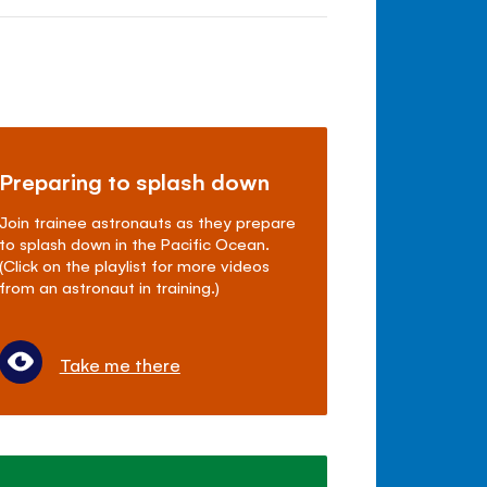
Preparing to splash down
Join trainee astronauts as they prepare
to splash down in the Pacific Ocean.
(Click on the playlist for more videos
from an astronaut in training.)
Take me there