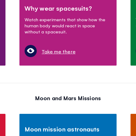
Why wear spacesuits?
Watch experiments that show how the
human body would react in space
without a spacesuit.
Take me there
Moon and Mars Missions
Moon mission astronauts