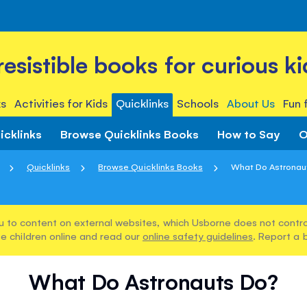
rresistible books for curious ki
s
Activities for Kids
Quicklinks
Schools
About Us
Fun 
icklinks
Browse Quicklinks Books
How to Say
O
Quicklinks
Browse Quicklinks Books
What Do Astronau
u to content on external websites, which Usborne does not control
e children online and read our
online safety guidelines
. Report a 
What Do Astronauts Do?