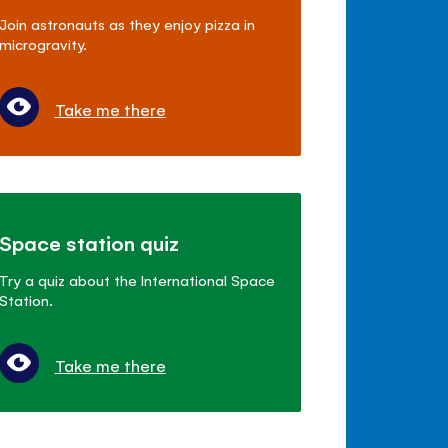
Join astronauts as they enjoy pizza in
microgravity.
Take me there
Space station quiz
Try a quiz about the International Space
Station.
Take me there