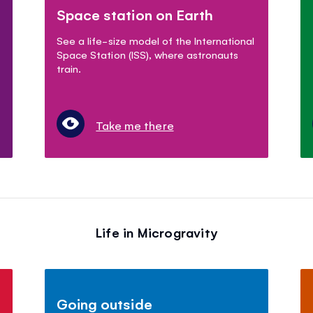
Space station on Earth
See a life-size model of the International
Space Station (ISS), where astronauts
train.
Take me there
Life in Microgravity
Going outside