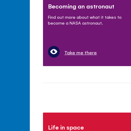
Becoming an astronaut
Find out more about what it takes to
become a NASA astronaut.
Take me there
Life in space