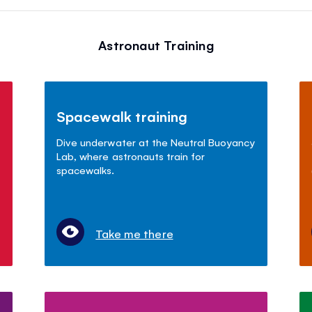
Astronaut Training
Spacewalk training
Dive underwater at the Neutral Buoyancy
Lab, where astronauts train for
spacewalks.
Take me there