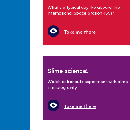
What's a typical day like aboard the
International Space Station (ISS)?
Take me there
Slime science!
Watch astronauts experiment with slime
in microgravity.
Take me there