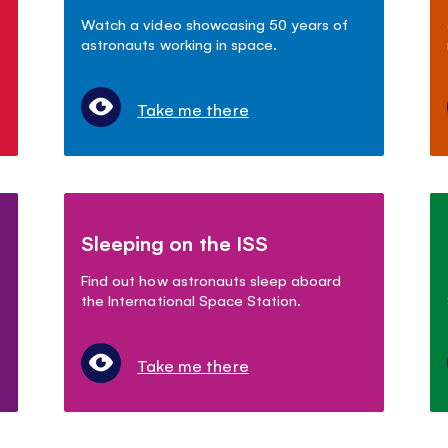
Watch a video showcasing 50 years of
astronauts working in space.
Take me there
Sleeping on the ISS
Find out how astronauts sleep aboard
the International Space Station.
Take me there