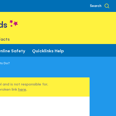
Search
ds
facts
nline Safety
Quicklinks Help
ts Do?
 and is not responsible for.
broken link
here
.