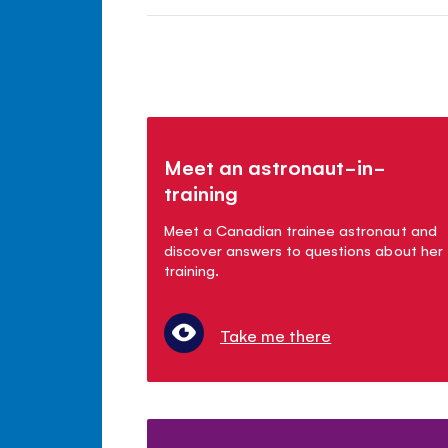
Meet an astronaut-in-
training
Meet a Canadian trainee astronaut and
discover answers to questions about her
training.
Take me there