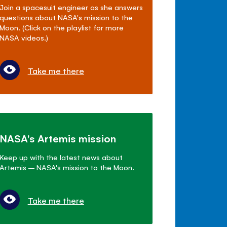
Join a spacesuit engineer as she answers
questions about NASA's mission to the
Moon. (Click on the playlist for more
NASA videos.)
Take me there
NASA's Artemis mission
Keep up with the latest news about
Artemis – NASA's mission to the Moon.
Take me there