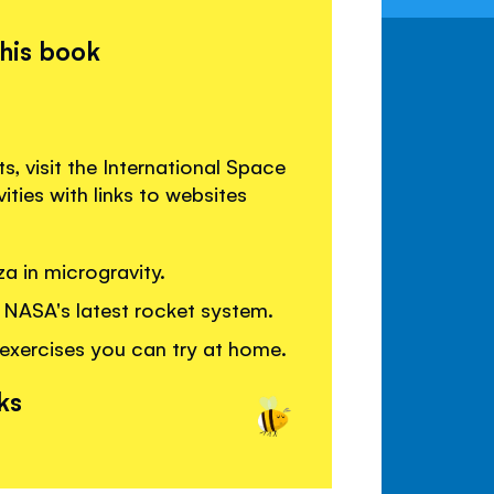
this book
s, visit the International Space
ties with links to websites
a in microgravity.
 NASA's latest rocket system.
 exercises you can try at home.
ks