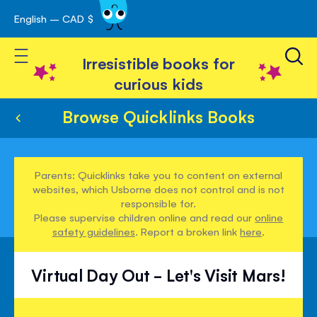
English – CAD $
Skip
avigation
to
Toggle Nav
Content
Irresistible books for
curious kids
Browse Quicklinks Books
Parents: Quicklinks take you to content on external
websites, which Usborne does not control and is not
responsible for.
Please supervise children online and read our
online
safety guidelines
. Report a broken link
here
.
Virtual Day Out - Let's Visit Mars!