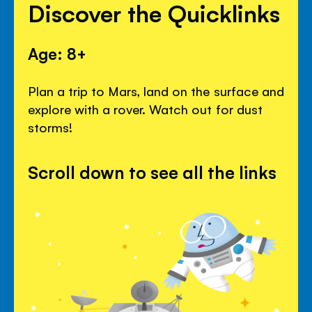
Discover the Quicklinks
Age: 8+
Plan a trip to Mars, land on the surface and
explore with a rover. Watch out for dust
storms!
Scroll down to see all the links