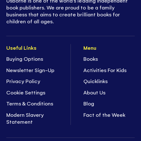
Usborne is one of the world’s leading independent
book publishers. We are proud to be a family
business that aims to create brilliant books for
children of all ages.
Useful Links
Menu
Buying Options
Books
Newsletter Sign-Up
Activities For Kids
Privacy Policy
Quicklinks
Cookie Settings
About Us
Terms & Conditions
Blog
Modern Slavery
Fact of the Week
Statement