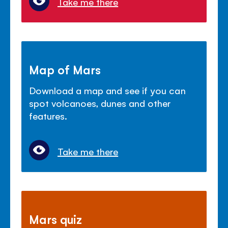
Take me there
Map of Mars
Download a map and see if you can
spot volcanoes, dunes and other
features.
Take me there
Mars quiz