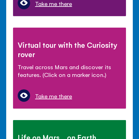
Take me there
Virtual tour with the Curiosity
rover
Travel across Mars and discover its
features. (Click on a marker icon.)
Take me there
Life on Mars... on Earth