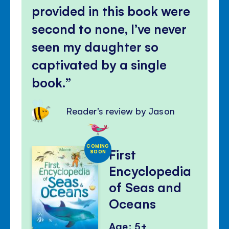
provided in this book were
second to none, I’ve never
seen my daughter so
captivated by a single
book.
Reader's review by Jason
COMING
First
SOON
Encyclopedia
of Seas and
Oceans
Age: 5+