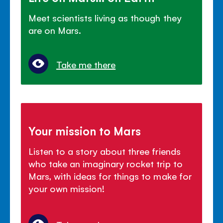
Meet scientists living as though they
are on Mars.
Take me there
Your mission to Mars
Listen to a story about three friends
who take an imaginary rocket trip to
Mars, with ideas for things to make for
your own mission!