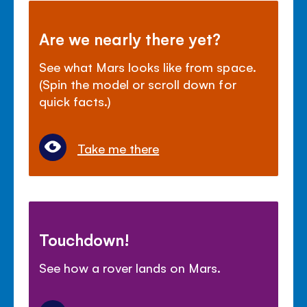
Are we nearly there yet?
See what Mars looks like from space.
(Spin the model or scroll down for
quick facts.)
Take me there
Touchdown!
See how a rover lands on Mars.