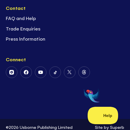
Contact
FAQ and Help
Trade Enquiries
Press Information
Connect
Follow
Follow
Follow
Follow
Follow
Follow
Us
Us
Us
Us
Us
Us
on
on
on
on
on
on
Instagram
Facebook
Youtube
Tiktok
Twitter
Threads
©2026 Usborne Publishing Limited
Site by
Superb