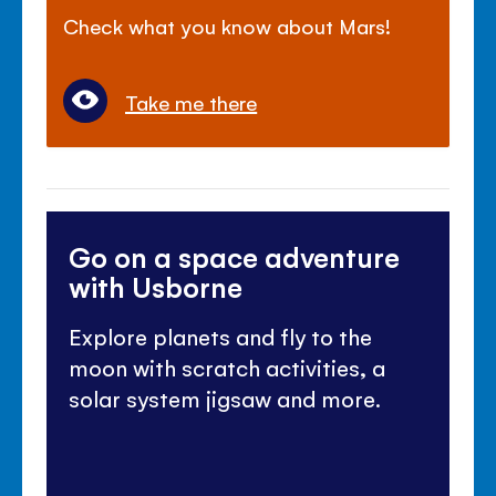
Check what you know about Mars!
Take me there
Go on a space adventure
with Usborne
Explore planets and fly to the
moon with scratch activities, a
solar system jigsaw and more.