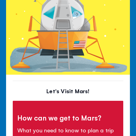
Let's Visit Mars!
How can we get to Mars?
What you need to know to plan a trip