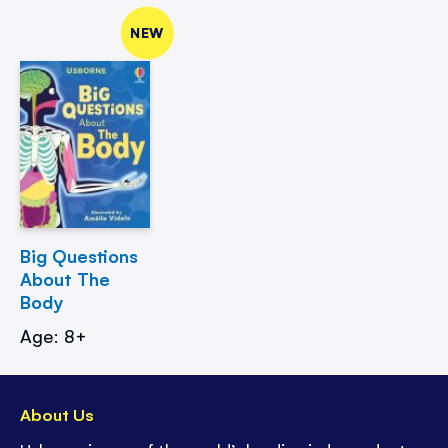
NEW
Big Questions
About The
Body
Age: 8+
About Us