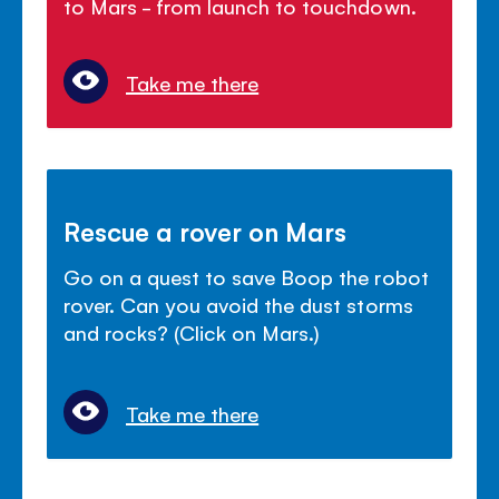
to Mars - from launch to touchdown.
Take me there
Rescue a rover on Mars
Go on a quest to save Boop the robot
rover. Can you avoid the dust storms
and rocks? (Click on Mars.)
Take me there