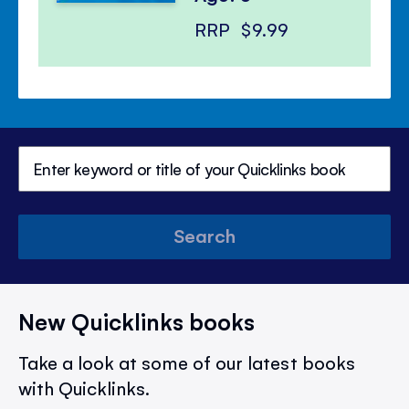
RRP
$9.99
Search
New Quicklinks books
Take a look at some of our latest books
with Quicklinks.