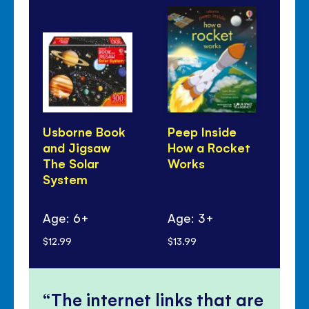
Usborne Book
Peep Inside
Fir
and Jigsaw
How a Rocket
Qu
The Solar
Works
An
System
Wha
in
Age: 6+
Age: 3+
Ag
$12.99
$13.99
$17
The internet links that are