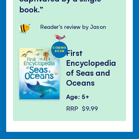
book.
Reader's review by Jason
COMING
First
SOON
Encyclopedia
of Seas and
Oceans
Age: 5+
RRP
$9.99