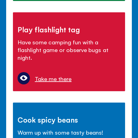
Play flashlight tag
Have some camping fun with a
flashlight game or observe bugs at
night.
Take me there
Cook spicy beans
Warm up with some tasty beans!