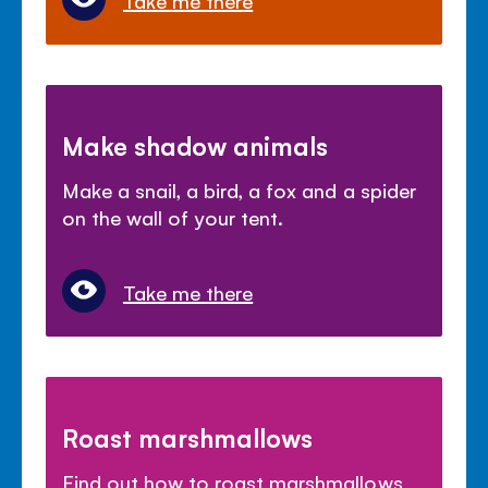
Make shadow animals
Make a snail, a bird, a fox and a spider
on the wall of your tent.
Take me there
Roast marshmallows
Find out how to roast marshmallows