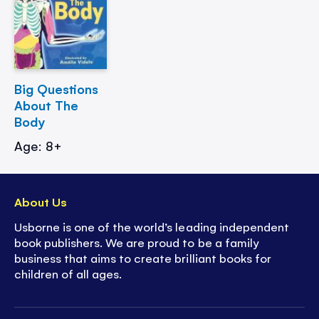
Big Questions
About The
Body
Age: 8+
About Us
Usborne is one of the world’s leading independent
book publishers. We are proud to be a family
business that aims to create brilliant books for
children of all ages.