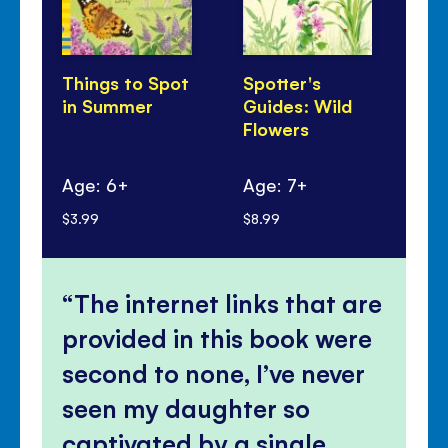
Things to Spot
Spotter's
Un
in Summer
Guides: Wild
Ca
Flowers
Ch
Age: 6+
Age: 7+
Ag
$3.99
$8.99
$5.
The internet links that are
provided in this book were
second to none, I’ve never
seen my daughter so
captivated by a single