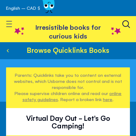
English – CAD $
Skip
avigation
to
Toggle Nav
Content
Irresistible books for
curious kids
Browse Quicklinks Books
Parents: Quicklinks take you to content on external
websites, which Usborne does not control and is not
responsible for.
Please supervise children online and read our
online
safety guidelines
. Report a broken link
here
.
Virtual Day Out - Let's Go
Camping!