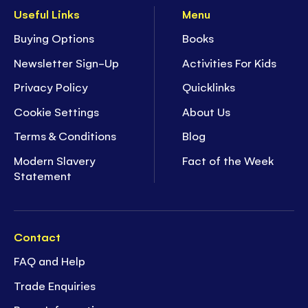
Useful Links
Menu
Buying Options
Books
Newsletter Sign-Up
Activities For Kids
Privacy Policy
Quicklinks
Cookie Settings
About Us
Terms & Conditions
Blog
Modern Slavery
Fact of the Week
Statement
Contact
FAQ and Help
Trade Enquiries