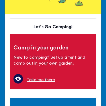
Let's Go Camping!
Camp in your garden
New to camping? Set up a tent and
camp out in your own garden.
Take me there