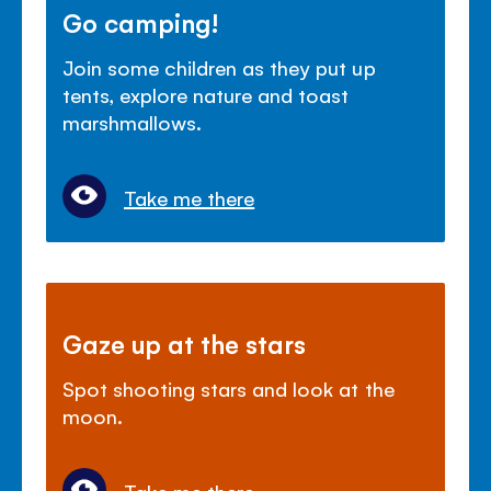
Go camping!
Join some children as they put up
tents, explore nature and toast
marshmallows.
Take me there
Gaze up at the stars
Spot shooting stars and look at the
moon.
Take me there