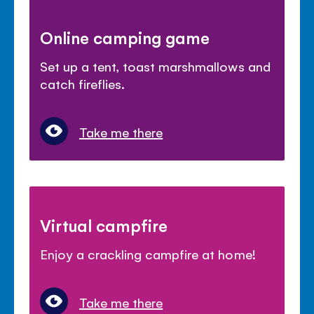
Online camping game
Set up a tent, toast marshmallows and
catch fireflies.
Take me there
Virtual campfire
Enjoy a crackling campfire at home!
Take me there