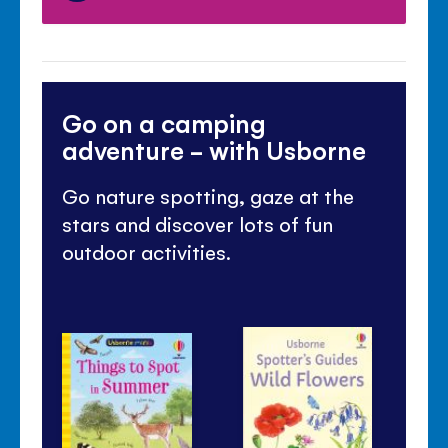
Go on a camping
adventure - with Usborne
Go nature spotting, gaze at the
stars and discover lots of fun
outdoor activities.