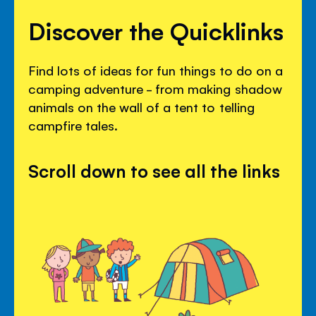
Discover the Quicklinks
Find lots of ideas for fun things to do on a
camping adventure - from making shadow
animals on the wall of a tent to telling
campfire tales.
Scroll down to see all the links