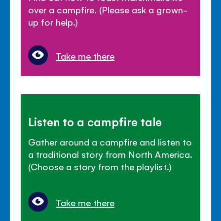
over a campfire. (Please ask a grown-
up for help.)
Take me there
Listen to a campfire tale
Gather around a campfire and listen to
a traditional story from North America.
(Choose a story from the playlist.)
Take me there