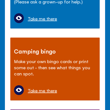
(Please ask a grown-up for help.)
Take me there
Camping bingo
Make your own bingo cards or print
some out - then see what things you
can spot.
Take me there