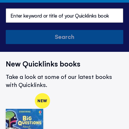
Search
New Quicklinks books
Take a look at some of our latest books
with Quicklinks.
NEW