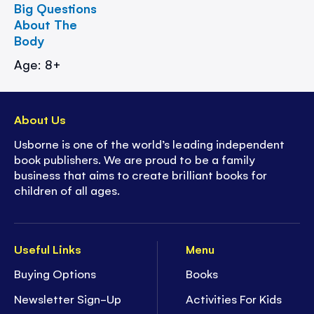
Big Questions
About The
Body
Age: 8+
About Us
Usborne is one of the world’s leading independent
book publishers. We are proud to be a family
business that aims to create brilliant books for
children of all ages.
Useful Links
Menu
Buying Options
Books
Newsletter Sign-Up
Activities For Kids