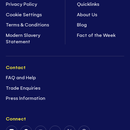
Privacy Policy
Quicklinks
Cookie Settings
About Us
Terms & Conditions
Blog
Modern Slavery
Fact of the Week
Statement
Contact
FAQ and Help
Trade Enquiries
Press Information
Connect