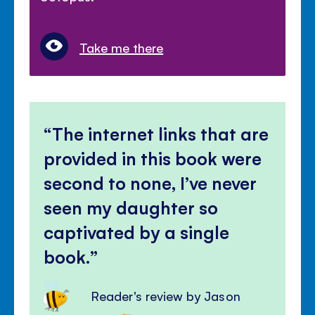
Take me there
The internet links that are
provided in this book were
second to none, I’ve never
seen my daughter so
captivated by a single
book.
Reader's review by Jason