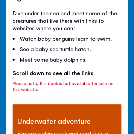
Dive under the sea and meet some of the
creatures that live there with links to
websites where you can:
Watch baby penguins learn to swim.
See a baby sea turtle hatch.
Meet some baby dolphins.
Scroll down to see all the links
Please note, this book is not available for sale on
this website.
Underwater adventure
Explore a shipwreck and spot fish, a