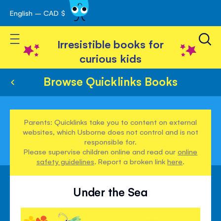
English – CAD $
Skip
avigation
to
Toggle Nav
Content
Irresistible books for
curious kids
Browse Quicklinks Books
Parents: Quicklinks take you to content on external
websites, which Usborne does not control and is not
responsible for.
Please supervise children online and read our
online
safety guidelines
. Report a broken link
here
.
Under the Sea