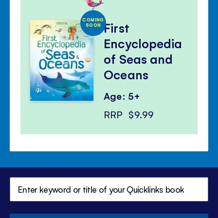
COMING
First
SOON
Encyclopedia
of Seas and
Oceans
Age: 5+
RRP
$9.99