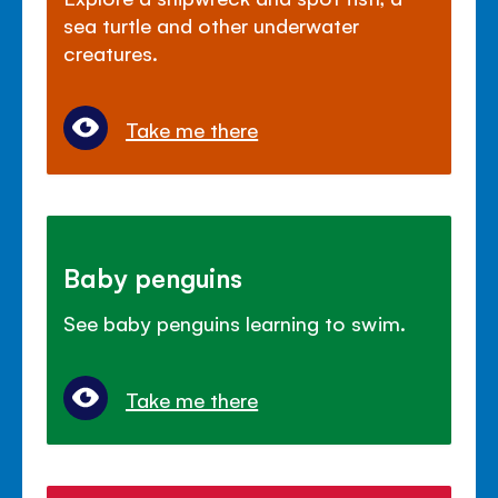
sea turtle and other underwater
creatures.
Take me there
Baby penguins
See baby penguins learning to swim.
Take me there