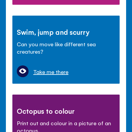
Swim, jump and scurry
Can you move like different sea
creatures?
Take me there
Octopus to colour
Print out and colour in a picture of an
octopus.