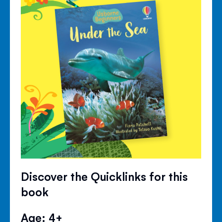
Discover the Quicklinks for this
book
Age: 4+