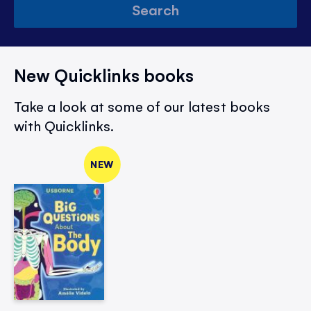
Search
New Quicklinks books
Take a look at some of our latest books
with Quicklinks.
NEW