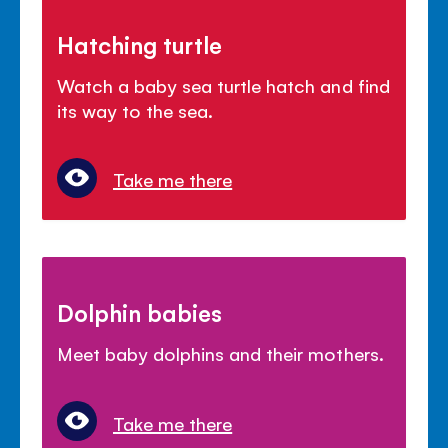
Hatching turtle
Watch a baby sea turtle hatch and find
its way to the sea.
Take me there
Dolphin babies
Meet baby dolphins and their mothers.
Take me there