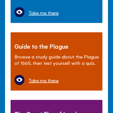
Take me there
Guide to the Plague
Browse a study guide about the Plague
of 1665, then test yourself with a quiz.
Take me there