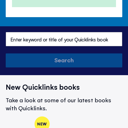
Search
New Quicklinks books
Take a look at some of our latest books
with Quicklinks.
NEW