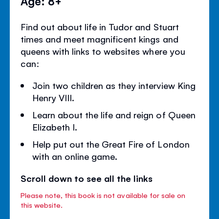
Age: 8+
Find out about life in Tudor and Stuart
times and meet magnificent kings and
queens with links to websites where you
can:
Join two children as they interview King
Henry VIII.
Learn about the life and reign of Queen
Elizabeth I.
Help put out the Great Fire of London
with an online game.
Scroll down to see all the links
Please note, this book is not available for sale on
this website.