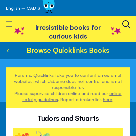
English – CAD $
Skip
avigation
to
Toggle Nav
Content
Irresistible books for
curious kids
Browse Quicklinks Books
Parents: Quicklinks take you to content on external
websites, which Usborne does not control and is not
responsible for.
Please supervise children online and read our
online
safety guidelines
. Report a broken link
here
.
Tudors and Stuarts