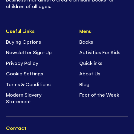
children of all ages.
Useful Links
Menu
Buying Options
Books
Newsletter Sign-Up
Activities For Kids
Privacy Policy
Quicklinks
Cookie Settings
About Us
Terms & Conditions
Blog
Modern Slavery
Fact of the Week
Statement
Contact