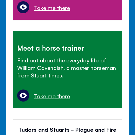
Take me there
Meet a horse trainer
Find out about the everyday life of
William Cavendish, a master horseman
from Stuart times.
Take me there
Tudors and Stuarts - Plague and Fire