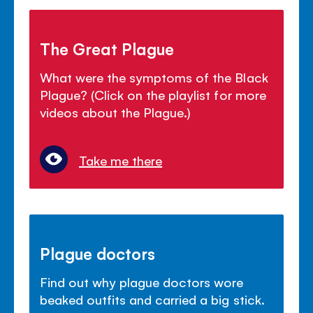
The Great Plague
What were the symptoms of the Black
Plague? (Click on the playlist for more
videos about the Plague.)
Take me there
Plague doctors
Find out why plague doctors wore
beaked outfits and carried a big stick.