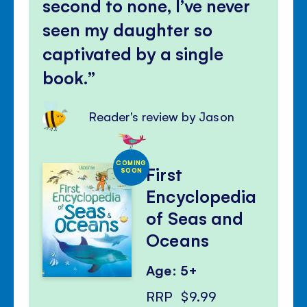
second to none, I’ve never
seen my daughter so
captivated by a single
book.
Reader's review by Jason
COMING
First
SOON
Encyclopedia
of Seas and
Oceans
Age: 5+
RRP
$9.99