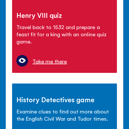
Henry VIII quiz
Travel back to 1532 and prepare a
feast fit for a king with an online quiz
game.
Take me there
History Detectives game
Examine clues to find out more about
the English Civil War and Tudor times.