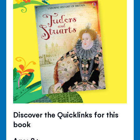
Discover the Quicklinks for this
book