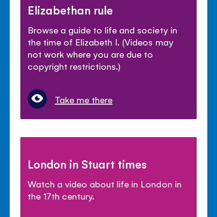
Elizabethan rule
Browse a guide to life and society in
the time of Elizabeth I. (Videos may
not work where you are due to
copyright restrictions.)
Take me there
London in Stuart times
Watch a video about life in London in
the 17th century.