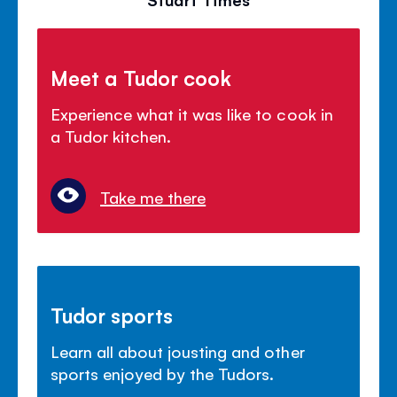
Meet a Tudor cook
Experience what it was like to cook in
a Tudor kitchen.
Take me there
Tudor sports
Learn all about jousting and other
sports enjoyed by the Tudors.