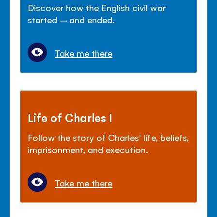
Discover how the English civil war
started – and ended.
Take me there
Life of Charles I
Follow the story of Charles' life, beliefs,
imprisonment, and execution.
Take me there