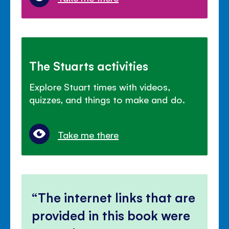
The Stuarts activities
Explore Stuart times with videos,
quizzes, and things to make and do.
Take me there
The internet links that are
provided in this book were