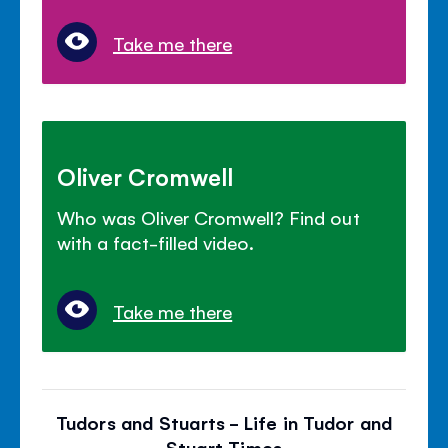
Take me there
Oliver Cromwell
Who was Oliver Cromwell? Find out
with a fact-filled video.
Take me there
Tudors and Stuarts - Life in Tudor and
Stuart Times