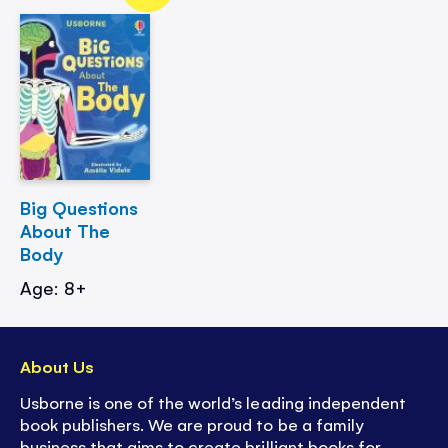
Big Questions
About The
Body
Age: 8+
About Us
Usborne is one of the world’s leading independent
book publishers. We are proud to be a family
business that aims to create brilliant books for