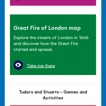
Great Fire of London map
Explore the streets of London in 1666
and discover how the Great Fire
started and spread.
Take me there
Tudors and Stuarts - Games and
Activities