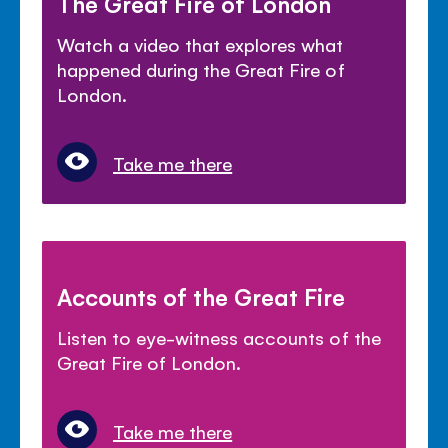
The Great Fire of London
Watch a video that explores what
happened during the Great Fire of
London.
Take me there
Accounts of the Great Fire
Listen to eye-witness accounts of the
Great Fire of London.
Take me there