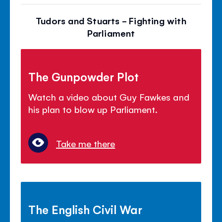
Tudors and Stuarts - Fighting with
Parliament
The Gunpowder Plot
Watch a video about Guy Fawkes and
his plan to blow up Parliament.
Take me there
The English Civil War