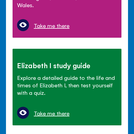
Wales.
Take me there
Elizabeth I study guide
Explore a detailed guide to the life and
times of Elizabeth I, then test yourself
with a quiz.
Take me there