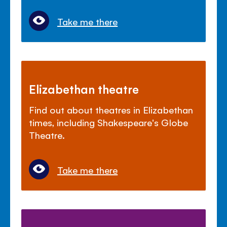
Take me there
Elizabethan theatre
Find out about theatres in Elizabethan
times, including Shakespeare's Globe
Theatre.
Take me there