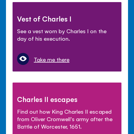
Vest of Charles I
See a vest worn by Charles I on the
day of his execution.
Take me there
Charles II escapes
Find out how King Charles II escaped
from Oliver Cromwell's army after the
Battle of Worcester, 1651.