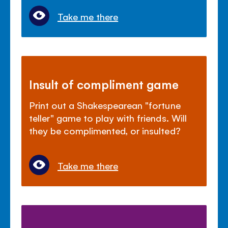
Take me there
Insult of compliment game
Print out a Shakespearean "fortune
teller" game to play with friends. Will
they be complimented, or insulted?
Take me there