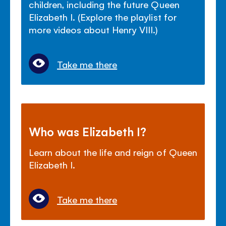
children, including the future Queen
Elizabeth I. (Explore the playlist for
more videos about Henry VIII.)
Take me there
Who was Elizabeth I?
Learn about the life and reign of Queen
Elizabeth I.
Take me there