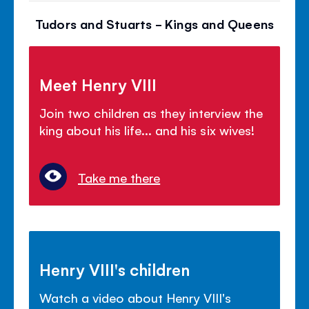
Tudors and Stuarts - Kings and Queens
Meet Henry VIII
Join two children as they interview the
king about his life... and his six wives!
Take me there
Henry VIII's children
Watch a video about Henry VIII's