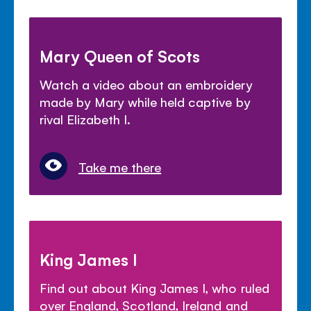
Mary Queen of Scots
Watch a video about an embroidery
made by Mary while held captive by
rival Elizabeth I.
Take me there
King James I
Find out about King James I, who ruled
over England, Scotland, Ireland and