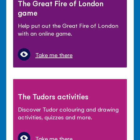
The Great Fire of London
game
Help put out the Great Fire of London
with an online game.
Take me there
The Tudors activities
Discover Tudor colouring and drawing
activities, quizzes and more.
Take me there