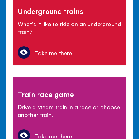
Underground trains
What's it like to ride on an underground
train?
Take me there
Train race game
Drive a steam train in a race or choose
another train.
Take me there