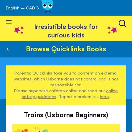
English – CAD $
Skip
avigation
to
Toggle Nav
Content
Irresistible books for
curious kids
Browse Quicklinks Books
Parents: Quicklinks take you to content on external
websites, which Usborne does not control and is not
responsible for.
Please supervise children online and read our
online
safety guidelines
. Report a broken link
here
.
Trains (Usborne Beginners)