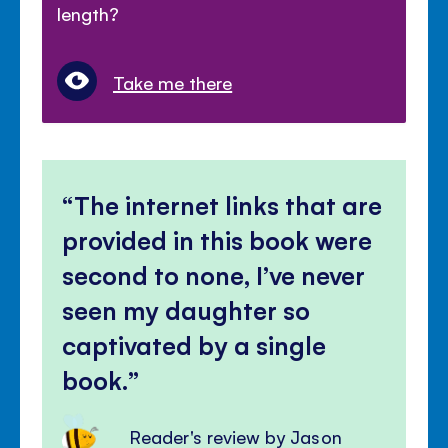
length?
Take me there
The internet links that are
provided in this book were
second to none, I’ve never
seen my daughter so
captivated by a single
book.
Reader's review by Jason