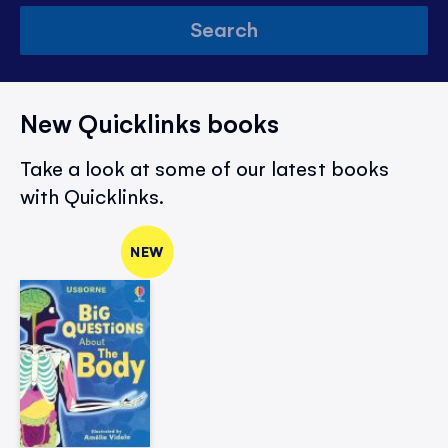
Search
New Quicklinks books
Take a look at some of our latest books
with Quicklinks.
NEW