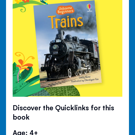
Discover the Quicklinks for this
book
Age: 4+