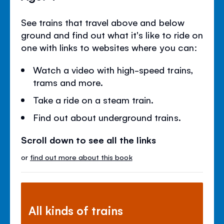
See trains that travel above and below
ground and find out what it's like to ride on
one with links to websites where you can:
Watch a video with high-speed trains,
trams and more.
Take a ride on a steam train.
Find out about underground trains.
Scroll down to see all the links
or
find out more about this book
All kinds of trains