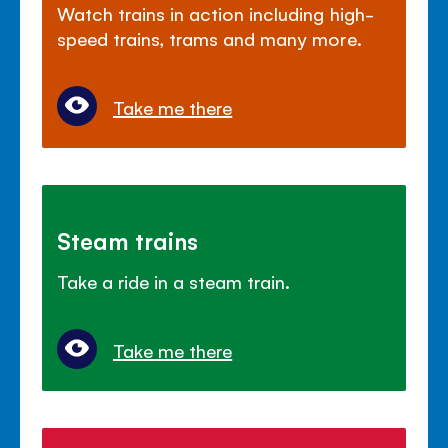
Watch trains in action including high-
speed trains, trams and many more.
Take me there
Steam trains
Take a ride in a steam train.
Take me there