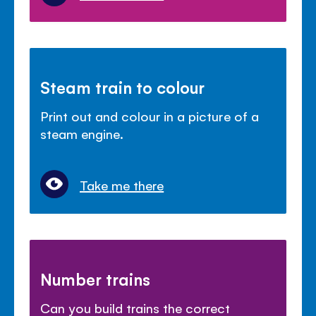
Steam train to colour
Print out and colour in a picture of a
steam engine.
Take me there
Number trains
Can you build trains the correct