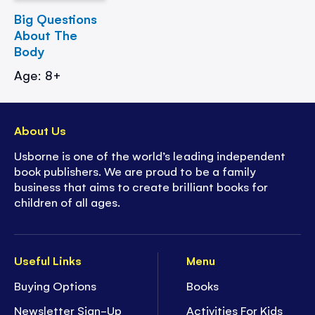
Big Questions
About The
Body
Age: 8+
About Us
Usborne is one of the world’s leading independent
book publishers. We are proud to be a family
business that aims to create brilliant books for
children of all ages.
Useful Links
Menu
Buying Options
Books
Newsletter Sign-Up
Activities For Kids