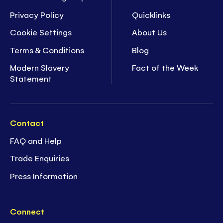
Privacy Policy
Quicklinks
Cookie Settings
About Us
Terms & Conditions
Blog
Modern Slavery
Fact of the Week
Statement
Contact
FAQ and Help
Trade Enquiries
Press Information
Connect