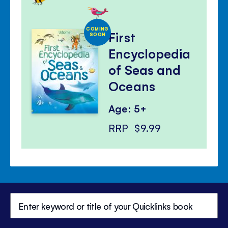
COMING
First
SOON
Encyclopedia
of Seas and
Oceans
Age: 5+
RRP
$9.99