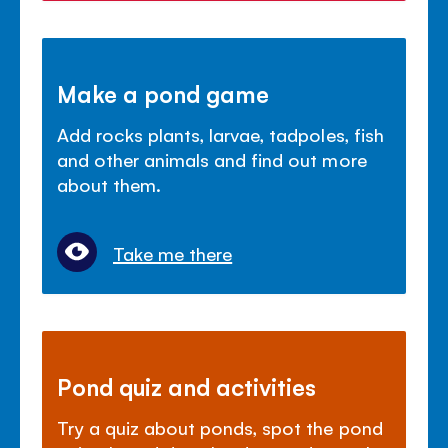
Make a pond game
Add rocks plants, larvae, tadpoles, fish
and other animals and find out more
about them.
Take me there
Pond quiz and activities
Try a quiz about ponds, spot the pond