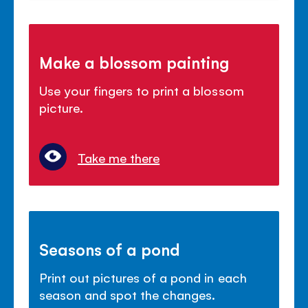
Make a blossom painting
Use your fingers to print a blossom
picture.
Take me there
Seasons of a pond
Print out pictures of a pond in each
season and spot the changes.