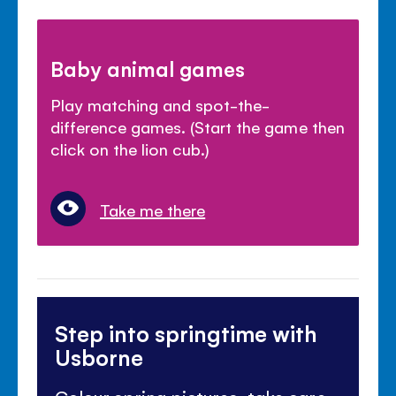
Baby animal games
Play matching and spot-the-
difference games. (Start the game then
click on the lion cub.)
Take me there
Step into springtime with
Usborne