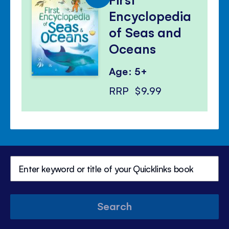
Encyclopedia
of Seas and
Oceans
Age: 5+
RRP
$9.99
Search