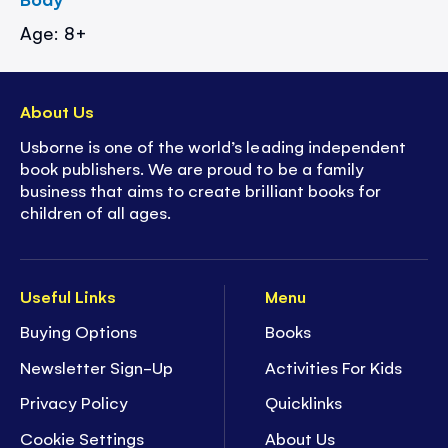
Age: 8+
About Us
Usborne is one of the world’s leading independent
book publishers. We are proud to be a family
business that aims to create brilliant books for
children of all ages.
Useful Links
Menu
Buying Options
Books
Newsletter Sign-Up
Activities For Kids
Privacy Policy
Quicklinks
Cookie Settings
About Us