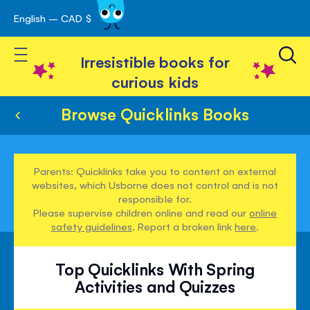
English – CAD $
Skip
avigation
to
Toggle Nav
Content
Irresistible books for
curious kids
Browse Quicklinks Books
Parents: Quicklinks take you to content on external
websites, which Usborne does not control and is not
responsible for.
Please supervise children online and read our
online
safety guidelines
. Report a broken link
here
.
Top Quicklinks With Spring
Activities and Quizzes