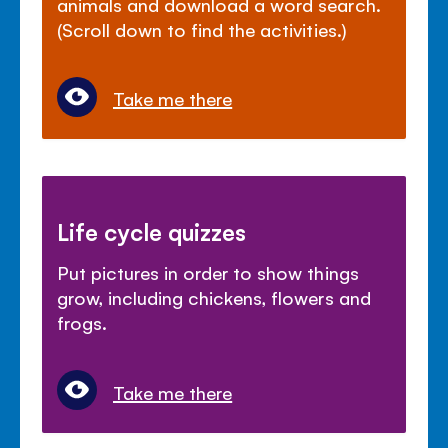
animals and download a word search.
(Scroll down to find the activities.)
Take me there
Life cycle quizzes
Put pictures in order to show things
grow, including chickens, flowers and
frogs.
Take me there