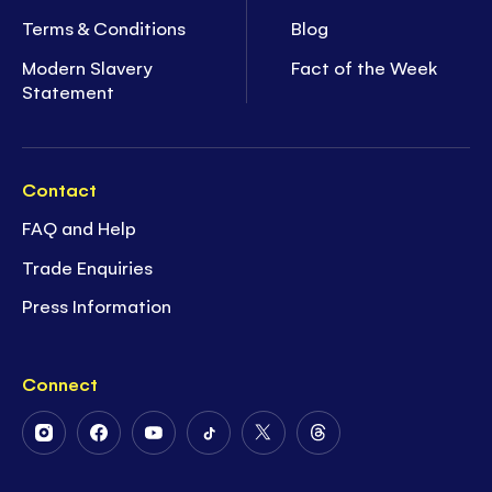
Terms & Conditions
Blog
Modern Slavery
Fact of the Week
Statement
Contact
FAQ and Help
Trade Enquiries
Press Information
Connect
Follow
Follow
Follow
Follow
Follow
Follow
Us
Us
Us
Us
Us
Us
on
on
on
on
on
on