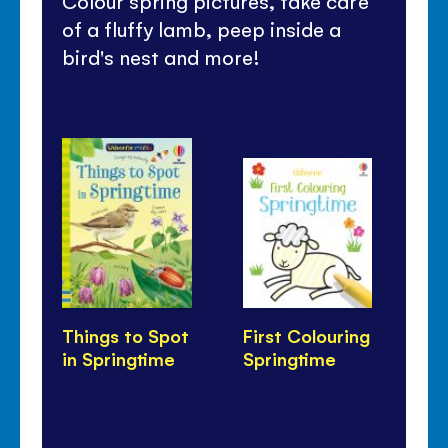
Colour spring pictures, take care
of a fluffy lamb, peep inside a
bird's nest and more!
Things to Spot
First Colouring
Pe
in Springtime
Springtime
Bi