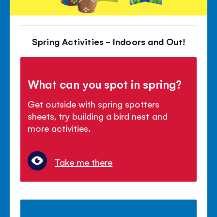
Spring Activities - Indoors and Out!
What can you spot in spring?
Get outside with spring spotters
sheets, try building a bird nest and
more activities.
Take me there