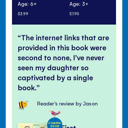
Age: 6+
Age: 3+
Ag
$3.99
$7.95
$13
The internet links that are
provided in this book were
second to none, I’ve never
seen my daughter so
captivated by a single
book.
Reader's review by Jason
COMING
First
SOON