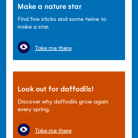
Make a nature star
Find five sticks and some twine to
make a star.
Take me there
Look out for daffodils!
Discover why daffodils grow again
every spring.
Take me there