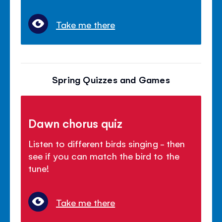
Take me there
Spring Quizzes and Games
Dawn chorus quiz
Listen to different birds singing - then
see if you can match the bird to the
tune!
Take me there