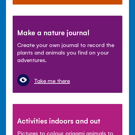
Make a nature journal
Create your own journal to record the
plants and animals you find on your
adventures.
Take me there
Activities indoors and out
Pictures to colour, origami animals to