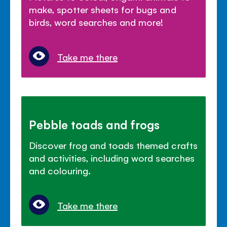
make, spotter sheets for bugs and
birds, word searches and more!
Take me there
Pebble toads and frogs
Discover frog and toads themed crafts
and activities, including word searches
and colouring.
Take me there