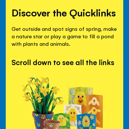
Discover the Quicklinks
Get outside and spot signs of spring, make
a nature star or play a game to fill a pond
with plants and animals.
Scroll down to see all the links