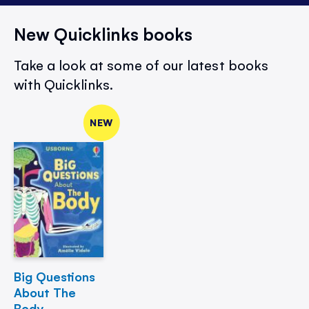
New Quicklinks books
Take a look at some of our latest books
with Quicklinks.
NEW
Big Questions
About The
Body