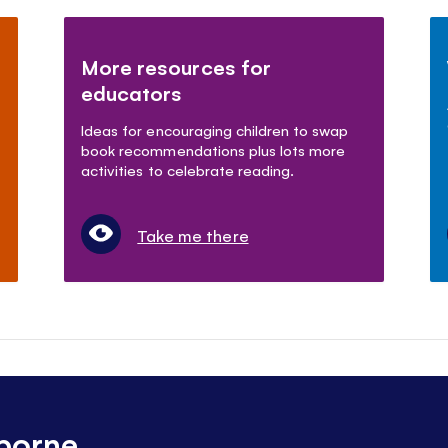
More resources for
educators
Ideas for encouraging children to swap
book recommendations plus lots more
activities to celebrate reading.
Take me there
borne