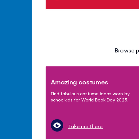
Browse p
Amazing costumes
Find fabulous costume ideas worn by
schoolkids for World Book Day 2025.
Take me there