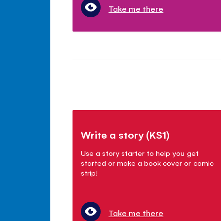
Take me there
Write a story (KS1)
Use a story starter to help you get
started or make a book cover or comic
strip!
Take me there