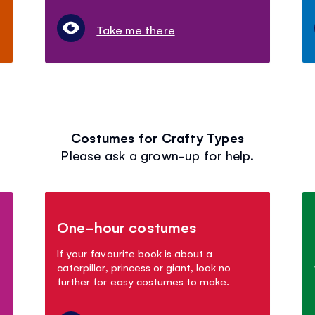
Take me there
Costumes for Crafty Types
Please ask a grown-up for help.
One-hour costumes
If your favourite book is about a
caterpillar, princess or giant, look no
further for easy costumes to make.