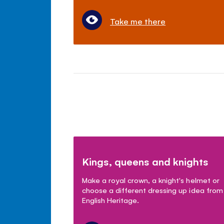
Take me there
Kings, queens and knights
Make a royal crown, a knight's helmet or
choose a different dressing up idea from
English Heritage.