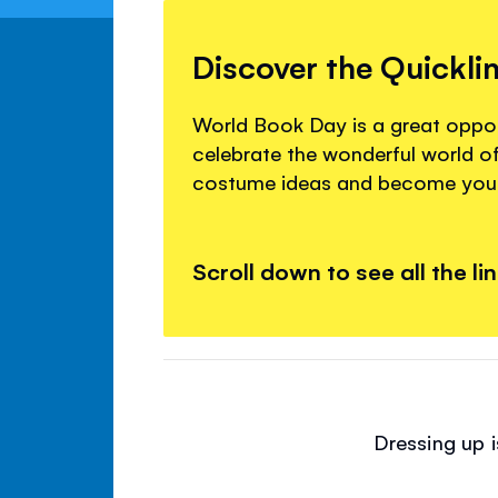
Discover the Quickli
World Book Day is a great oppor
celebrate the wonderful world of
costume ideas and become your
Scroll down to see all the li
Dressing up i