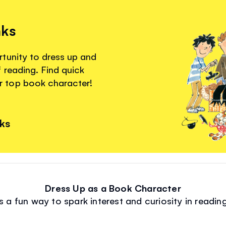
nks
tunity to dress up and
 reading. Find quick
 top book character!
nks
Dress Up as a Book Character
s a fun way to spark interest and curiosity in reading