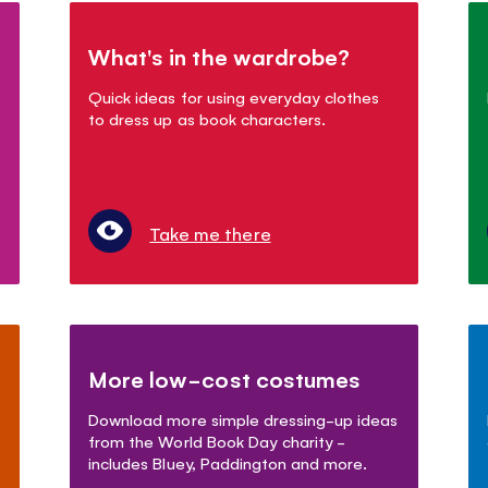
What's in the wardrobe?
Quick ideas for using everyday clothes
to dress up as book characters.
Take me there
More low-cost costumes
Download more simple dressing-up ideas
from the World Book Day charity -
includes Bluey, Paddington and more.