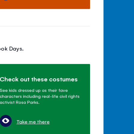
ook Days.
Check out these costumes
See kids dressed up as their fave
characters including real-life civil rights
activist Rosa Parks.
Take me there