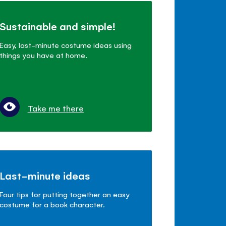
Sustainable and simple!
Easy, last-minute costume ideas using
things you have at home.
Take me there
Last-minute ideas
Four tips for putting together an easy
costume for a book character.