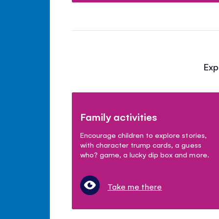
Exp
Family activities
Encourage children to explore stories,
with character trump cards, a guess
who? game, a lucky dip box and more.
Take me there