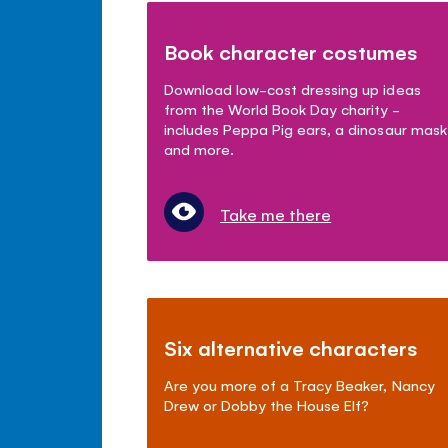
Book character costumes
Download low-cost dressing up ideas
from the World Book Day charity -
includes Peppa Pig ears, a dinosaur mask
and more.
Take me there
Six alternative characters
Are you more of a Tracy Beaker, Nancy
Drew or Dobby the House Elf?