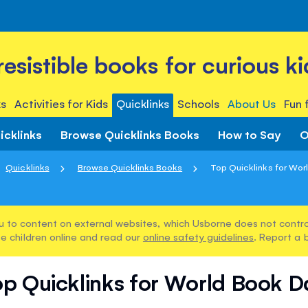
rresistible books for curious ki
s
Activities for Kids
Quicklinks
Schools
About Us
Fun 
icklinks
Browse Quicklinks Books
How to Say
O
Quicklinks
Browse Quicklinks Books
Top Quicklinks for Wor
u to content on external websites, which Usborne does not control
e children online and read our
online safety guidelines
. Report a 
op Quicklinks for World Book D