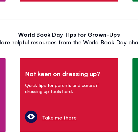
World Book Day Tips for Grown-Ups
lore helpful resources from the World Book Day char
Not keen on dressing up?
Quick tips for parents and carers if
dressing up feels hard.
Take me there