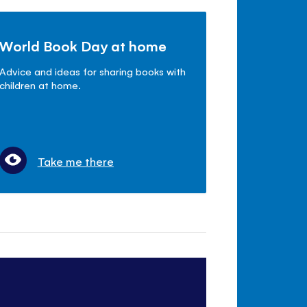
World Book Day at home
Advice and ideas for sharing books with
children at home.
Take me there