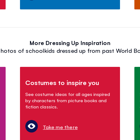
More Dressing Up Inspiration
hotos of schoolkids dressed up from past World B
Costumes to inspire you
See costume ideas for all ages inspired
by characters from picture books and
fiction classics.
Take me there