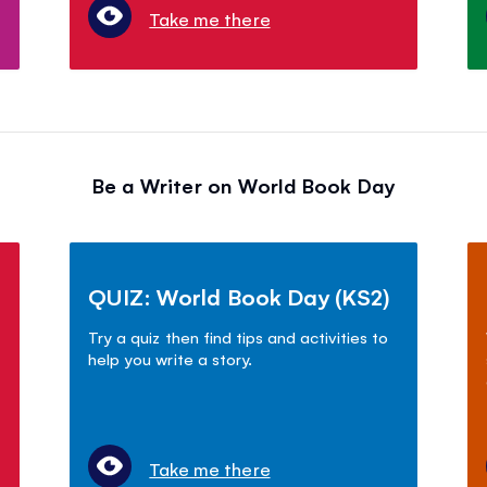
Take me there
Be a Writer on World Book Day
QUIZ: World Book Day (KS2)
Try a quiz then find tips and activities to
help you write a story.
Take me there