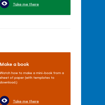
Take me there
Make a book
Watch how to make a mini-book from a
sheet of paper (with templates to
download.)
Take me there