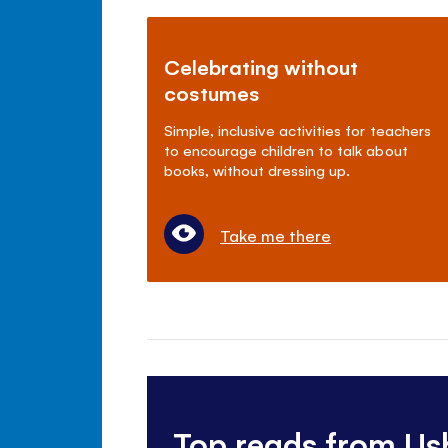
Celebrating without
costumes
Simple, inclusive activities for teachers
to encourage children to talk about
books, without dressing up.
Take me there
Top reads from Us