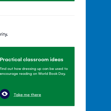
ity.
Practical classroom ideas
Find out how dressing up can be used to
encourage reading on World Book Day.
Take me there