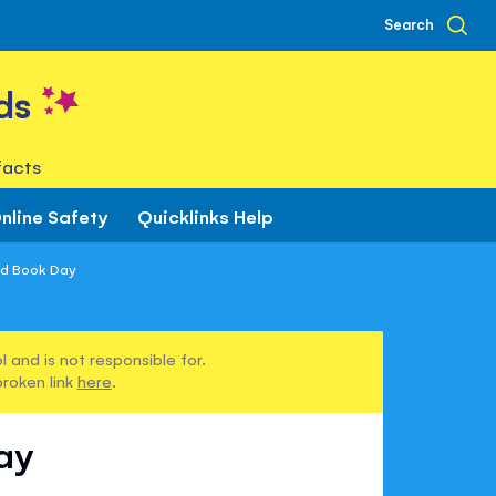
Search
ds
facts
nline Safety
Quicklinks Help
ld Book Day
 and is not responsible for.
broken link
here
.
ay