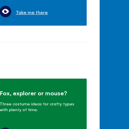
Take me there
Fox, explorer or mouse?
Three costume ideas for crafty types
with plenty of time.