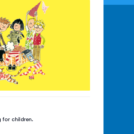
 for children.