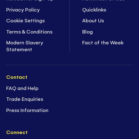
Privacy Policy
Quicklinks
Cookie Settings
About Us
Terms & Conditions
Blog
Modern Slavery
Fact of the Week
Statement
Contact
FAQ and Help
Trade Enquiries
Press Information
Connect