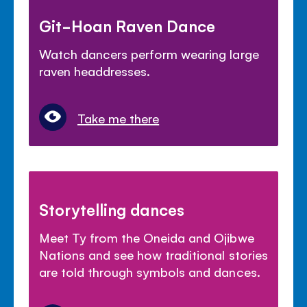
Git-Hoan Raven Dance
Watch dancers perform wearing large
raven headdresses.
Take me there
Storytelling dances
Meet Ty from the Oneida and Ojibwe
Nations and see how traditional stories
are told through symbols and dances.