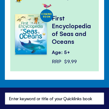
COMING
First
SOON
Encyclopedia
of Seas and
Oceans
Age: 5+
RRP
$9.99