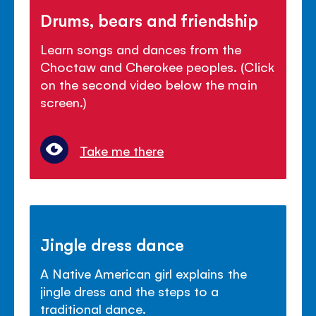
Drums, bears and friendship
Learn songs and dances from the
Choctaw and Cherokee peoples. (Click
on the second video below the main
screen.)
Take me there
Jingle dress dance
A Native American girl explains the
jingle dress and the steps to a
traditional dance.