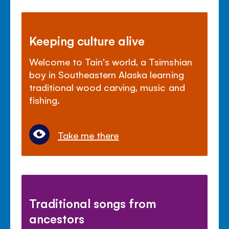
Keeping culture alive
Welcome to Tain's world, a Tsimshian
boy in Southeastern Alaska learning
traditional wood carving, music and
fishing.
Take me there
Traditional songs from
ancestors