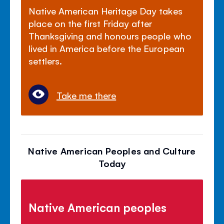
Native American Heritage Day takes
place on the first Friday after
Thanksgiving and honours people who
lived in America before the European
settlers.
Take me there
Native American Peoples and Culture
Today
Native American peoples