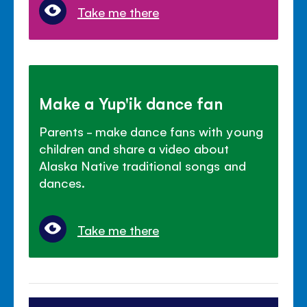
Take me there
Make a Yup'ik dance fan
Parents - make dance fans with young
children and share a video about
Alaska Native traditional songs and
dances.
Take me there