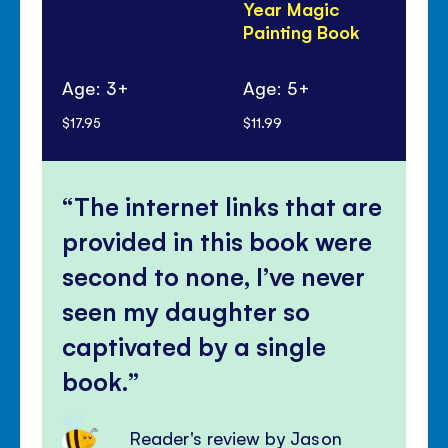
Year Magic
to
Painting Book
do
Age: 3+
Age: 5+
Ag
$17.95
$11.99
$8.
The internet links that are
provided in this book were
second to none, I’ve never
seen my daughter so
captivated by a single
book.
Reader's review by Jason