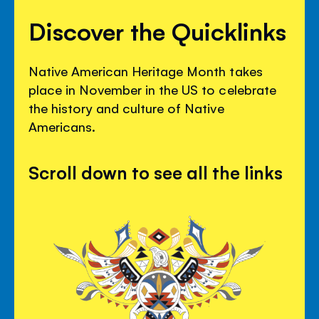
Discover the Quicklinks
Native American Heritage Month takes
place in November in the US to celebrate
the history and culture of Native
Americans.
Scroll down to see all the links