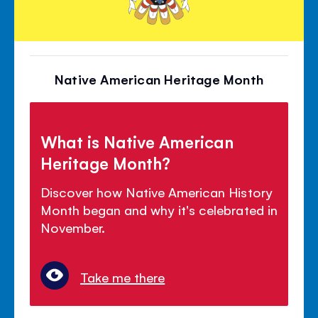
Native American Heritage Month
What is Native American
Heritage Month?
Discover how Native American History
Month began and why it's celebrated in
November.
Take me there