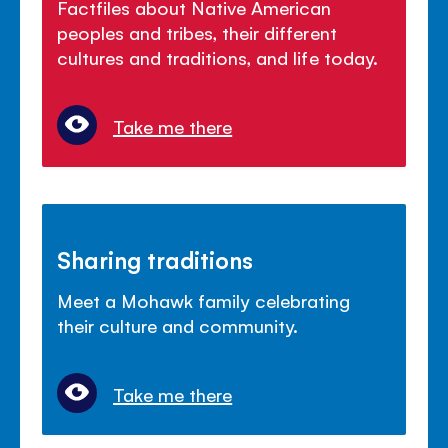
Factfiles about Native American
peoples and tribes, their different
cultures and traditions, and life today.
Take me there
Sharing traditions
Meet a Mohawk family celebrating
their culture and community.
Take me there