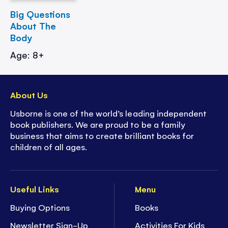
Big Questions
About The
Body
Age: 8+
About Us
Usborne is one of the world’s leading independent
book publishers. We are proud to be a family
business that aims to create brilliant books for
children of all ages.
Useful Links
Menu
Buying Options
Books
Newsletter Sign-Up
Activities For Kids