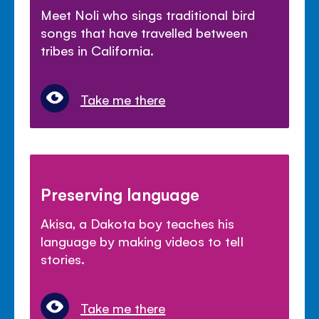
Meet Noli who sings traditional bird
songs that have travelled between
tribes in California.
Take me there
Preserving language
Akisa, a Dakota boy teaches his
language by making videos to tell
stories.
Take me there