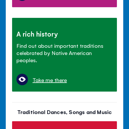
A rich history
Find out about important traditions
celebrated by Native American
peoples.
Take me there
Traditional Dances, Songs and Music