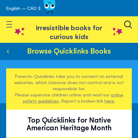
English – CAD $
Skip
avigation
to
Toggle Nav
Content
Irresistible books for
curious kids
Browse Quicklinks Books
Parents: Quicklinks take you to content on external
websites, which Usborne does not control and is not
responsible for.
Please supervise children online and read our
online
safety guidelines
. Report a broken link
here
.
Top Quicklinks for Native
American Heritage Month