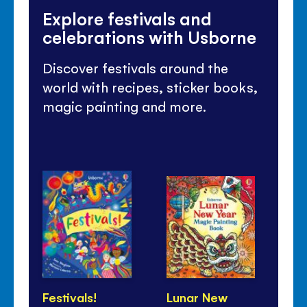
Explore festivals and
celebrations with Usborne
Discover festivals around the
world with recipes, sticker books,
magic painting and more.
Festivals!
Lunar New
Di