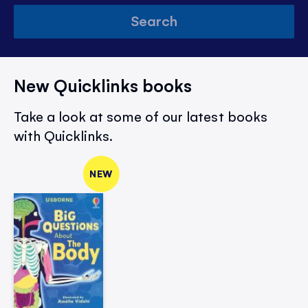
Search
New Quicklinks books
Take a look at some of our latest books
with Quicklinks.
NEW