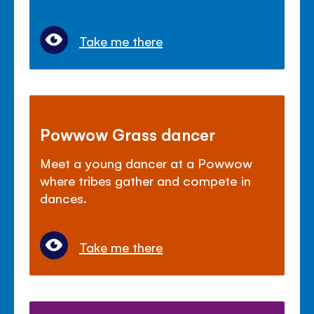
Take me there
Powwow Grass dancer
Meet a young dancer at a Powwow
where tribes gather and compete in
dances.
Take me there