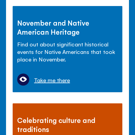
November and Native
American Heritage
Find out about significant historical
events for Native Americans that took
place in November.
Take me there
Celebrating culture and
traditions