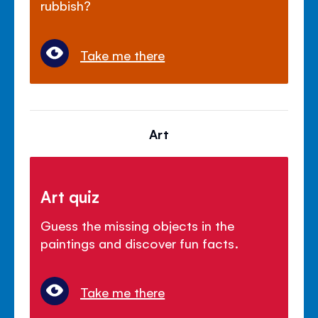
rubbish?
Take me there
Art
Art quiz
Guess the missing objects in the
paintings and discover fun facts.
Take me there