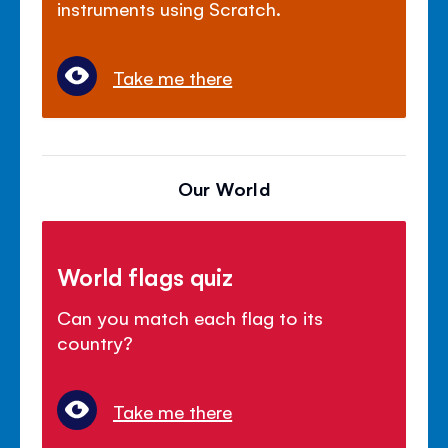
instruments using Scratch.
Take me there
Our World
World flags quiz
Can you match each flag to its
country?
Take me there