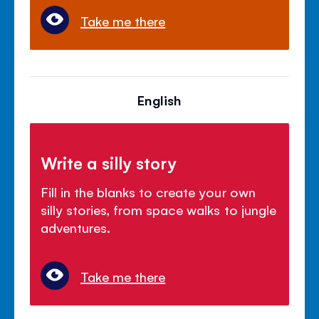
Take me there
English
Write a silly story
Fill in the blanks to create your own
silly stories, from space walks to jungle
adventures.
Take me there