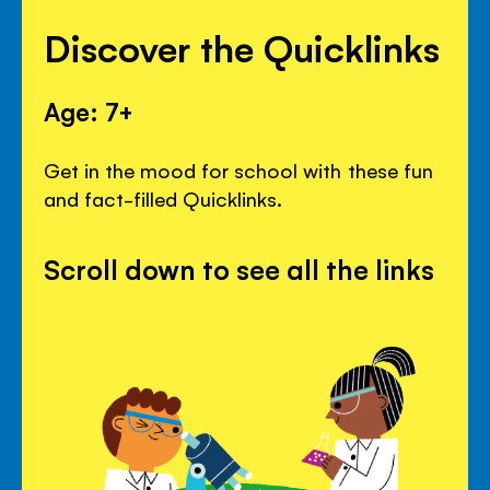
Discover the Quicklinks
Age: 7+
Get in the mood for school with these fun
and fact-filled Quicklinks.
Scroll down to see all the links