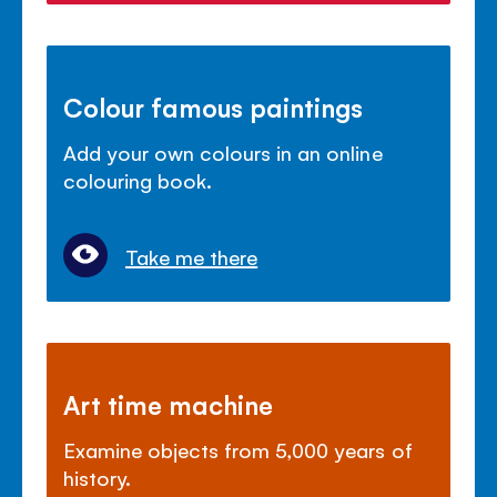
Colour famous paintings
Add your own colours in an online
colouring book.
Take me there
Art time machine
Examine objects from 5,000 years of
history.