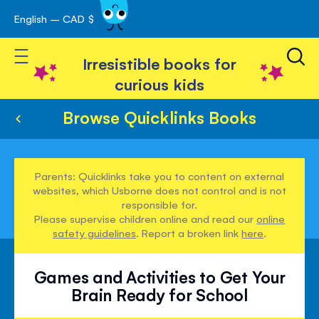
English – CAD $
Skip
avigation
to
Toggle Nav
Content
Irresistible books for
curious kids
Browse Quicklinks Books
Parents: Quicklinks take you to content on external
websites, which Usborne does not control and is not
responsible for.
Please supervise children online and read our
online
safety guidelines
. Report a broken link
here
.
Games and Activities to Get Your
Brain Ready for School