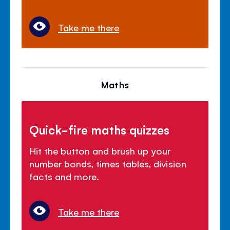
Take me there
Maths
Quick-fire maths quizzes
Hit the button and brush up your
number bonds, times tables, division
facts and more.
Take me there