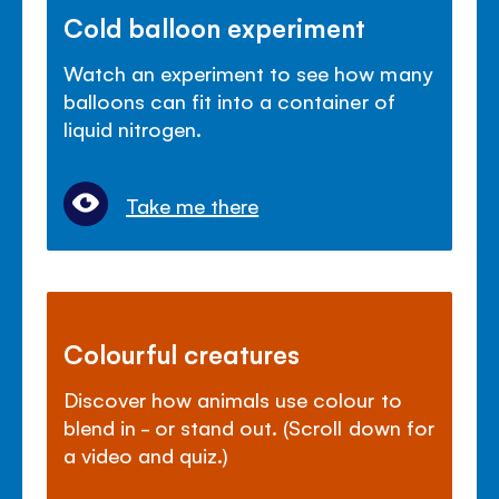
Cold balloon experiment
Watch an experiment to see how many
balloons can fit into a container of
liquid nitrogen.
Take me there
Colourful creatures
Discover how animals use colour to
blend in - or stand out. (Scroll down for
a video and quiz.)