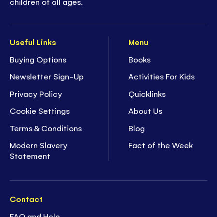
children of all ages.
Useful Links
Menu
Buying Options
Books
Newsletter Sign-Up
Activities For Kids
Privacy Policy
Quicklinks
Cookie Settings
About Us
Terms & Conditions
Blog
Modern Slavery
Fact of the Week
Statement
Contact
FAQ and Help