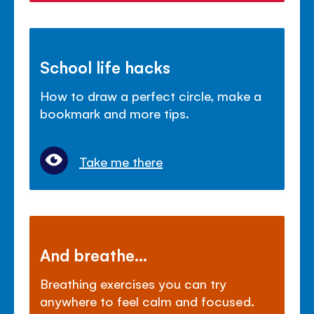
School life hacks
How to draw a perfect circle, make a
bookmark and more tips.
Take me there
And breathe...
Breathing exercises you can try
anywhere to feel calm and focused.