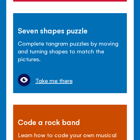
Seven shapes puzzle
Complete tangram puzzles by moving
and turning shapes to match the
pictures.
Take me there
Code a rock band
Learn how to code your own musical