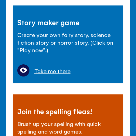
Story maker game
Create your own fairy story, science
fiction story or horror story. (Click on
"Play now".)
Take me there
Join the spelling fleas!
Brush up your spelling with quick
spelling and word games.