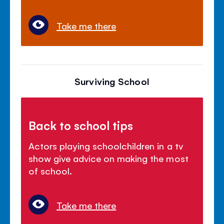
Take me there
Surviving School
Back to school tips
Actors playing schoolchildren in a tv
show give advice on making the most
of school.
Take me there