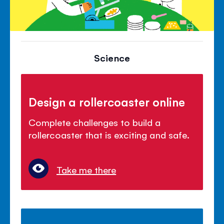
Science
Design a rollercoaster online
Complete challenges to build a
rollercoaster that is exciting and safe.
Take me there