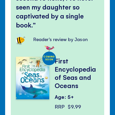
seen my daughter so
captivated by a single
book.
Reader's review by Jason
COMING
First
SOON
Encyclopedia
of Seas and
Oceans
Age: 5+
RRP
$9.99