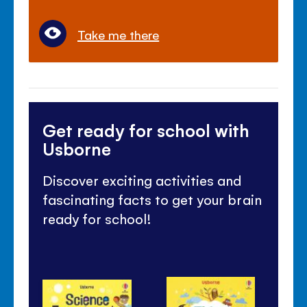
Take me there
Get ready for school with
Usborne
Discover exciting activities and
fascinating facts to get your brain
ready for school!