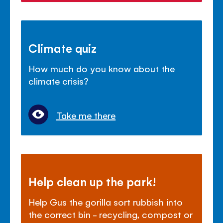
Climate quiz
How much do you know about the
climate crisis?
Take me there
Help clean up the park!
Help Gus the gorilla sort rubbish into
the correct bin - recycling, compost or