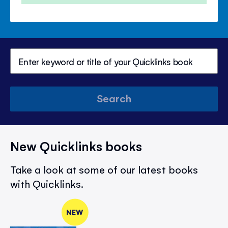
Search
New Quicklinks books
Take a look at some of our latest books
with Quicklinks.
NEW