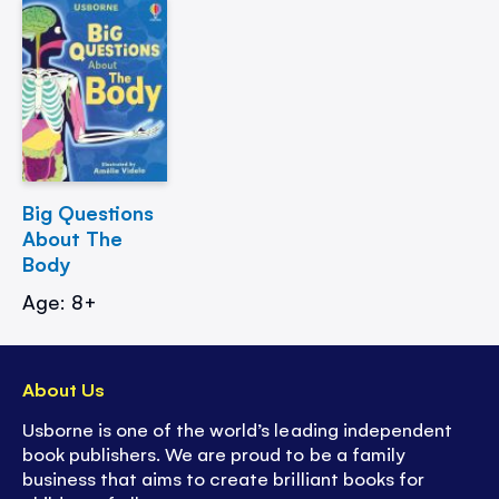
Big Questions
About The
Body
Age: 8+
About Us
Usborne is one of the world’s leading independent
book publishers. We are proud to be a family
business that aims to create brilliant books for