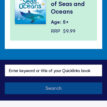
of Seas and
Oceans
Age: 5+
RRP
$9.99
Search