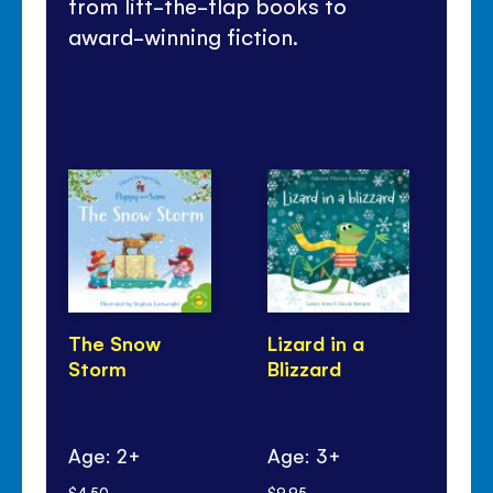
from lift-the-flap books to
award-winning fiction.
The Snow
Lizard in a
Sp
Storm
Blizzard
St
Age: 2+
Age: 3+
Ag
$4.50
$9.95
$12