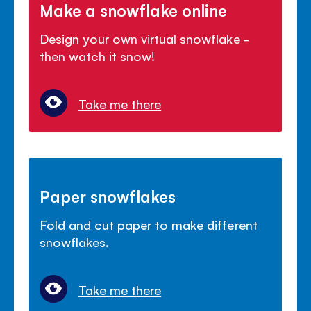
Make a snowflake online
Design your own virtual snowflake -
then watch it snow!
Take me there
Paper snowflakes
Fold and cut paper to make different
snowflakes.
Take me there