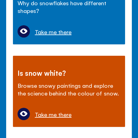
Why do snowflakes have different
shapes?
Take me there
Is snow white?
Browse snowy paintings and explore
the science behind the colour of snow.
Take me there