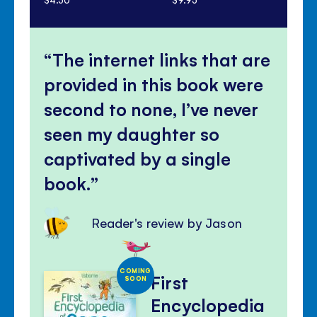
The internet links that are
provided in this book were
second to none, I’ve never
seen my daughter so
captivated by a single
book.
Reader's review by Jason
COMING
First
SOON
Encyclopedia