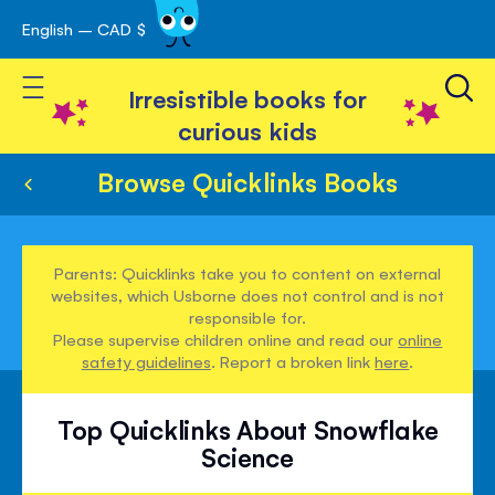
English – CAD $
Skip
avigation
to
Toggle Nav
Content
Irresistible books for
curious kids
Browse Quicklinks Books
Parents: Quicklinks take you to content on external
websites, which Usborne does not control and is not
responsible for.
Please supervise children online and read our
online
safety guidelines
. Report a broken link
here
.
Top Quicklinks About Snowflake
Science