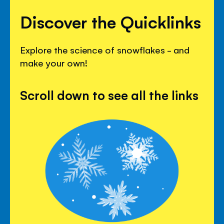
Discover the Quicklinks
Explore the science of snowflakes - and
make your own!
Scroll down to see all the links