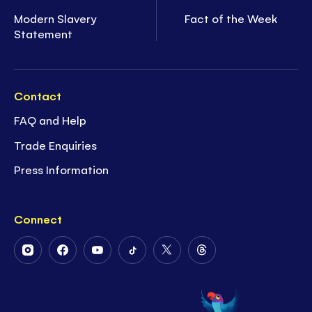
Modern Slavery
Fact of the Week
Statement
Contact
FAQ and Help
Trade Enquiries
Press Information
Connect
Follow
Follow
Follow
Follow
Follow
Follow
Us
Us
Us
Us
Us
Us
on
on
on
on
on
on
Instagram
Facebook
Youtube
Tiktok
Twitter
Threads