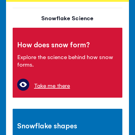
Snowflake Science
How does snow form?
Explore the science behind how snow
forms.
Take me there
Snowflake shapes