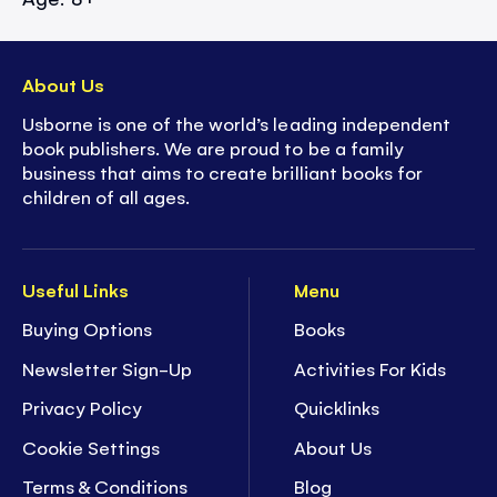
About Us
Usborne is one of the world’s leading independent
book publishers. We are proud to be a family
business that aims to create brilliant books for
children of all ages.
Useful Links
Menu
Buying Options
Books
Newsletter Sign-Up
Activities For Kids
Privacy Policy
Quicklinks
Cookie Settings
About Us
Terms & Conditions
Blog