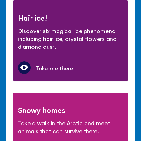
Hair ice!
Discover six magical ice phenomena
including hair ice, crystal flowers and
diamond dust.
Take me there
Snowy homes
Take a walk in the Arctic and meet
animals that can survive there.