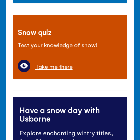
Snow quiz
Test your knowledge of snow!
Take me there
Have a snow day with
Usborne
Explore enchanting wintry titles,