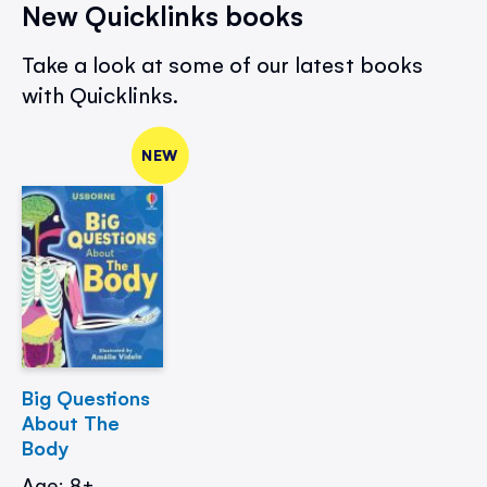
New Quicklinks books
Take a look at some of our latest books
with Quicklinks.
NEW
Big Questions
About The
Body
Age: 8+