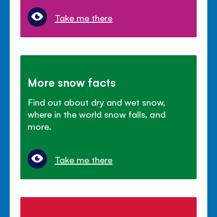
Take me there
More snow facts
Find out about dry and wet snow,
where in the world snow falls, and
more.
Take me there