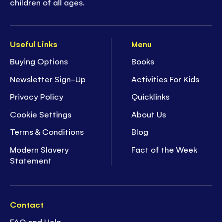
children of all ages.
Useful Links
Menu
Buying Options
Books
Newsletter Sign-Up
Activities For Kids
Privacy Policy
Quicklinks
Cookie Settings
About Us
Terms & Conditions
Blog
Modern Slavery
Fact of the Week
Statement
Contact
FAQ and Help