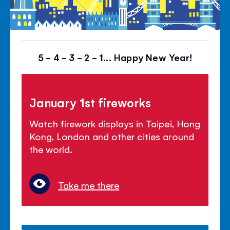
5 - 4 - 3 - 2 - 1... Happy New Year!
January 1st fireworks
Watch firework displays in Taipei, Hong
Kong, London and other cities around
the world.
Take me there