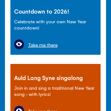
Countdown to 2026!
Celebrate with your own New Year
countdown!
Take me there
Auld Lang Syne singalong
Join in and sing a traditional New Year
song - with lyrics!
Take me there