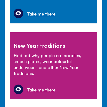
Take me there
New Year traditions
Find out why people eat noodles,
smash plates, wear colourful
underwear - and other New Year
traditions.
Take me there