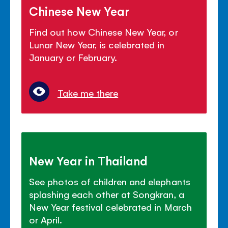
Chinese New Year
Find out how Chinese New Year, or
Lunar New Year, is celebrated in
January or February.
Take me there
New Year in Thailand
See photos of children and elephants
splashing each other at Songkran, a
New Year festival celebrated in March
or April.