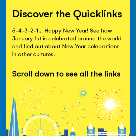
Discover the Quicklinks
5-4-3-2-1... Happy New Year! See how
January 1st is celebrated around the world
and find out about New Year celebrations
in other cultures.
Scroll down to see all the links