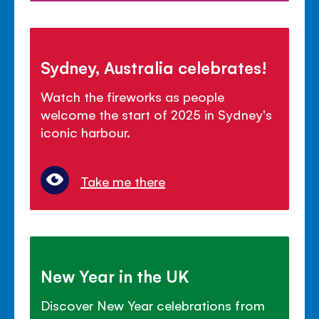
Sydney, Australia celebrates!
Watch the fireworks as people
welcome the start of 2025 in Sydney's
iconic harbour.
Take me there
New Year in the UK
Discover New Year celebrations from