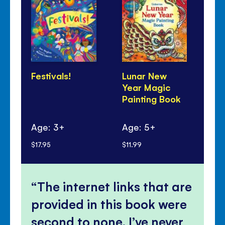
Festivals!
Lunar New
Di
Year Magic
to
Painting Book
do
Age: 3+
Age: 5+
Ag
$17.95
$11.99
$8.
The internet links that are
provided in this book were
second to none, I’ve never