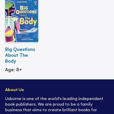
Big Questions
About The
Body
Age: 8+
About Us
Usborne is one of the world’s leading independent
book publishers. We are proud to be a family
business that aims to create brilliant books for