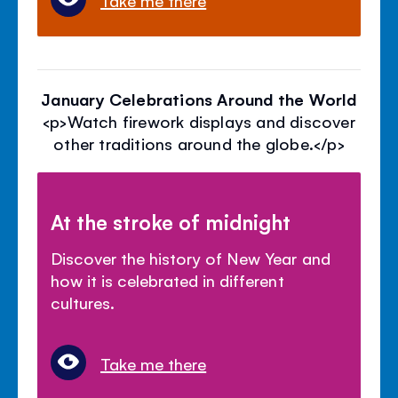
January Celebrations Around the World
<p>Watch firework displays and discover
other traditions around the globe.</p>
At the stroke of midnight
Discover the history of New Year and
how it is celebrated in different
cultures.
Take me there