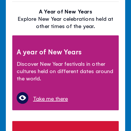
A Year of New Years
Explore New Year celebrations held at
other times of the year.
A year of New Years
Discover New Year festivals in other
cultures held on different dates around
the world.
Take me there