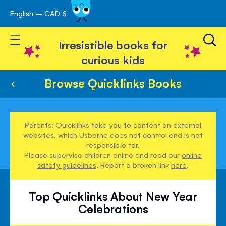
English – CAD $
Skip
avigation
to
Toggle Nav
Content
Irresistible books for
curious kids
Browse Quicklinks Books
Parents: Quicklinks take you to content on external
websites, which Usborne does not control and is not
responsible for.
Please supervise children online and read our
online
safety guidelines
. Report a broken link
here
.
Top Quicklinks About New Year
Celebrations