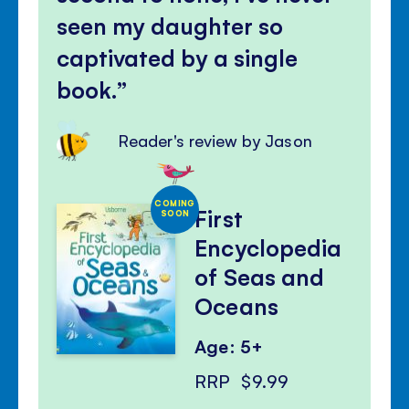
seen my daughter so
captivated by a single
book.
Reader's review by Jason
COMING
First
SOON
Encyclopedia
of Seas and
Oceans
Age: 5+
RRP
$9.99