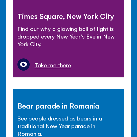
Times Square, New York City
Find out why a glowing ball of light is
dropped every New Year's Eve in New
York City.
Take me there
Bear parade in Romania
See people dressed as bears in a
traditional New Year parade in
Romania.