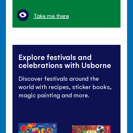
Take me there
Explore festivals and
celebrations with Usborne
Discover festivals around the
world with recipes, sticker books,
magic painting and more.