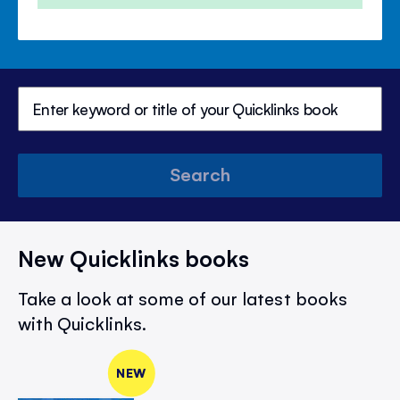
Search
New Quicklinks books
Take a look at some of our latest books
with Quicklinks.
NEW