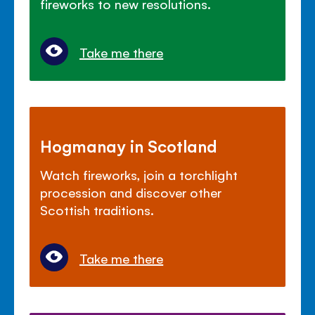
fireworks to new resolutions.
Take me there
Hogmanay in Scotland
Watch fireworks, join a torchlight
procession and discover other
Scottish traditions.
Take me there