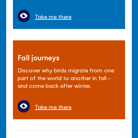
Take me there
Fall journeys
Discover why birds migrate from one
part of the world to another in fall -
and come back after winter.
Take me there