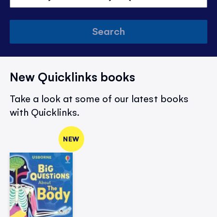
Search
New Quicklinks books
Take a look at some of our latest books
with Quicklinks.
NEW