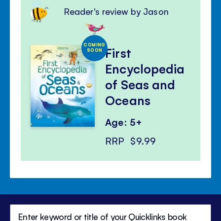
Reader's review by Jason
COMING
First
SOON
Encyclopedia
of Seas and
Oceans
Age: 5+
RRP
$9.99