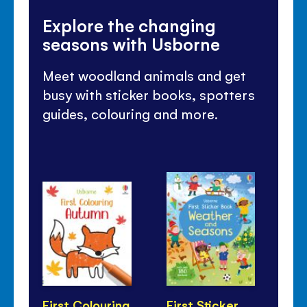
Explore the changing
seasons with Usborne
Meet woodland animals and get
busy with sticker books, spotters
guides, colouring and more.
First Colouring
First Sticker
Lit