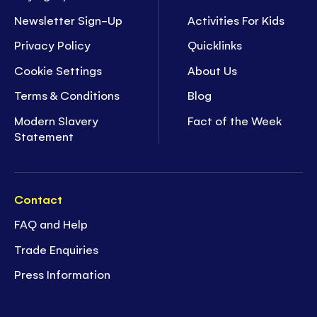
Newsletter Sign-Up
Activities For Kids
Privacy Policy
Quicklinks
Cookie Settings
About Us
Terms & Conditions
Blog
Modern Slavery
Fact of the Week
Statement
Contact
FAQ and Help
Trade Enquiries
Press Information