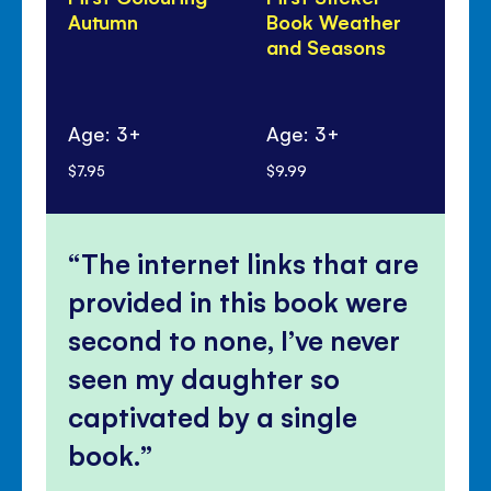
Autumn
Book Weather
Bo
and Seasons
Se
Ag
Age: 3+
Age: 3+
mo
$7.95
$9.99
$8.
The internet links that are
provided in this book were
second to none, I’ve never
seen my daughter so
captivated by a single
book.