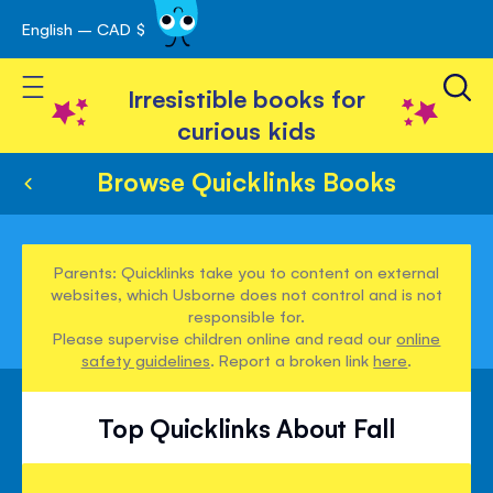
English – CAD $
Skip
avigation
to
Toggle Nav
Content
Irresistible books for
curious kids
Browse Quicklinks Books
Parents: Quicklinks take you to content on external
websites, which Usborne does not control and is not
responsible for.
Please supervise children online and read our
online
safety guidelines
. Report a broken link
here
.
Top Quicklinks About Fall