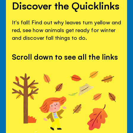
Discover the Quicklinks
It's fall! Find out why leaves turn yellow and
red, see how animals get ready for winter
and discover fall things to do.
Scroll down to see all the links