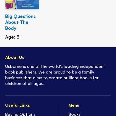
Big Questions
About The
Body
Age: 8+
About Us
Usborne is one of the world’s leading independent
book publishers. We are proud to be a family
business that aims to create brilliant books for
children of all ages.
Useful Links
Menu
Buying Options
Books