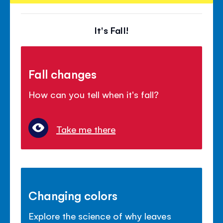
It's Fall!
Fall changes
How can you tell when it's fall?
Take me there
Changing colors
Explore the science of why leaves