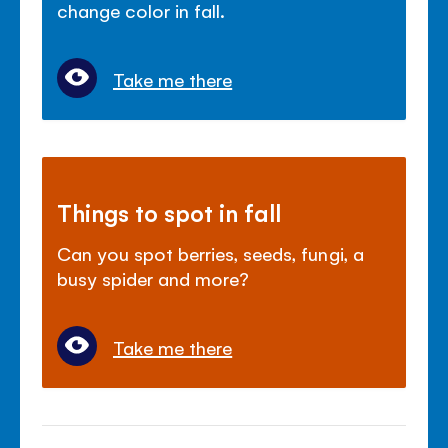
change color in fall.
Take me there
Things to spot in fall
Can you spot berries, seeds, fungi, a
busy spider and more?
Take me there