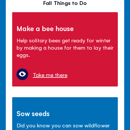
Fall Things to Do
Make a bee house
Help solitary bees get ready for winter
by making a house for them to lay their
eggs.
Take me there
Sow seeds
Did you know you can sow wildflower