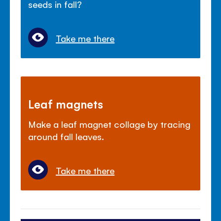
seeds in fall?
Take me there
Leaf magnets
Make a leaf magnet collage by tracing
around fall leaves.
Take me there