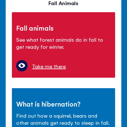
Fall Animals
Fall animals
See what forest animals do in fall to
get ready for winter.
Take me there
What is hibernation?
Find out how a squirrel, bears and
other animals get ready to sleep in fall.