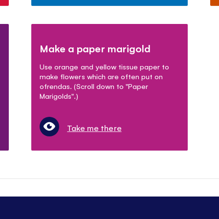
Make a paper marigold
Use orange and yellow tissue paper to
make flowers which are often put on
ofrendas. (Scroll down to "Paper
Marigolds".)
Take me there