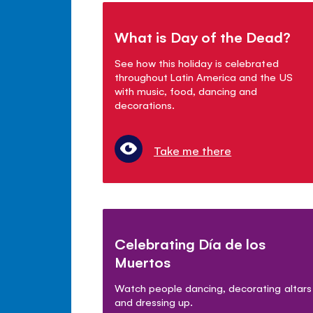
What is Day of the Dead?
See how this holiday is celebrated
throughout Latin America and the US
with music, food, dancing and
decorations.
Take me there
Celebrating Día de los
Muertos
Watch people dancing, decorating altars
and dressing up.