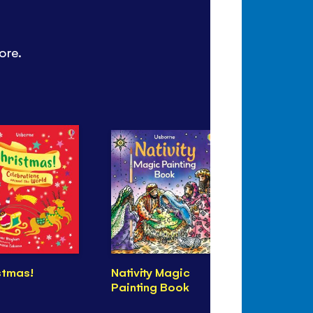
ore.
stmas!
Nativity Magic
See Inside
Painting Book
Religions