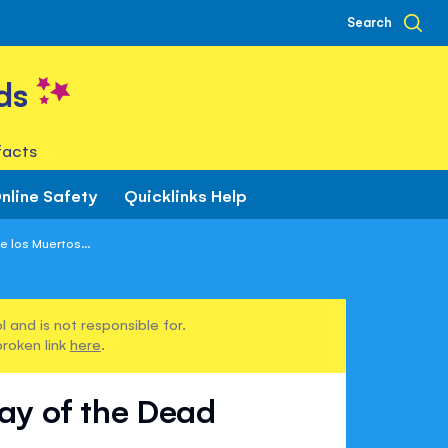
Search
ds
facts
nline Safety
Quicklinks Help
 los Muertos...
 and is not responsible for.
broken link
here
.
Day of the Dead