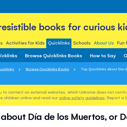
rresistible books for curious ki
s
Activities for Kids
Quicklinks
Schools
About Us
Fun 
icklinks
Browse Quicklinks Books
How to Say
O
icklinks
Browse Quicklinks Books
Top Quicklinks about Día de
u to content on external websites, which Usborne does not control
e children online and read our
online safety guidelines
. Report a 
 about Día de los Muertos, or 