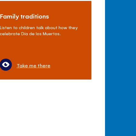
Family traditions
Listen to children talk about how they
celebrate Día de los Muertos.
Take me there