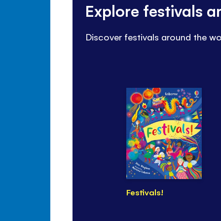
Explore festivals 
Discover festivals around the wo
Festivals!