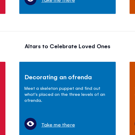
Altars to Celebrate Loved Ones
Decorating an ofrenda
Meet a skeleton puppet and find out
what's placed on the three levels of an
ofrenda.
Take me there