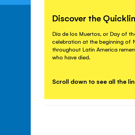
Discover the Quickli
Día de los Muertos, or Day of the
celebration at the beginning o
throughout Latin America remem
who have died.
Scroll down to see all the li