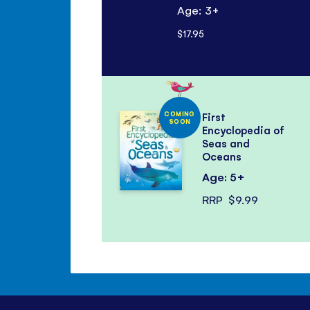
Age: 3+
$17.95
COMING
First
SOON
Encyclopedia of
Seas and
Oceans
Age: 5+
RRP
$9.99