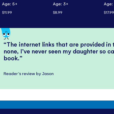
Age: 5+
Age: 3+
Age:
$11.99
$8.99
$17.99
The internet links that are provided in
none, I’ve never seen my daughter so ca
book.
Reader's review by Jason