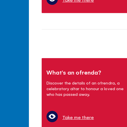
What's an ofrenda?
Discover the details of an ofrendra, a
celebratory altar to honour a loved one
who has passed away.
Take me there