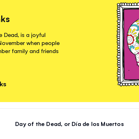
nks
 Dead, is a joyful
f November when people
ber family and friends
nks
Day of the Dead, or Día de los Muertos