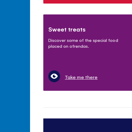
Sweet treats
Discover some of the special food
placed on ofrendas.
Take me there