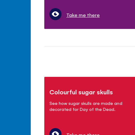
Take me there
Colourful sugar skulls
See how sugar skulls are made and
decorated for Day of the Dead.
Take me there