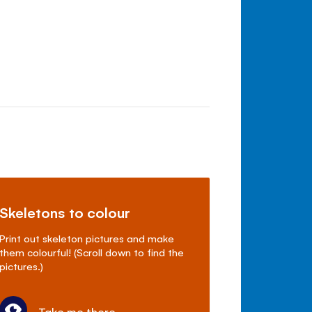
Skeletons to colour
Print out skeleton pictures and make
them colourful! (Scroll down to find the
pictures.)
Take me there