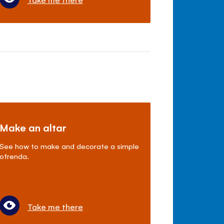
Make an altar
See how to make and decorate a simple
ofrenda.
Take me there