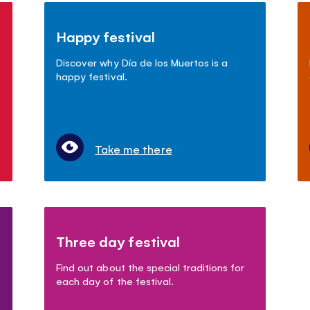
Happy festival
Discover why Día de los Muertos is a
happy festival.
Take me there
Three day festival
Find out about the special traditions for
each day of the festival.