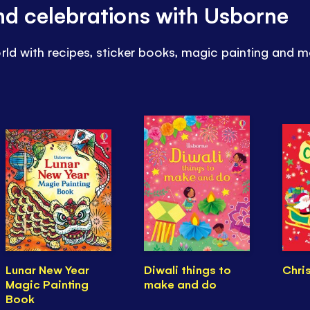
and celebrations with Usborne
rld with recipes, sticker books, magic painting and m
Lunar New Year
Diwali things to
Chri
Magic Painting
make and do
Book