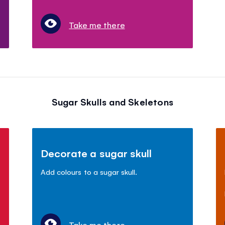
Take me there
Sugar Skulls and Skeletons
Decorate a sugar skull
Add colours to a sugar skull.
Take me there