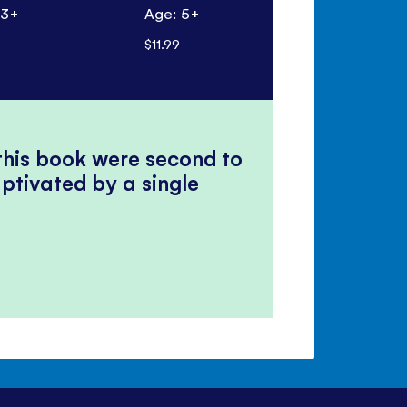
 3+
Age: 5+
Age: 7+
$11.99
$18.99
 this book were second to
ptivated by a single