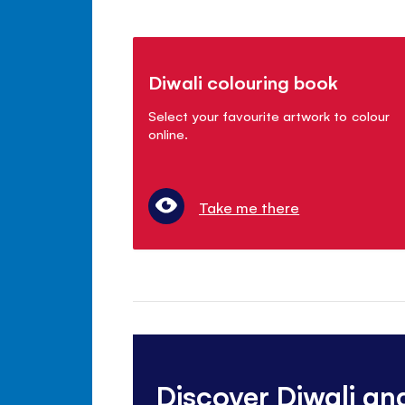
Diwali colouring book
Select your favourite artwork to colour
online.
Take me there
Discover Diwali an