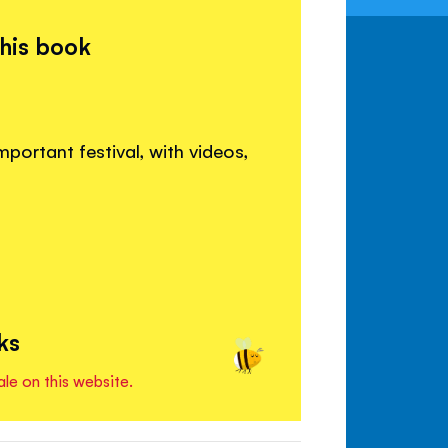
this book
mportant festival, with videos,
ks
ale on this website.