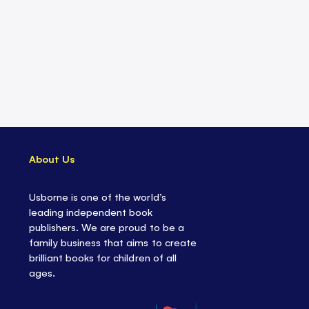
About Us
Usborne is one of the world’s
leading independent book
publishers. We are proud to be a
family business that aims to create
brilliant books for children of all
ages.