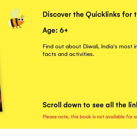
Discover the Quicklinks for 
Age: 6+
Find out about Diwali, India's most i
facts and activities.
Scroll down to see all the lin
Please note, this book is not available for s