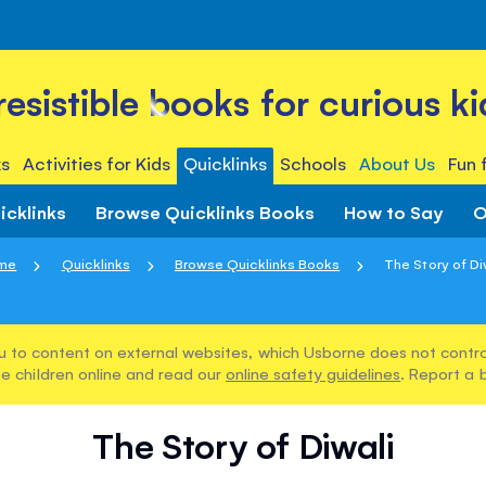
rresistible books for curious ki
s
Activities for Kids
Quicklinks
Schools
About Us
Fun 
icklinks
Browse Quicklinks Books
How to Say
O
me
Quicklinks
Browse Quicklinks Books
The Story of Di
u to content on external websites, which Usborne does not control
e children online and read our
online safety guidelines
. Report a 
The Story of Diwali