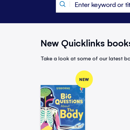
New Quicklinks book
Take a look at some of our latest bo
NEW