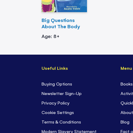
Big Questions
About The Body
Age: 8+
Useful Links
Menu
Buying Options
Books
Newsletter Sign-Up
Activi
Privacy Policy
Quickl
Cookie Settings
About
Terms & Conditions
Blog
Modern Slavery Statement
Fact 