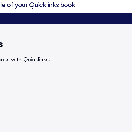
s
oks with Quicklinks.