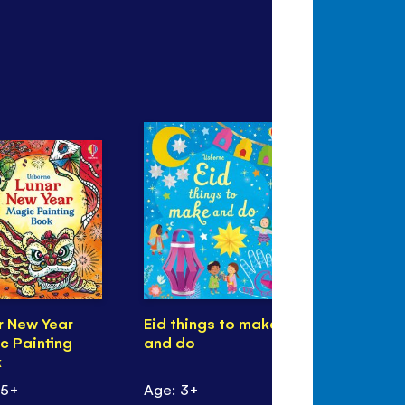
r New Year
Eid things to make
Christmas!
c Painting
and do
k
 5+
Age: 3+
Age: 3+