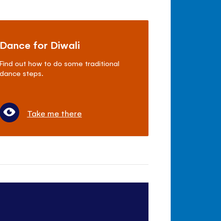
Dance for Diwali
Find out how to do some traditional
dance steps.
Take me there