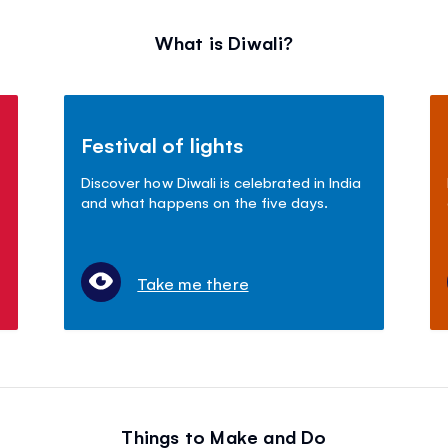
What is Diwali?
Festival of lights
Discover how Diwali is celebrated in India
and what happens on the five days.
Take me there
Things to Make and Do