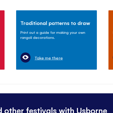
Traditional patterns to draw
Print out a guide for making your own
rangoli decorations.
Take me there
d other festivals with Usborne