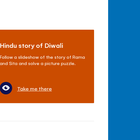
Hindu story of Diwali
Follow a slideshow of the story of Rama
and Sita and solve a picture puzzle.
Take me there