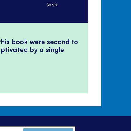
$8.99
$17.99
 this book were second to
ptivated by a single