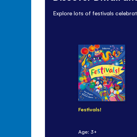
Explore lots of festivals celebra
Festivals!
Age: 3+