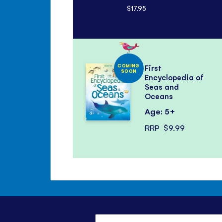
$17.95
COMING
First
SOON
Encyclopedia of
Seas and
Oceans
Age: 5+
RRP
$9.99