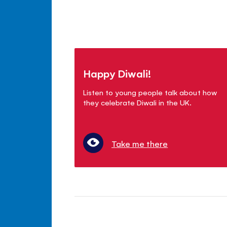
Happy Diwali!
Listen to young people talk about how
they celebrate Diwali in the UK.
Take me there