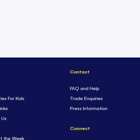
Contact
FAQ and Help
ties For Kids
Trade Enquiries
inks
Press Information
 Us
Connect
of the Week