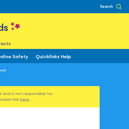
Search
ds
facts
nline Safety
Quicklinks Help
wali
 and is not responsible for.
broken link
here
.