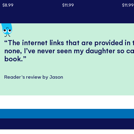
$8.99
$11.99
$11.99
The internet links that are provided in
none, I’ve never seen my daughter so ca
book.
Reader's review by Jason