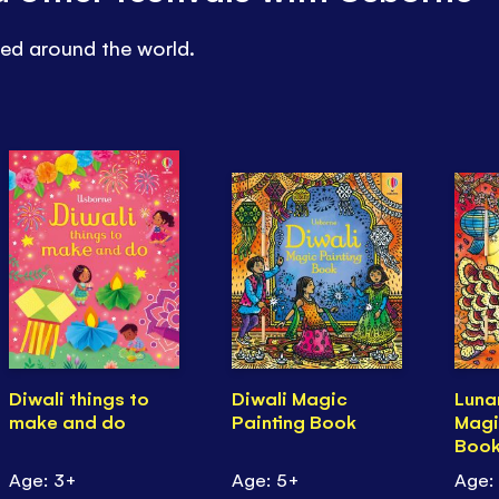
ted around the world.
Diwali things to
Diwali Magic
Luna
make and do
Painting Book
Magi
Boo
Age: 3+
Age: 5+
Age: